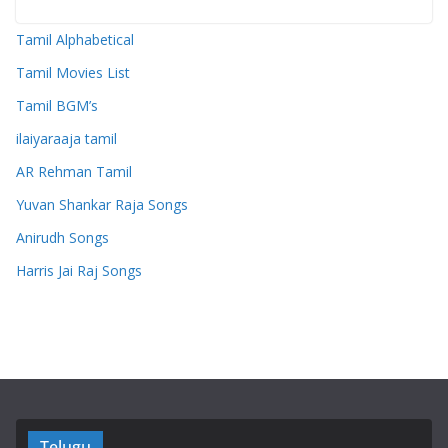
Tamil Alphabetical
Tamil Movies List
Tamil BGM’s
ilaiyaraaja tamil
AR Rehman Tamil
Yuvan Shankar Raja Songs
Anirudh Songs
Harris Jai Raj Songs
Telugu