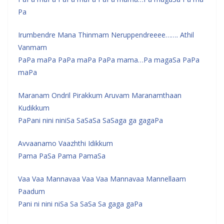
Pa
Irumbendre Mana Thinmam Neruppendreeee……. Athil
Vanmam
PaPa maPa PaPa maPa PaPa mama…Pa magaSa PaPa
maPa
Maranam Ondril Pirakkum Aruvam Maranamthaan
Kudikkum
PaPani nini niniSa SaSaSa SaSaga ga gagaPa
Avvaanamo Vaazhthi Idikkum
Pama PaSa Pama PamaSa
Vaa Vaa Mannavaa Vaa Vaa Mannavaa Mannellaam
Paadum
Pani ni nini niSa Sa SaSa Sa gaga gaPa