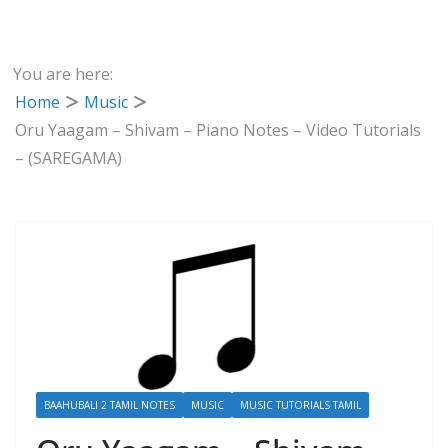
You are here:
Home
Music
Oru Yaagam – Shivam – Piano Notes – Video Tutorials
– (SAREGAMA)
BAAHUBALI 2 TAMIL NOTES
MUSIC
MUSIC TUTORIALS TAMIL