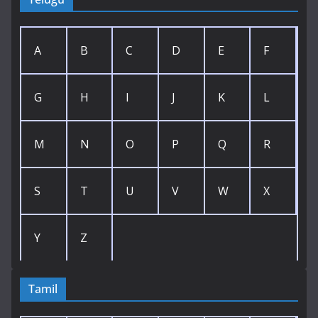
A
B
C
D
E
F
G
H
I
J
K
L
M
N
O
P
Q
R
S
T
U
V
W
X
Y
Z
Tamil