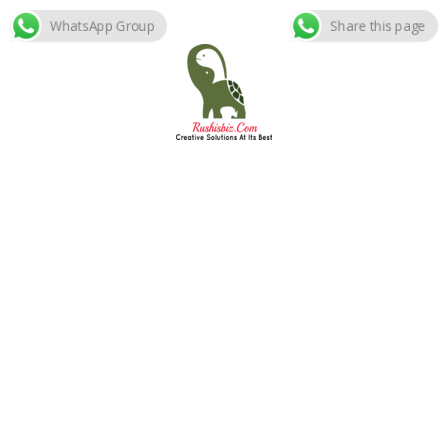
WhatsApp Group
Share this page
Skip
to
content