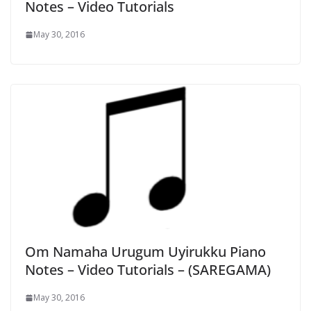
Notes – Video Tutorials
May 30, 2016
Om Namaha Urugum Uyirukku Piano
Notes – Video Tutorials – (SAREGAMA)
May 30, 2016