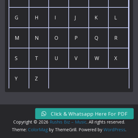
G
H
I
J
K
L
M
N
O
P
Q
R
S
T
U
V
W
X
Y
Z
Click & Whatsapp Here For PDF
Copyright © 2026
Rushis Biz – Music
. All rights reserved.
Theme:
ColorMag
by ThemeGrill. Powered by
WordPress
.