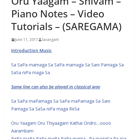
Oru Yaagam – Shivam –
Piano Notes – Video
Tutorials – (SAREGAMA)
June 11, 2017
lavangam
Introduction Music
Sa SaPa mamaga Sa SaPa mamaga Sa Sani Pamaga Sa
SaSa niPa maga Sa
Same line can also be played in classical way
Sa SaPa maPamaga Sa SaPa maPamaga Sa Sani
Pamaga Sa SaSa niPa maga ReSa
Oru Yaagam Oru Thiyaagam Kathai Ondro…oooo
Aarambam
PaPa maPa PaPa maPa PaPa mama…Pa magaSa Pa ma