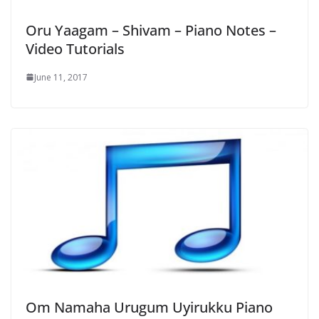
Oru Yaagam – Shivam – Piano Notes –
Video Tutorials
June 11, 2017
Om Namaha Urugum Uyirukku Piano