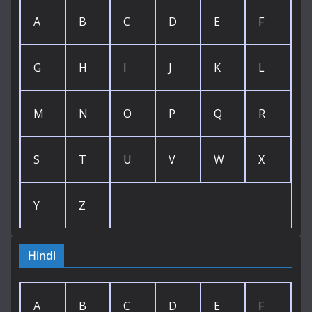
A
B
C
D
E
F
G
H
I
J
K
L
M
N
O
P
Q
R
S
T
U
V
W
X
Y
Z
Hindi
A
B
C
D
E
F