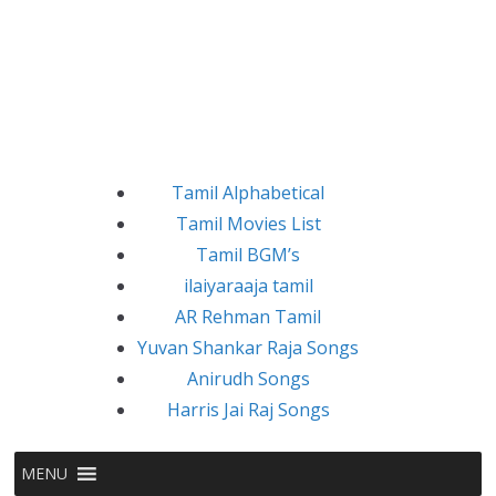
Tamil Alphabetical
Tamil Movies List
Tamil BGM’s
ilaiyaraaja tamil
AR Rehman Tamil
Yuvan Shankar Raja Songs
Anirudh Songs
Harris Jai Raj Songs
MENU