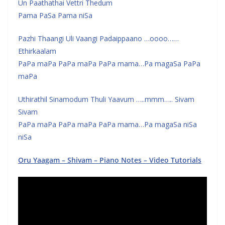
Un Paathathai Vettri Thedum
Pama PaSa Pama niSa
Pazhi Thaangi Uli Vaangi Padaippaano …oooo……
Ethirkaalam
PaPa maPa PaPa maPa PaPa mama…Pa magaSa PaPa
maPa
Uthirathil Sinamodum Thuli Yaavum …..mmm….. Sivam
Sivam
PaPa maPa PaPa maPa PaPa mama…Pa magaSa niSa
niSa
Oru Yaagam – Shivam – Piano Notes – Video Tutorials