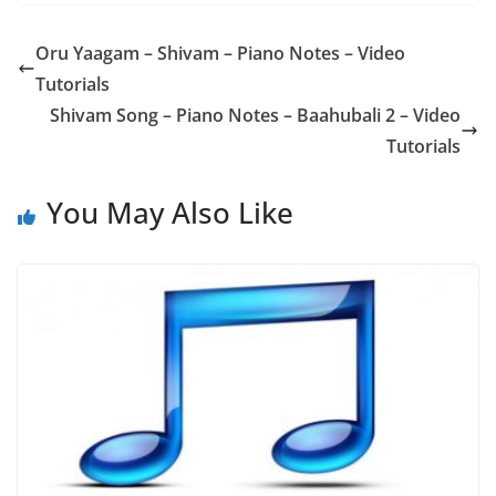
Oru Yaagam – Shivam – Piano Notes – Video
Tutorials
Shivam Song – Piano Notes – Baahubali 2 – Video
Tutorials
You May Also Like