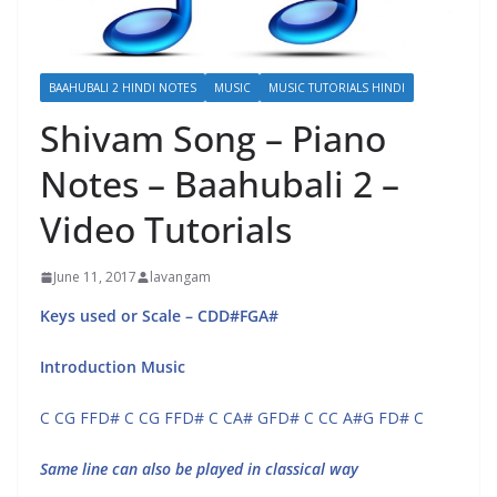
BAAHUBALI 2 HINDI NOTES
MUSIC
MUSIC TUTORIALS HINDI
Shivam Song – Piano
Notes – Baahubali 2 –
Video Tutorials
June 11, 2017
lavangam
Keys used or Scale – CDD#FGA#
Introduction Music
C CG FFD# C CG FFD# C CA# GFD# C CC A#G FD# C
Same line can also be played in classical way