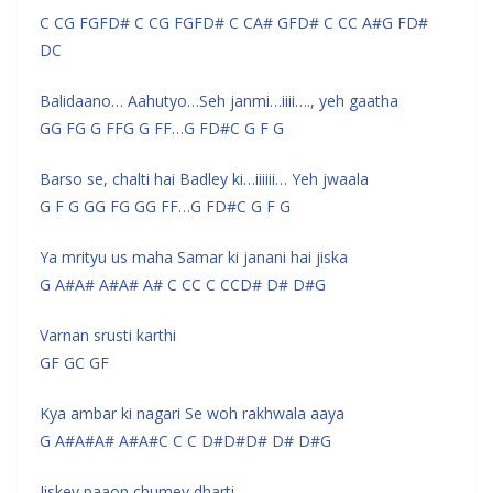
C CG FGFD# C CG FGFD# C CA# GFD# C CC A#G FD#
DC
Balidaano… Aahutyo…Seh janmi…iiii…., yeh gaatha
GG FG G FFG G FF…G FD#C G F G
Barso se, chalti hai Badley ki…iiiiii… Yeh jwaala
G F G GG FG GG FF…G FD#C G F G
Ya mrityu us maha Samar ki janani hai jiska
G A#A# A#A# A# C CC C CCD# D# D#G
Varnan srusti karthi
GF GC GF
Kya ambar ki nagari Se woh rakhwala aaya
G A#A#A# A#A#C C C D#D#D# D# D#G
Jiskey paaon chumey dharti