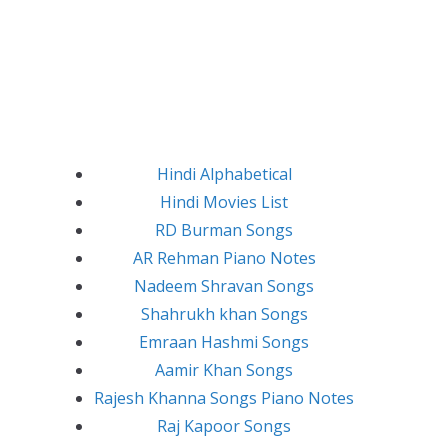
Hindi Alphabetical
Hindi Movies List
RD Burman Songs
AR Rehman Piano Notes
Nadeem Shravan Songs
Shahrukh khan Songs
Emraan Hashmi Songs
Aamir Khan Songs
Rajesh Khanna Songs Piano Notes
Raj Kapoor Songs