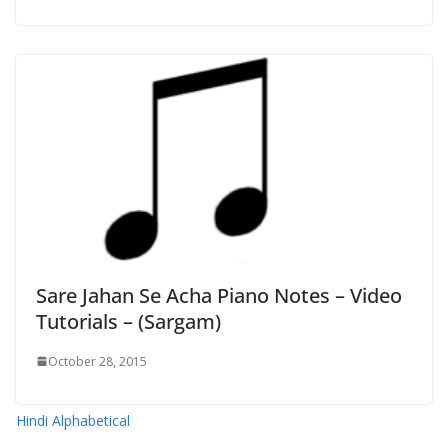
Sare Jahan Se Acha Piano Notes – Video
Tutorials – (Sargam)
October 28, 2015
Hindi Alphabetical