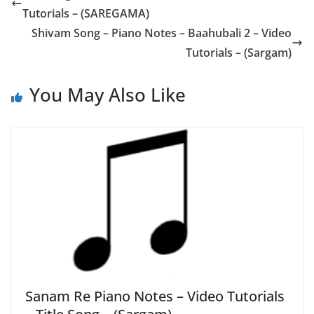
Tutorials – (SAREGAMA)
Shivam Song – Piano Notes – Baahubali 2 – Video
Tutorials – (Sargam)
You May Also Like
Sanam Re Piano Notes – Video Tutorials