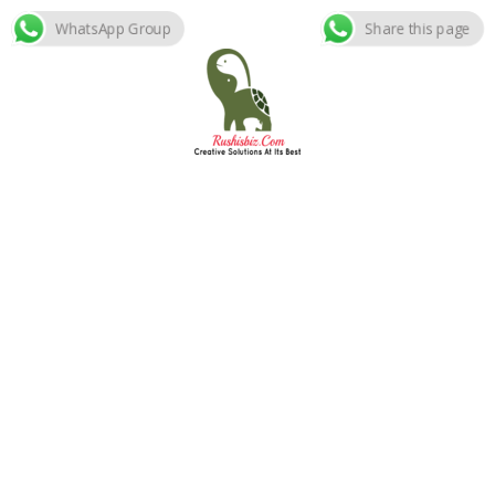
WhatsApp Group
Share this page
Skip
to
content