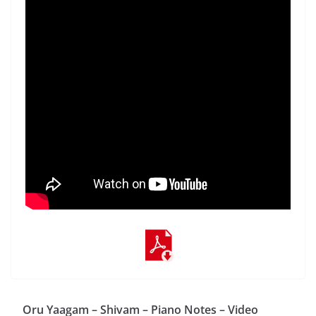
Oru Yaagam – Shivam – Piano Notes – Video