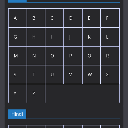
A
B
C
D
E
F
G
H
I
J
K
L
M
N
O
P
Q
R
S
T
U
V
W
X
Y
Z
Hindi