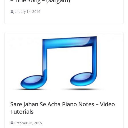
– Title Song – (Sargam)
January 14, 2016
Sare Jahan Se Acha Piano Notes – Video
Tutorials
October 28, 2015