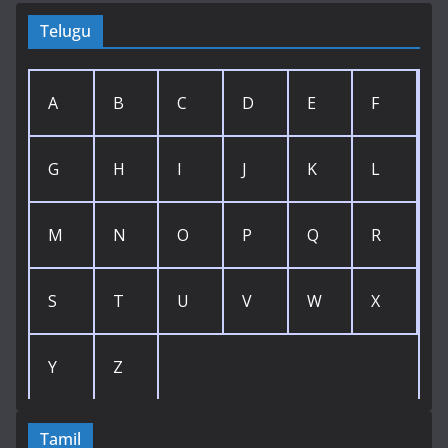
Telugu
A
B
C
D
E
F
G
H
I
J
K
L
M
N
O
P
Q
R
S
T
U
V
W
X
Y
Z
Tamil