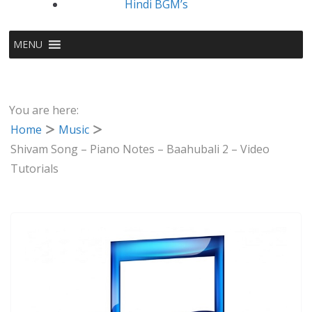
Hindi BGM’s
MENU
You are here:
Home
Music
Shivam Song – Piano Notes – Baahubali 2 – Video
Tutorials