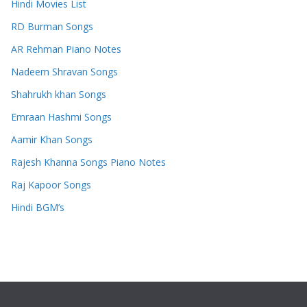
Hindi Movies List
RD Burman Songs
AR Rehman Piano Notes
Nadeem Shravan Songs
Shahrukh khan Songs
Emraan Hashmi Songs
Aamir Khan Songs
Rajesh Khanna Songs Piano Notes
Raj Kapoor Songs
Hindi BGM’s