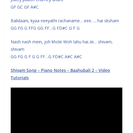
GF GC GF A#C
Balidaani, kyaa neeyathi rachaname….eee….. hai sksham
GG FG G FFG GG FF…G FD#C G F G
Nash nash mein, joh khole Woh lahu hai..iiii… shivam,
shivam
GG FG G F G G FF…G FD#C A#C A#C
Shivam Song – Piano Notes – Baahubali 2 – Video
Tutorials