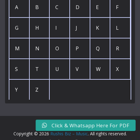
A
B
C
D
E
F
G
H
I
J
K
L
M
N
O
P
Q
R
S
T
U
V
W
X
Y
Z
Click & Whatsapp Here For PDF
Copyright © 2026
Rushis Biz – Music
. All rights reserved.