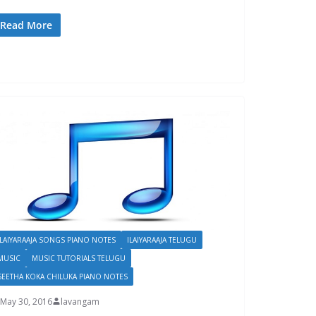
Read More
ILAIYARAAJA SONGS PIANO NOTES
ILAIYARAAJA TELUGU
MUSIC
MUSIC TUTORIALS TELUGU
SEETHA KOKA CHILUKA PIANO NOTES
May 30, 2016
lavangam