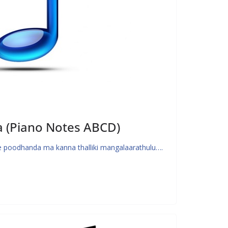
a (Piano Notes ABCD)
 poodhanda ma kanna thalliki mangalaarathulu….