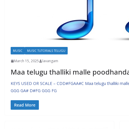
MUSIC
MUSIC TUTORIALS TELUGU
March 15, 2025
lavangam
Maa telugu thalliki malle poodhand
KEYS USED OR SCALE – CDD#FGAA#C Maa telugu thalliki malle
GGG GA# D#FG GGG FG
Read More