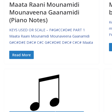
Maata Raani Mounamidi
Mounaveena Gaanamidi
(Piano Notes)
K
m
KEYS USED OR SCALE – F#G#CC#D#E PART 1
F
Maata Raani Mounamidi Mounaveena Gaanamidi
G#C#D#E D#C# C#C G#C#D#E D#C# C#C# Maata
Read More