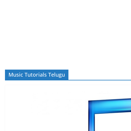
Music Tutorials Telugu