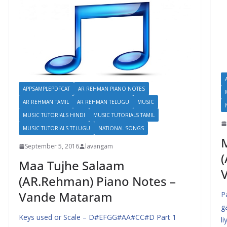
APPSAMPLEPDFCAT
AR REHMAN PIANO NOTES
AR REHMAN TAMIL
AR REHMAN TELUGU
MUSIC
MUSIC TUTORIALS HINDI
MUSIC TUTORIALS TAMIL
MUSIC TUTORIALS TELUGU
NATIONAL SONGS
September 5, 2016
lavangam
(
Maa Tujhe Salaam
(AR.Rehman) Piano Notes –
Vande Mataram
P
g
Keys used or Scale – D#EFGG#AA#CC#D Part 1
l