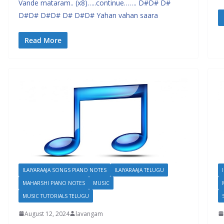
Vande mataram.. (x8)…..continue……. D#D# D#
D#D# D#D# D# D#D# Yahan vahan saara
Read More
ILAIYARAAJA SONGS PIANO NOTES
ILAIYARAAJA TELUGU
MAHARSHI PIANO NOTES
MUSIC
MUSIC TUTORIALS TELUGU
August 12, 2024
lavangam