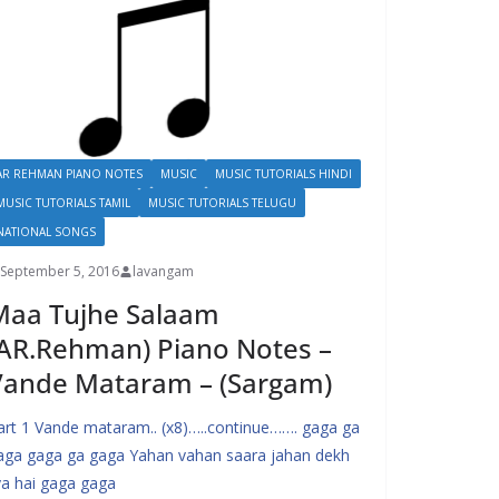
AR REHMAN PIANO NOTES
MUSIC
MUSIC TUTORIALS HINDI
MUSIC TUTORIALS TAMIL
MUSIC TUTORIALS TELUGU
NATIONAL SONGS
September 5, 2016
lavangam
Maa Tujhe Salaam
AR.Rehman) Piano Notes –
Vande Mataram – (Sargam)
art 1 Vande mataram.. (x8)…..continue……. gaga ga
aga gaga ga gaga Yahan vahan saara jahan dekh
iya hai gaga gaga