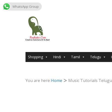
WhatsApp Group
Skip
to
content
Shopping
Hindi
Tamil
Telugu
You are here:
Home
Music Tutorials Telugu