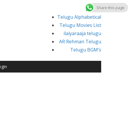
Share this page
Telugu Alphabetical
Telugu Movies List
ilaiyaraaja telugu
AR Rehman Telugu
Telugu BGM’s
ogin