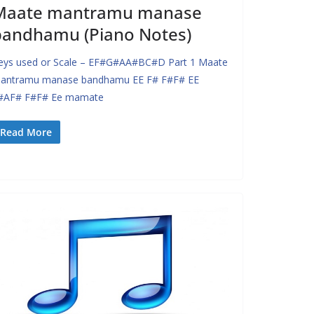
Maate mantramu manase
bandhamu (Piano Notes)
eys used or Scale – EF#G#AA#BC#D Part 1 Maate
antramu manase bandhamu EE F# F#F# EE
#AF# F#F# Ee mamate
Read More