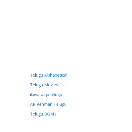
Telugu Alphabetical
Telugu Movies List
ilaiyaraaja telugu
AR Rehman Telugu
Telugu BGM’s