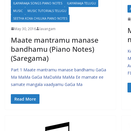
ILAIYARAAJA SONGS PIANO NOTES
ILAIYARAAJA TELUGU
MUSIC
MUSIC TUTORIALS TELUGU
SEETHA KOKA CHILUKA PIANO NOTES
May 30, 2016
lavangam
Maate mantramu manase
bandhamu (Piano Notes)
K
(Saregama)
M
A
Part 1 Maate mantramu manase bandhamu GaGa
F
Ma MaMa GaGa MaDaMa MaMa Ee mamate ee
samate mangala vaadyamu GaGa Ma
Read More