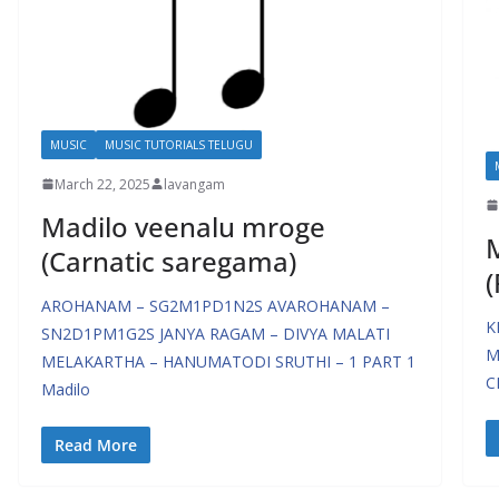
MUSIC
MUSIC TUTORIALS TELUGU
March 22, 2025
lavangam
Madilo veenalu mroge
M
(Carnatic saregama)
(
AROHANAM – SG2M1PD1N2S AVAROHANAM –
K
SN2D1PM1G2S JANYA RAGAM – DIVYA MALATI
M
MELAKARTHA – HANUMATODI SRUTHI – 1 PART 1
C
Madilo
Read More