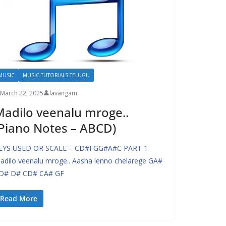
MUSIC
MUSIC TUTORIALS TELUGU
March 22, 2025
lavangam
adilo veenalu mroge..
Piano Notes – ABCD)
EYS USED OR SCALE – CD#FGG#A#C PART 1
adilo veenalu mroge.. Aasha lenno chelarege GA#
D# D# CD# CA# GF
Read More