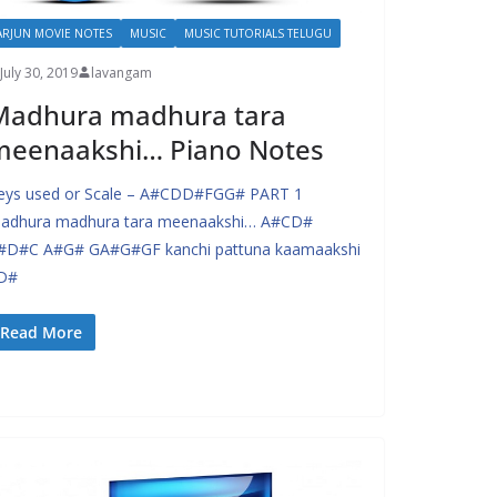
ARJUN MOVIE NOTES
MUSIC
MUSIC TUTORIALS TELUGU
July 30, 2019
lavangam
Madhura madhura tara
meenaakshi… Piano Notes
eys used or Scale – A#CDD#FGG# PART 1
adhura madhura tara meenaakshi… A#CD#
#D#C A#G# GA#G#GF kanchi pattuna kaamaakshi
D#
Read More