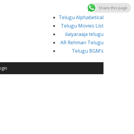
Share this page
Telugu Alphabetical
Telugu Movies List
ilaiyaraaja telugu
AR Rehman Telugu
Telugu BGM’s
ogin