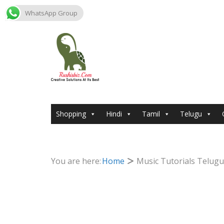
WhatsApp Group
Skip
to
content
Shopping
Hindi
Tamil
Telugu
You are here:
Home
Music Tutorials Telugu