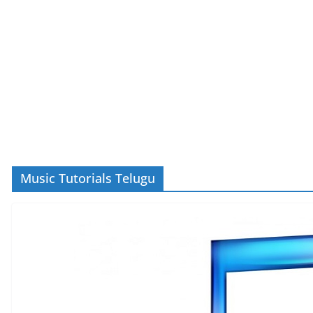
Music Tutorials Telugu