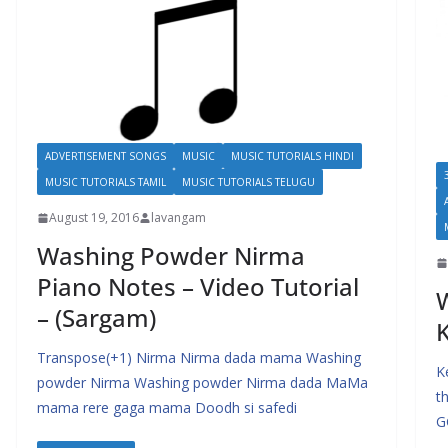
ADVERTISEMENT SONGS
MUSIC
MUSIC TUTORIALS HINDI
MUSIC TUTORIALS TAMIL
MUSIC TUTORIALS TELUGU
August 19, 2016
lavangam
Washing Powder Nirma
Piano Notes – Video Tutorial
W
– (Sargam)
K
Transpose(+1) Nirma Nirma dada mama Washing
K
powder Nirma Washing powder Nirma dada MaMa
t
mama rere gaga mama Doodh si safedi
G