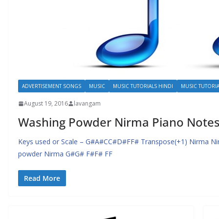
ADVERTISEMENT SONGS
MUSIC
MUSIC TUTORIALS HINDI
MUSIC TUTORIA
August 19, 2016
lavangam
Washing Powder Nirma Piano Notes 
Keys used or Scale – G#A#CC#D#FF# Transpose(+1) Nirma N
powder Nirma G#G# F#F# FF
Read More