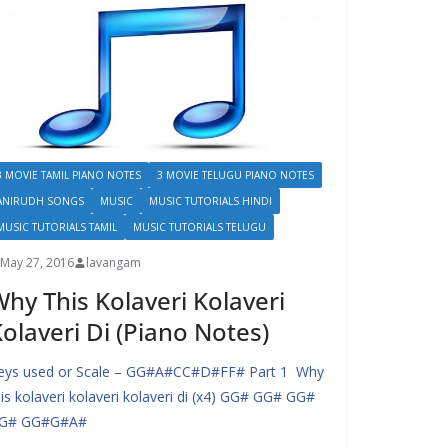
3 MOVIE TAMIL PIANO NOTES
3 MOVIE TELUGU PIANO NOTES
ANIRUDH SONGS
MUSIC
MUSIC TUTORIALS HINDI
MUSIC TUTORIALS TAMIL
MUSIC TUTORIALS TELUGU
May 27, 2016
lavangam
hy This Kolaveri Kolaveri
olaveri Di (Piano Notes)
eys used or Scale – GG#A#CC#D#FF# Part 1 Why
his kolaveri kolaveri kolaveri di (x4) GG# GG# GG#
G# GG#G#A#