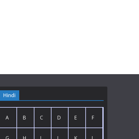
Hindi
A
B
C
D
E
F
G
H
I
J
K
L