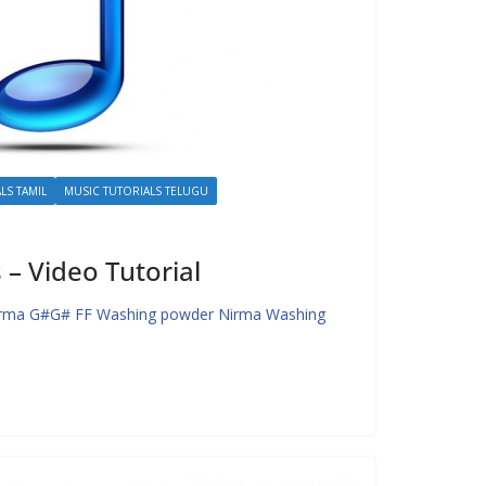
LS TAMIL
MUSIC TUTORIALS TELUGU
– Video Tutorial
irma G#G# FF Washing powder Nirma Washing