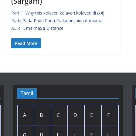
(Sargam)
Part 1 Why this kolaveri kolaveri kolaveri di (x4)
Pada Pada Pada Pada Padadani nida damama
A….di… ma maSa Distance
Read More
Tamil
A
B
C
D
E
F
G
H
I
J
K
L