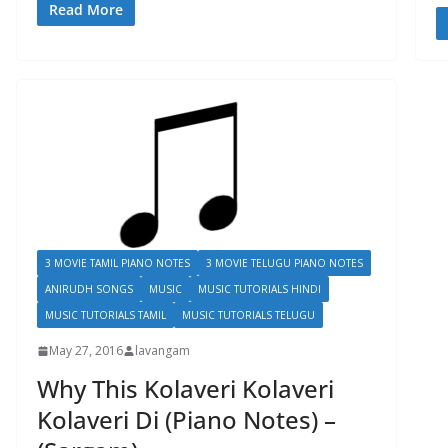
Read More
3 MOVIE TAMIL PIANO NOTES
3 MOVIE TELUGU PIANO NOTES
ANIRUDH SONGS
MUSIC
MUSIC TUTORIALS HINDI
MUSIC TUTORIALS TAMIL
MUSIC TUTORIALS TELUGU
May 27, 2016
lavangam
Why This Kolaveri Kolaveri
Kolaveri Di (Piano Notes) –