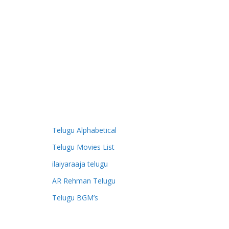
Telugu Alphabetical
Telugu Movies List
ilaiyaraaja telugu
AR Rehman Telugu
Telugu BGM’s