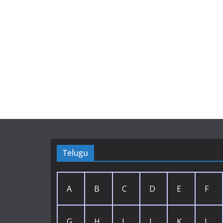
Telugu
A
B
C
D
E
F
G
H
I
J
K
L