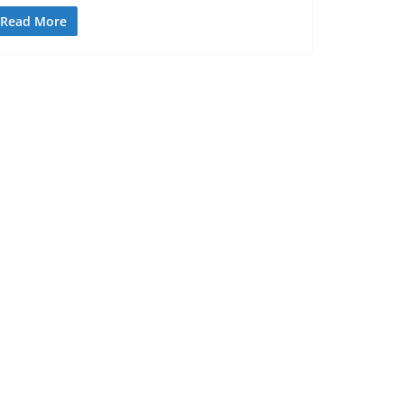
Read More