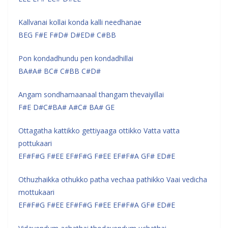
Kallvanai kollai konda kalli needhanae
BEG F#E F#D# D#ED# C#BB
Pon kondadhundu pen kondadhillai
BA#A# BC# C#BB C#D#
Angam sondhamaanaal thangam thevaiyillai
F#E D#C#BA# A#C# BA# GE
Ottagatha kattikko gettiyaaga ottikko Vatta vatta
pottukaari
EF#F#G F#EE EF#F#G F#EE EF#F#A GF# ED#E
Othuzhaikka othukko patha vechaa pathikko Vaai vedicha
mottukaari
EF#F#G F#EE EF#F#G F#EE EF#F#A GF# ED#E