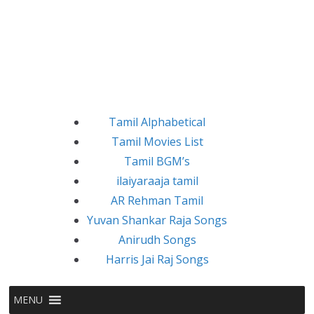
Tamil Alphabetical
Tamil Movies List
Tamil BGM’s
ilaiyaraaja tamil
AR Rehman Tamil
Yuvan Shankar Raja Songs
Anirudh Songs
Harris Jai Raj Songs
MENU