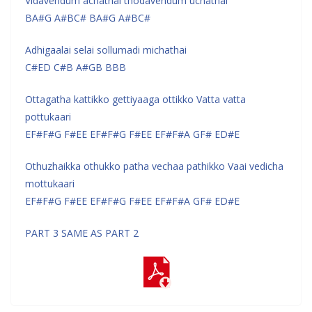
Vidavendum achathai thodavendum uchathai
BA#G A#BC# BA#G A#BC#
Adhigaalai selai sollumadi michathai
C#ED C#B A#GB BBB
Ottagatha kattikko gettiyaaga ottikko Vatta vatta
pottukaari
EF#F#G F#EE EF#F#G F#EE EF#F#A GF# ED#E
Othuzhaikka othukko patha vechaa pathikko Vaai vedicha
mottukaari
EF#F#G F#EE EF#F#G F#EE EF#F#A GF# ED#E
PART 3 SAME AS PART 2