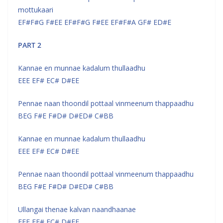
mottukaari
EF#F#G F#EE EF#F#G F#EE EF#F#A GF# ED#E
PART 2
Kannae en munnae kadalum thullaadhu
EEE EF# EC# D#EE
Pennae naan thoondil pottaal vinmeenum thappaadhu
BEG F#E F#D# D#ED# C#BB
Kannae en munnae kadalum thullaadhu
EEE EF# EC# D#EE
Pennae naan thoondil pottaal vinmeenum thappaadhu
BEG F#E F#D# D#ED# C#BB
Ullangai thenae kalvan naandhaanae
EEE EF# EC# D#EE