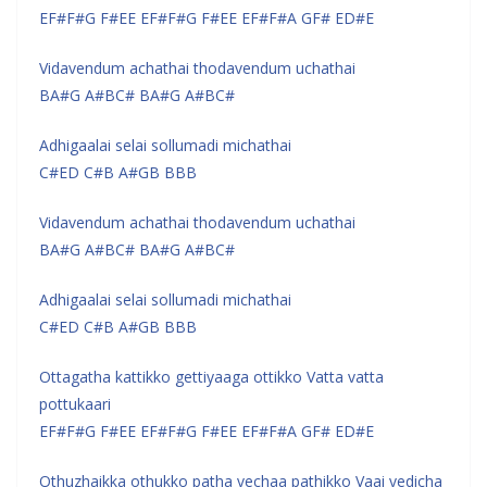
EF#F#G F#EE EF#F#G F#EE EF#F#A GF# ED#E
Vidavendum achathai thodavendum uchathai
BA#G A#BC# BA#G A#BC#
Adhigaalai selai sollumadi michathai
C#ED C#B A#GB BBB
Vidavendum achathai thodavendum uchathai
BA#G A#BC# BA#G A#BC#
Adhigaalai selai sollumadi michathai
C#ED C#B A#GB BBB
Ottagatha kattikko gettiyaaga ottikko Vatta vatta
pottukaari
EF#F#G F#EE EF#F#G F#EE EF#F#A GF# ED#E
Othuzhaikka othukko patha vechaa pathikko Vaai vedicha