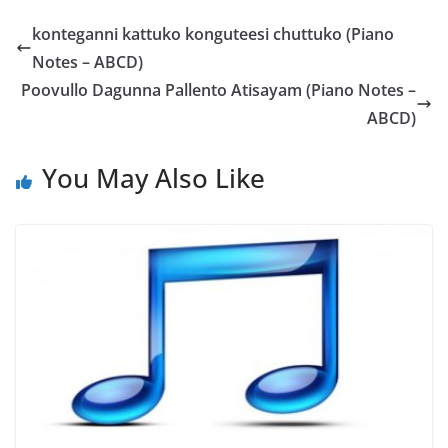
konteganni kattuko konguteesi chuttuko (Piano
Notes – ABCD)
Poovullo Dagunna Pallento Atisayam (Piano Notes –
ABCD)
You May Also Like