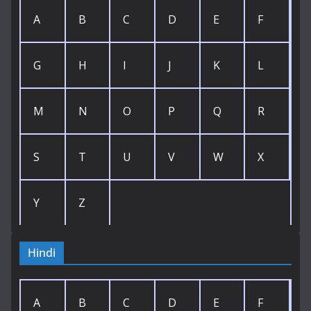
A
B
C
D
E
F
G
H
I
J
K
L
M
N
O
P
Q
R
S
T
U
V
W
X
Y
Z
Hindi
A
B
C
D
E
F