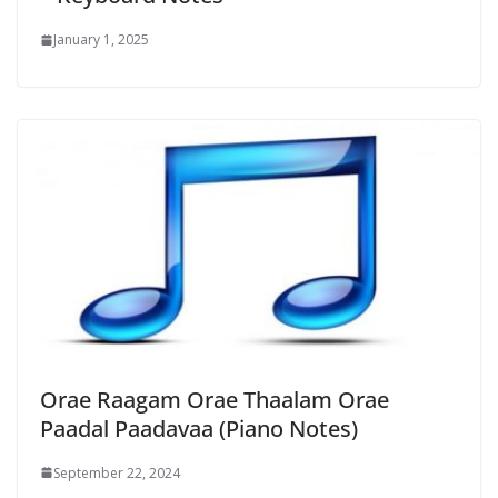
January 1, 2025
Orae Raagam Orae Thaalam Orae
Paadal Paadavaa (Piano Notes)
September 22, 2024