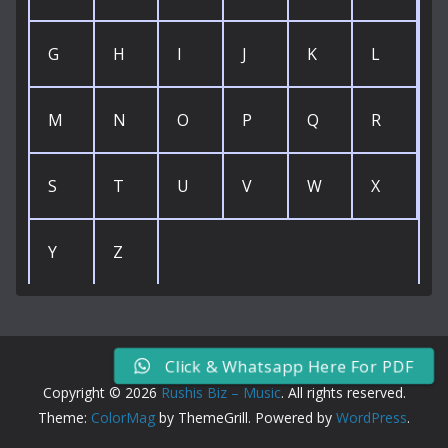
G
H
I
J
K
L
M
N
O
P
Q
R
S
T
U
V
W
X
Y
Z
Click & Whatsapp Here For PDF
Copyright © 2026
Rushis Biz – Music
. All rights reserved.
Theme:
ColorMag
by ThemeGrill. Powered by
WordPress
.