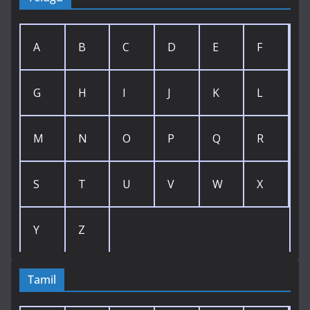
A
B
C
D
E
F
G
H
I
J
K
L
M
N
O
P
Q
R
S
T
U
V
W
X
Y
Z
Tamil