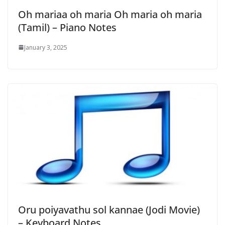
Oh mariaa oh maria Oh maria oh maria
(Tamil) – Piano Notes
January 3, 2025
Oru poiyavathu sol kannae (Jodi Movie)
– Keyboard Notes