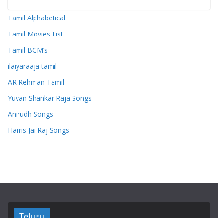
Tamil Alphabetical
Tamil Movies List
Tamil BGM’s
ilaiyaraaja tamil
AR Rehman Tamil
Yuvan Shankar Raja Songs
Anirudh Songs
Harris Jai Raj Songs
Telugu