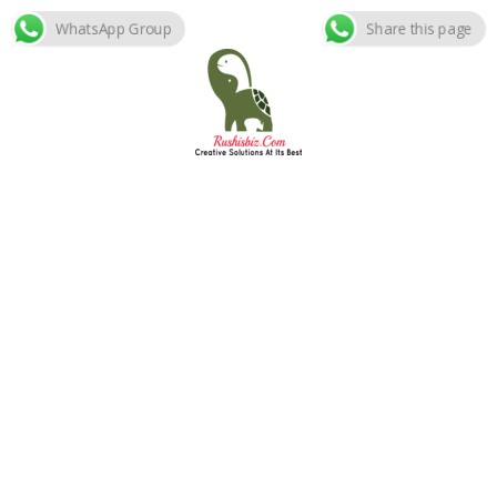
WhatsApp Group
Share this page
Skip
to
content