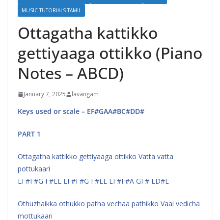
MUSIC TUTORIALS TAMIL
Ottagatha kattikko
gettiyaaga ottikko (Piano
Notes – ABCD)
January 7, 2025
lavangam
Keys used or scale – EF#GAA#BC#DD#
PART 1
Ottagatha kattikko gettiyaaga ottikko Vatta vatta
pottukaari
EF#F#G F#EE EF#F#G F#EE EF#F#A GF# ED#E
Othuzhaikka othukko patha vechaa pathikko Vaai vedicha
mottukaari