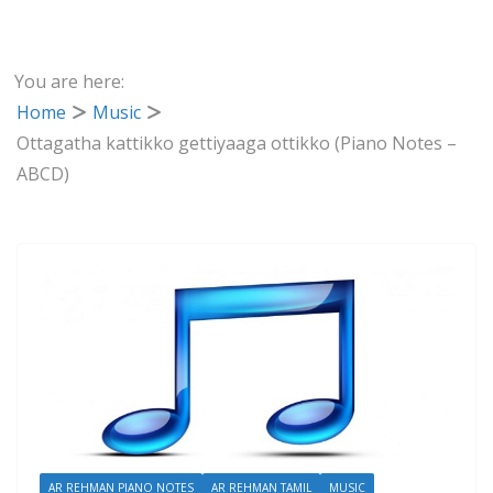
You are here:
Home
Music
Ottagatha kattikko gettiyaaga ottikko (Piano Notes –
ABCD)
AR REHMAN PIANO NOTES
AR REHMAN TAMIL
MUSIC