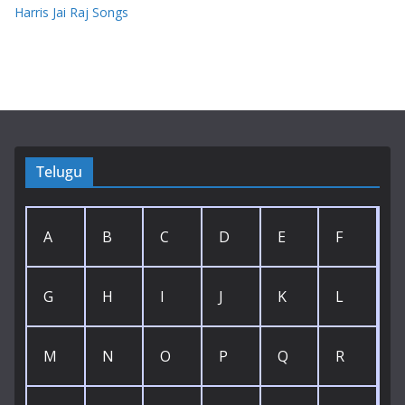
Harris Jai Raj Songs
Telugu
A
B
C
D
E
F
G
H
I
J
K
L
M
N
O
P
Q
R