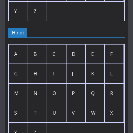
Y
Z
Hindi
A
B
C
D
E
F
G
H
I
J
K
L
M
N
O
P
Q
R
S
T
U
V
W
X
Y
Z