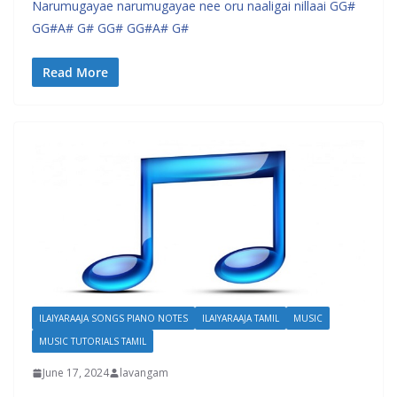
Narumugayae narumugayae nee oru naaligai nillaai GG#
GG#A# G# GG# GG#A# G#
Read More
ILAIYARAAJA SONGS PIANO NOTES
ILAIYARAAJA TAMIL
MUSIC
MUSIC TUTORIALS TAMIL
June 17, 2024
lavangam