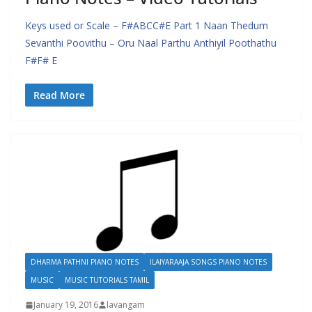
Keys used or Scale – F#ABCC#E Part 1 Naan Thedum
Sevanthi Poovithu – Oru Naal Parthu Anthiyil Poothathu
F#F# E
Read More
DHARMA PATHNI PIANO NOTES
ILAIYARAAJA SONGS PIANO NOTES
MUSIC
MUSIC TUTORIALS TAMIL
January 19, 2016
lavangam