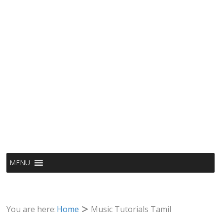
MENU
You are here:
Home
Music Tutorials Tamil