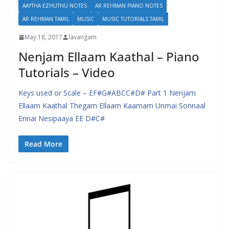
AAYTHA EZHUTHU NOTES
AR REHMAN PIANO NOTES
AR REHMAN TAMIL
MUSIC
MUSIC TUTORIALS TAMIL
May 18, 2017
lavangam
Nenjam Ellaam Kaathal – Piano
Tutorials – Video
Keys used or Scale – EF#G#ABCC#D# Part 1 Nenjam
Ellaam Kaathal Thegam Ellaam Kaamam Unmai Sonnaal
Ennai Nesipaaya EE D#C#
Read More