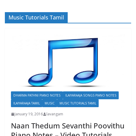
Music Tutorials Tamil
DHARMA PATHNI PIANO NOTES
ILAIYARAAJA SONGS PIANO NOTES
ILAIYARAAJA TAMIL
MUSIC
MUSIC TUTORIALS TAMIL
January 19, 2016
lavangam
Naan Thedum Sevanthi Poovithu
Piano Notes – Video Tutorials