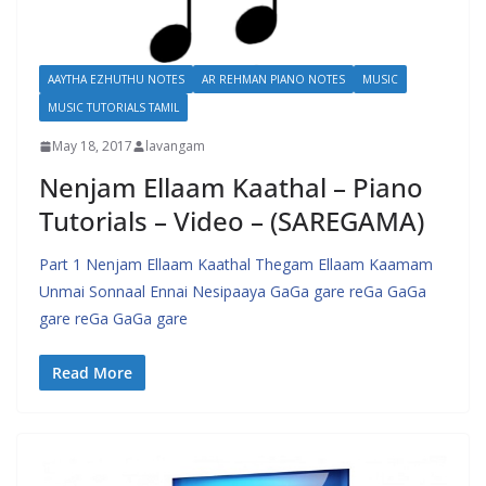
AAYTHA EZHUTHU NOTES
AR REHMAN PIANO NOTES
MUSIC
MUSIC TUTORIALS TAMIL
May 18, 2017
lavangam
Nenjam Ellaam Kaathal – Piano
Tutorials – Video – (SAREGAMA)
Part 1 Nenjam Ellaam Kaathal Thegam Ellaam Kaamam
Unmai Sonnaal Ennai Nesipaaya GaGa gare reGa GaGa
gare reGa GaGa gare
Read More