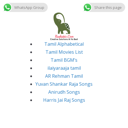
WhatsApp Group
Share this page
Skip
to
content
Tamil Alphabetical
Tamil Movies List
Tamil BGM’s
ilaiyaraaja tamil
AR Rehman Tamil
Yuvan Shankar Raja Songs
Anirudh Songs
Harris Jai Raj Songs