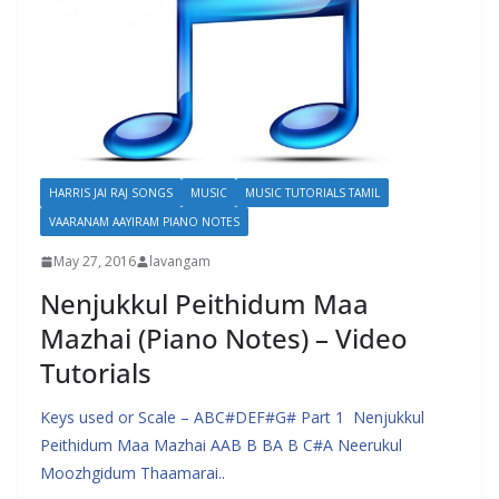
HARRIS JAI RAJ SONGS
MUSIC
MUSIC TUTORIALS TAMIL
VAARANAM AAYIRAM PIANO NOTES
May 27, 2016
lavangam
Nenjukkul Peithidum Maa
Mazhai (Piano Notes) – Video
Tutorials
Keys used or Scale – ABC#DEF#G# Part 1 Nenjukkul
Peithidum Maa Mazhai AAB B BA B C#A Neerukul
Moozhgidum Thaamarai..