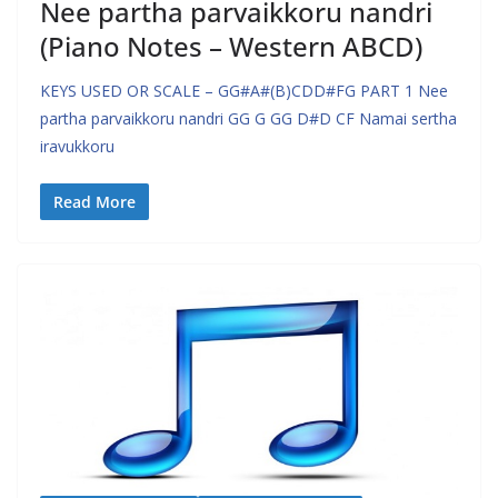
Nee partha parvaikkoru nandri
(Piano Notes – Western ABCD)
KEYS USED OR SCALE – GG#A#(B)CDD#FG PART 1 Nee
partha parvaikkoru nandri GG G GG D#D CF Namai sertha
iravukkoru
Read More