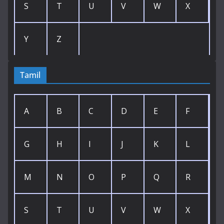
S
T
U
V
W
X
Y
Z
Tamil
A
B
C
D
E
F
G
H
I
J
K
L
M
N
O
P
Q
R
S
T
U
V
W
X