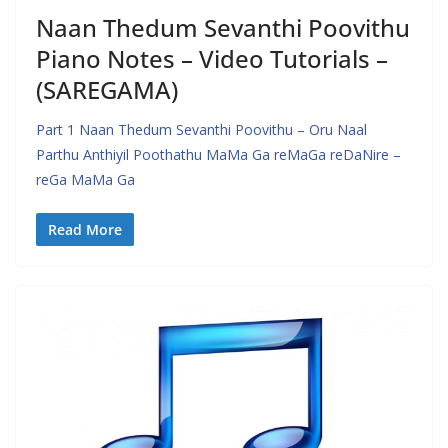
Naan Thedum Sevanthi Poovithu
Piano Notes – Video Tutorials –
(SAREGAMA)
Part 1 Naan Thedum Sevanthi Poovithu – Oru Naal
Parthu Anthiyil Poothathu MaMa Ga reMaGa reDaNire –
reGa MaMa Ga
Read More