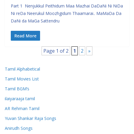
Part 1 Nenjukkul Peithidum Maa Mazhai DaDaNi Ni NiDa
Ni reDa Neerukul Moozhgidum Thaamarai.. MaMaDa Da
DaNi da MaGa Sattendru
Read More
Page 1 of 2
1
2
»
Tamil Alphabetical
Tamil Movies List
Tamil BGM’s
ilaiyaraaja tamil
AR Rehman Tamil
Yuvan Shankar Raja Songs
Anirudh Songs