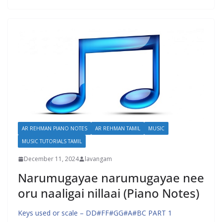
AR REHMAN PIANO NOTES
AR REHMAN TAMIL
MUSIC
MUSIC TUTORIALS TAMIL
December 11, 2024
lavangam
Narumugayae narumugayae nee
oru naaligai nillaai (Piano Notes)
Keys used or scale – DD#FF#GG#A#BC PART 1