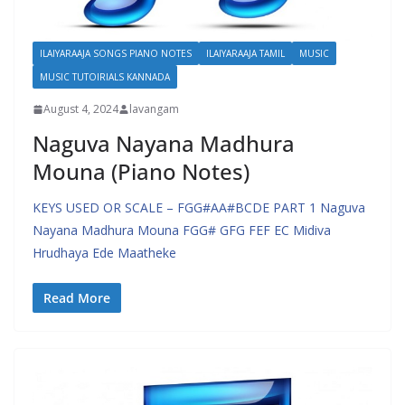
ILAIYARAAJA SONGS PIANO NOTES
ILAIYARAAJA TAMIL
MUSIC
MUSIC TUTOIRIALS KANNADA
August 4, 2024
lavangam
Naguva Nayana Madhura
Mouna (Piano Notes)
KEYS USED OR SCALE – FGG#AA#BCDE PART 1 Naguva
Nayana Madhura Mouna FGG# GFG FEF EC Midiva
Hrudhaya Ede Maatheke
Read More