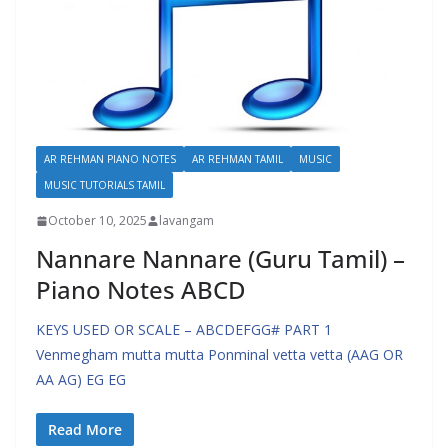
AR REHMAN PIANO NOTES
AR REHMAN TAMIL
MUSIC
MUSIC TUTORIALS TAMIL
October 10, 2025
lavangam
Nannare Nannare (Guru Tamil) –
Piano Notes ABCD
KEYS USED OR SCALE – ABCDEFGG# PART 1
Venmegham mutta mutta Ponminal vetta vetta (AAG OR
AA AG) EG EG
Read More