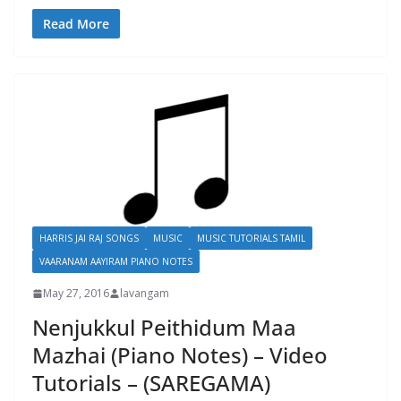
Read More
HARRIS JAI RAJ SONGS
MUSIC
MUSIC TUTORIALS TAMIL
VAARANAM AAYIRAM PIANO NOTES
May 27, 2016
lavangam
Nenjukkul Peithidum Maa
Mazhai (Piano Notes) – Video
Tutorials – (SAREGAMA)