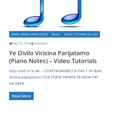
KANNE VAYASU PIANO NOTES
MUSIC
MUSIC TUTORIALS TELUGU
May 30, 2016
lavangam
Ye Divilo Virisina Parijatamo
(Piano Notes) – Video Tutorials
Keys used or Scale – DD#FF#G#A#BCC# Part 1 Ye divilo
virisina paarijatamo DD# FF#F# F#F#F# F# A#G# F#F
G# G#F#
Read More