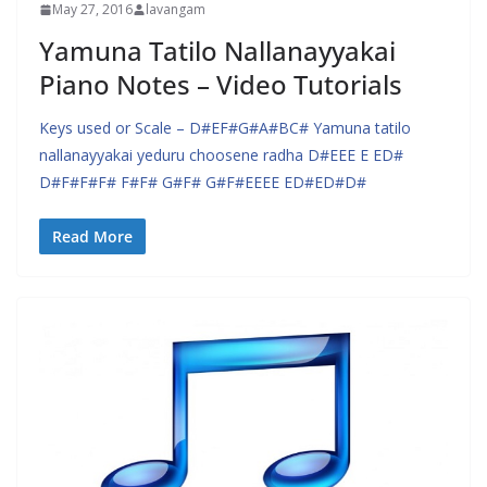
May 27, 2016
lavangam
Yamuna Tatilo Nallanayyakai
Piano Notes – Video Tutorials
Keys used or Scale – D#EF#G#A#BC# Yamuna tatilo
nallanayyakai yeduru choosene radha D#EEE E ED#
D#F#F#F# F#F# G#F# G#F#EEEE ED#ED#D#
Read More