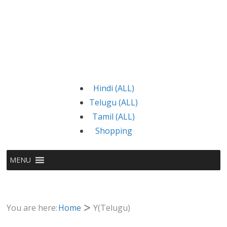
Hindi (ALL)
Telugu (ALL)
Tamil (ALL)
Shopping
MENU
You are here:
Home
Y(Telugu)