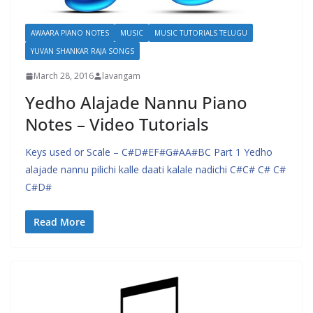
AWAARA PIANO NOTES
MUSIC
MUSIC TUTORIALS TELUGU
YUVAN SHANKAR RAJA SONGS
March 28, 2016
lavangam
Yedho Alajade Nannu Piano
Notes – Video Tutorials
Keys used or Scale – C#D#EF#G#AA#BC Part 1 Yedho
alajade nannu pilichi kalle daati kalale nadichi C#C# C# C#
C#D#
Read More