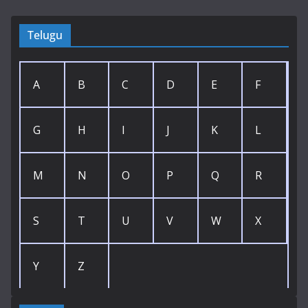
Telugu
A
B
C
D
E
F
G
H
I
J
K
L
M
N
O
P
Q
R
S
T
U
V
W
X
Y
Z