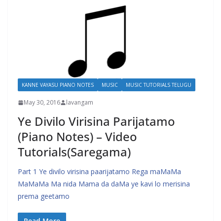
KANNE VAYASU PIANO NOTES
MUSIC
MUSIC TUTORIALS TELUGU
May 30, 2016
lavangam
Ye Divilo Virisina Parijatamo
(Piano Notes) – Video
Tutorials(Saregama)
Part 1 Ye divilo virisina paarijatamo Rega maMaMa
MaMaMa Ma nida Mama da daMa ye kavi lo merisina
prema geetamo
Read More