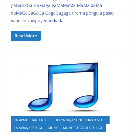
gaGaGaGa Ga Gaga gaMaMaMa MaMa daMa
daMaGaGaGaGa GagaGagaga Prema pongula pasidi
vannele vadipoyenoo kada
Read More
DALAPATHI PIANO NOTES
ILAIYARAAJA SONGS PIANO NOTES
ILAIYARAAJA TELUGU
MUSIC
MUSIC TUTORIALS TELUGU