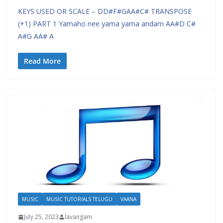
KEYS USED OR SCALE – DD#F#GAA#C# TRANSPOSE
(+1) PART 1 Yamaho nee yama yama andam AA#D C#
A#G AA# A
Read More
MUSIC
MUSIC TUTORIALS TELUGU
VAANA
July 25, 2023
lavangam