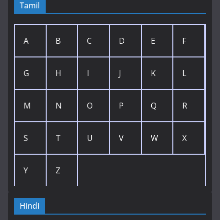
Tamil
A
B
C
D
E
F
G
H
I
J
K
L
M
N
O
P
Q
R
S
T
U
V
W
X
Y
Z
Hindi