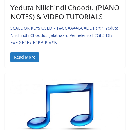
Yeduta Nilichindi Choodu (PIANO
NOTES) & VIDEO TUTORIALS
SCALE OR KEYS USED – F#GG#AA#BC#DE Part 1 Yeduta
Nilichindhi Choodu… Jalathaaru Vennelemo F#GF# DB
F#E GF#F# F#BB B A#B
Read More