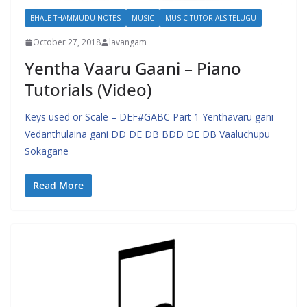
BHALE THAMMUDU NOTES
MUSIC
MUSIC TUTORIALS TELUGU
October 27, 2018
lavangam
Yentha Vaaru Gaani – Piano
Tutorials (Video)
Keys used or Scale – DEF#GABC Part 1 Yenthavaru gani
Vedanthulaina gani DD DE DB BDD DE DB Vaaluchupu
Sokagane
Read More