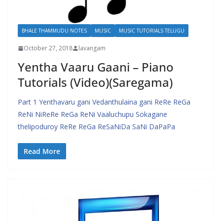
BHALE THAMMUDU NOTES
MUSIC
MUSIC TUTORIALS TELUGU
October 27, 2018
lavangam
Yentha Vaaru Gaani – Piano
Tutorials (Video)(Saregama)
Part 1 Yenthavaru gani Vedanthulaina gani ReRe ReGa
ReNi NiReRe ReGa ReNi Vaaluchupu Sokagane
thelipoduroy ReRe ReGa ReSaNiDa SaNi DaPaPa
Read More