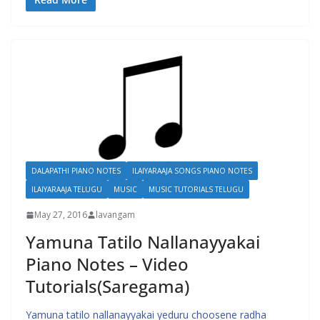
DALAPATHI PIANO NOTES
ILAIYARAAJA SONGS PIANO NOTES
ILAIYARAAJA TELUGU
MUSIC
MUSIC TUTORIALS TELUGU
May 27, 2016
lavangam
Yamuna Tatilo Nallanayyakai
Piano Notes – Video
Tutorials(Saregama)
Yamuna tatilo nallanayyakai yeduru choosene radha