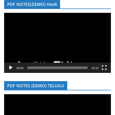
PDF NOTES(DEMO) Hindi
V
i
d
e
o
P
l
a
y
00:00
03:12
e
r
PDF NOTES (DEMO) TELUGU
V
i
d