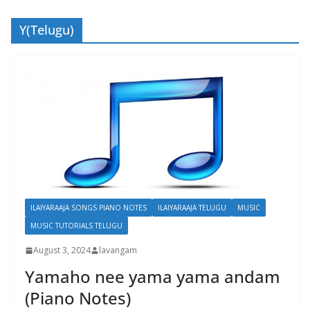
Y(Telugu)
ILAIYARAAJA SONGS PIANO NOTES
ILAIYARAAJA TELUGU
MUSIC
MUSIC TUTORIALS TELUGU
August 3, 2024
lavangam
Yamaho nee yama yama andam
(Piano Notes)