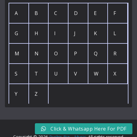
A
B
C
D
E
F
G
H
I
J
K
L
M
N
O
P
Q
R
S
T
U
V
W
X
Y
Z
Click & Whatsapp Here For PDF
Copyright © 2026
Rushis Biz – Music
. All rights reserved.