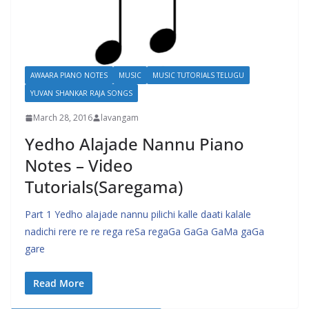
AWAARA PIANO NOTES
MUSIC
MUSIC TUTORIALS TELUGU
YUVAN SHANKAR RAJA SONGS
March 28, 2016
lavangam
Yedho Alajade Nannu Piano
Notes – Video
Tutorials(Saregama)
Part 1 Yedho alajade nannu pilichi kalle daati kalale
nadichi rere re re rega reSa regaGa GaGa GaMa gaGa
gare
Read More