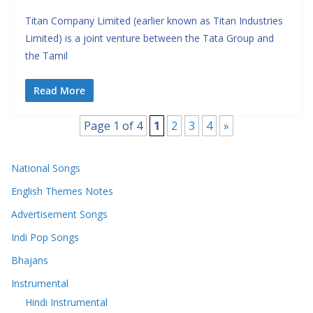
Titan Company Limited (earlier known as Titan Industries
Limited) is a joint venture between the Tata Group and
the Tamil
Read More
Page 1 of 4
1
2
3
4
»
National Songs
English Themes Notes
Advertisement Songs
Indi Pop Songs
Bhajans
Instrumental
Hindi Instrumental