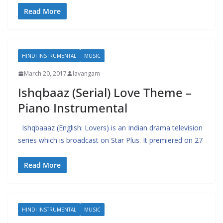
Read More
HINDI INSTRUMENTAL
MUSIC
March 20, 2017
lavangam
Ishqbaaz (Serial) Love Theme –
Piano Instrumental
Ishqbaaaz (English: Lovers) is an Indian drama television
series which is broadcast on Star Plus. It premiered on 27
Read More
HINDI INSTRUMENTAL
MUSIC