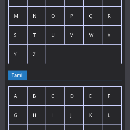
M
N
O
P
Q
R
S
T
U
V
W
X
Y
Z
Tamil
A
B
C
D
E
F
G
H
I
J
K
L