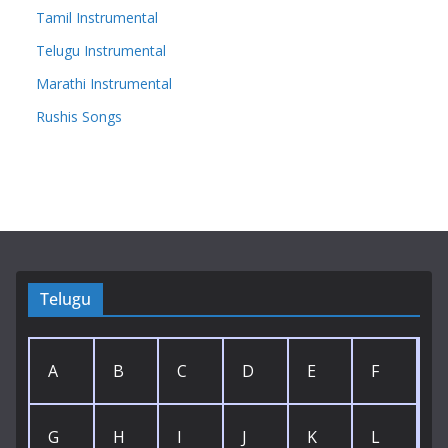
Tamil Instrumental
Telugu Instrumental
Marathi Instrumental
Rushis Songs
Telugu
A
B
C
D
E
F
G
H
I
J
K
L