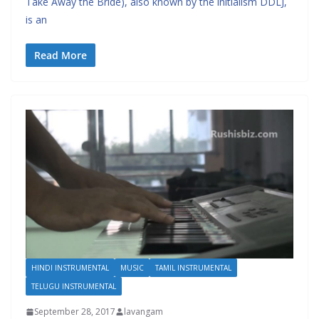
Take Away the Bride), also known by the initialism DDLJ,
is an
Read More
HINDI INSTRUMENTAL
MUSIC
TAMIL INSTRUMENTAL
TELUGU INSTRUMENTAL
September 28, 2017
lavangam