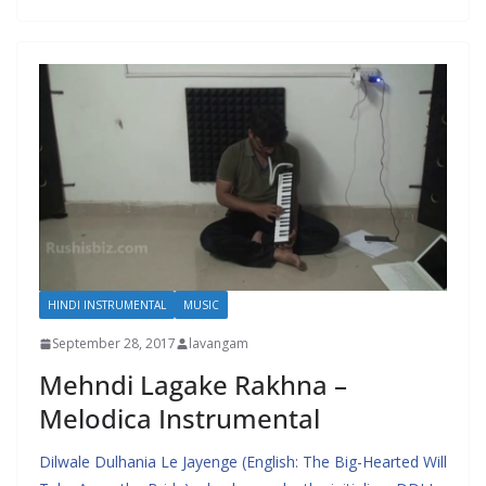
HINDI INSTRUMENTAL
MUSIC
September 28, 2017
lavangam
Mehndi Lagake Rakhna –
Melodica Instrumental
Dilwale Dulhania Le Jayenge (English: The Big-Hearted Will