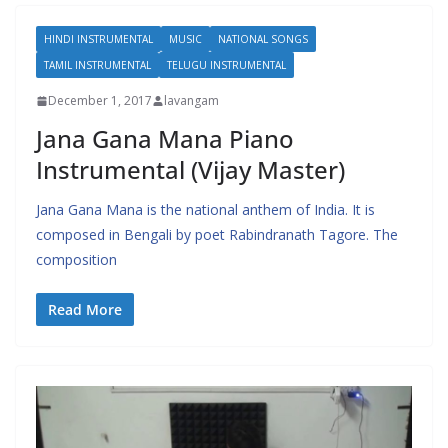
HINDI INSTRUMENTAL
MUSIC
NATIONAL SONGS
TAMIL INSTRUMENTAL
TELUGU INSTRUMENTAL
December 1, 2017
lavangam
Jana Gana Mana Piano
Instrumental (Vijay Master)
Jana Gana Mana is the national anthem of India. It is
composed in Bengali by poet Rabindranath Tagore. The
composition
Read More