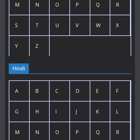
M
N
O
P
Q
R
S
T
U
V
W
X
Y
Z
Hindi
A
B
C
D
E
F
G
H
I
J
K
L
M
N
O
P
Q
R