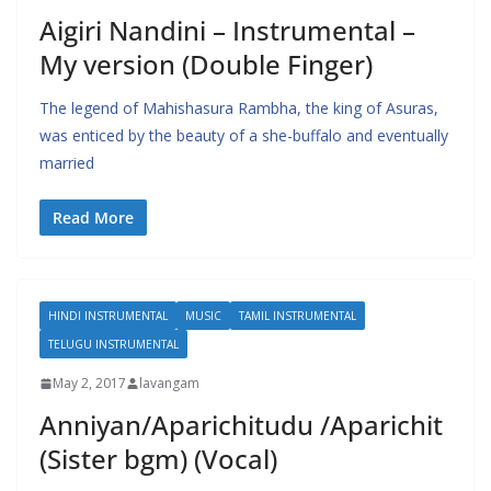
Aigiri Nandini – Instrumental –
My version (Double Finger)
The legend of Mahishasura Rambha, the king of Asuras,
was enticed by the beauty of a she-buffalo and eventually
married
Read More
HINDI INSTRUMENTAL
MUSIC
TAMIL INSTRUMENTAL
TELUGU INSTRUMENTAL
May 2, 2017
lavangam
Anniyan/Aparichitudu /Aparichit
(Sister bgm) (Vocal)