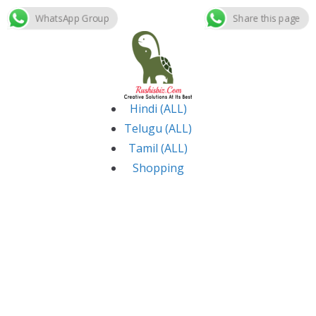
WhatsApp Group
Share this page
Skip
to
content
Hindi (ALL)
Telugu (ALL)
Tamil (ALL)
Shopping