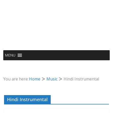
MENU
You are here:
Home
Music
Hindi Instrumental
Hindi Instrumental