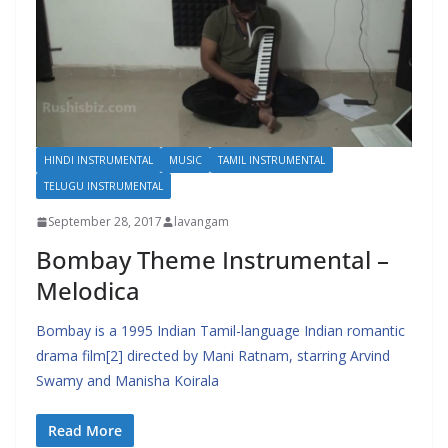
HINDI INSTRUMENTAL
MUSIC
TAMIL INSTRUMENTAL
TELUGU INSTRUMENTAL
September 28, 2017
lavangam
Bombay Theme Instrumental –
Melodica
Bombay is a 1995 Indian Tamil-language Indian romantic
drama film[2] directed by Mani Ratnam, starring Arvind
Swamy and Manisha Koirala
Read More