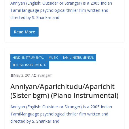
Anniyan (English: Outsider or Stranger) is a 2005 Indian
Tamil-language psychological thriller film written and
directed by S. Shankar and
Read More
HINDI INSTRUMENTAL
MUSIC
TAMIL INSTRUMENTAL
TELUGU INSTRUMENTAL
May 2, 2017
lavangam
Anniyan/Aparichitudu/Aparichit
(Sister bgm) (Piano Instrumental)
Anniyan (English: Outsider or Stranger) is a 2005 Indian
Tamil-language psychological thriller film written and
directed by S. Shankar and