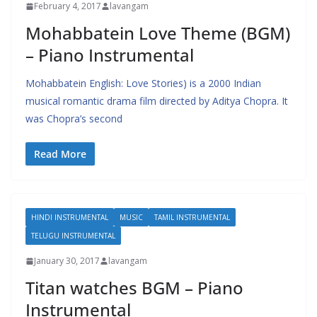
February 4, 2017
lavangam
Mohabbatein Love Theme (BGM)
– Piano Instrumental
Mohabbatein English: Love Stories) is a 2000 Indian
musical romantic drama film directed by Aditya Chopra. It
was Chopra’s second
Read More
HINDI INSTRUMENTAL
MUSIC
TAMIL INSTRUMENTAL
TELUGU INSTRUMENTAL
January 30, 2017
lavangam
Titan watches BGM – Piano
Instrumental