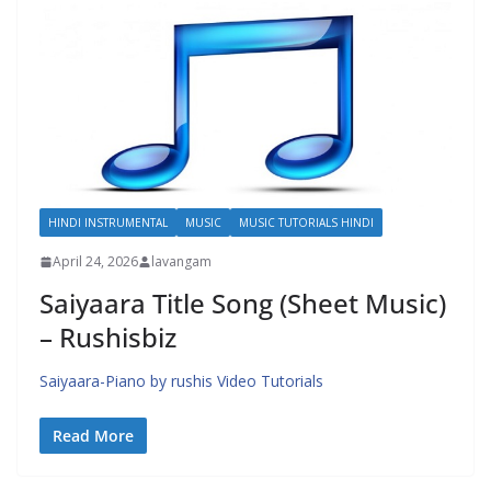
HINDI INSTRUMENTAL
MUSIC
MUSIC TUTORIALS HINDI
April 24, 2026
lavangam
Saiyaara Title Song (Sheet Music)
– Rushisbiz
Saiyaara-Piano by rushis Video Tutorials
Read More