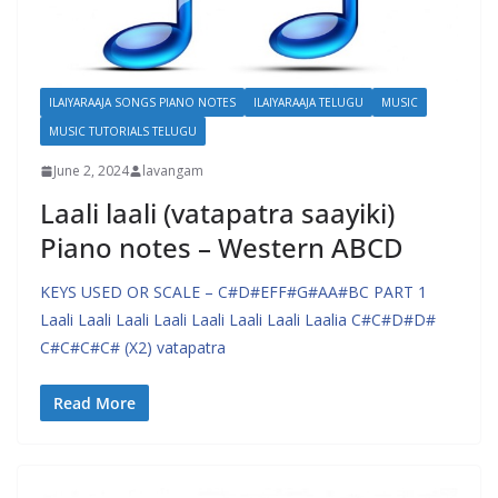
ILAIYARAAJA SONGS PIANO NOTES
ILAIYARAAJA TELUGU
MUSIC
MUSIC TUTORIALS TELUGU
June 2, 2024
lavangam
Laali laali (vatapatra saayiki)
Piano notes – Western ABCD
KEYS USED OR SCALE – C#D#EFF#G#AA#BC PART 1
Laali Laali Laali Laali Laali Laali Laali Laalia C#C#D#D#
C#C#C#C# (X2) vatapatra
Read More