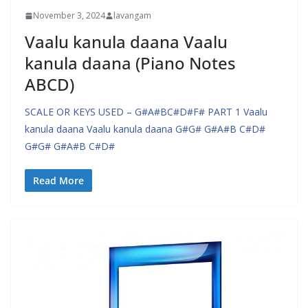
November 3, 2024
lavangam
Vaalu kanula daana Vaalu
kanula daana (Piano Notes
ABCD)
SCALE OR KEYS USED – G#A#BC#D#F# PART 1 Vaalu
kanula daana Vaalu kanula daana G#G# G#A#B C#D#
G#G# G#A#B C#D#
Read More