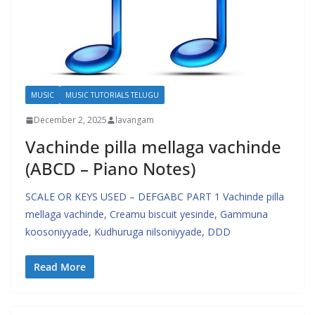
MUSIC
MUSIC TUTORIALS TELUGU
December 2, 2025
lavangam
Vachinde pilla mellaga vachinde
(ABCD – Piano Notes)
SCALE OR KEYS USED – DEFGABC PART 1 Vachinde pilla
mellaga vachinde, Creamu biscuit yesinde, Gammuna
koosoniyyade, Kudhuruga nilsoniyyade, DDD
Read More