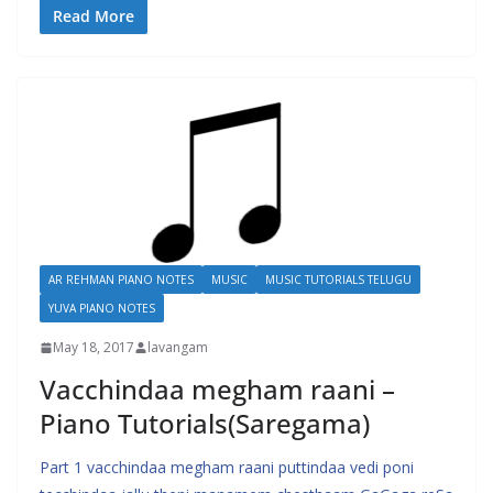
Read More
AR REHMAN PIANO NOTES
MUSIC
MUSIC TUTORIALS TELUGU
YUVA PIANO NOTES
May 18, 2017
lavangam
Vacchindaa megham raani –
Piano Tutorials(Saregama)
Part 1 vacchindaa megham raani puttindaa vedi poni