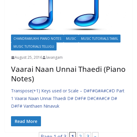
CHANDRAMUKHI PIANO NOTES
MUSIC
MUSIC TUTORIALS TAMIL
MUSIC TUTORIALS TELUGU
August 25, 2016
lavangam
Vaarai Naan Unnai Thaedi (Piano
Notes)
Transpose(+1) Keys used or Scale – D#F#G#A#C#D Part
1 Vaarai Naan Unnai Thaedi D# D#F# D#C#A#C# D#
D#F# Vanthaen Ninavuk
Read More
Page 1 of 3
1
2
3
»