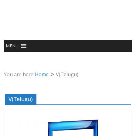
MENU
You are here:
Home
V(Telugu)
V(Telugu)