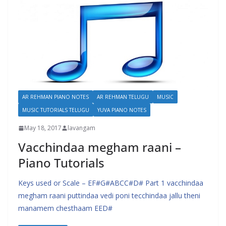
AR REHMAN PIANO NOTES
AR REHMAN TELUGU
MUSIC
MUSIC TUTORIALS TELUGU
YUVA PIANO NOTES
May 18, 2017
lavangam
Vacchindaa megham raani –
Piano Tutorials
Keys used or Scale – EF#G#ABCC#D# Part 1 vacchindaa
megham raani puttindaa vedi poni tecchindaa jallu theni
manamem chesthaam EED#