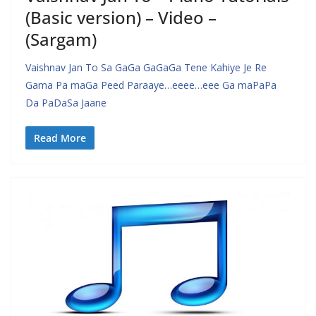
(Basic version) – Video –
(Sargam)
Vaishnav Jan To Sa GaGa GaGaGa Tene Kahiye Je Re
Gama Pa maGa Peed Paraaye…eeee…eee Ga maPaPa
Da PaDaSa Jaane
Read More