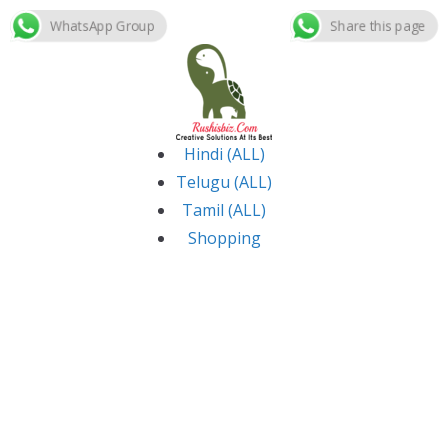
WhatsApp Group
Share this page
Skip
to
content
Hindi (ALL)
Telugu (ALL)
Tamil (ALL)
Shopping