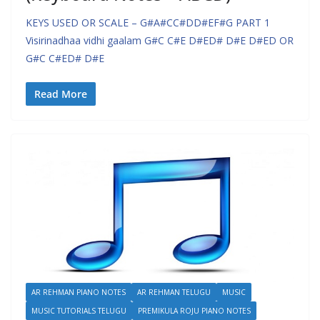
KEYS USED OR SCALE – G#A#CC#DD#EF#G PART 1
Visirinadhaa vidhi gaalam G#C C#E D#ED# D#E D#ED OR
G#C C#ED# D#E
Read More
AR REHMAN PIANO NOTES
AR REHMAN TELUGU
MUSIC
MUSIC TUTORIALS TELUGU
PREMIKULA ROJU PIANO NOTES