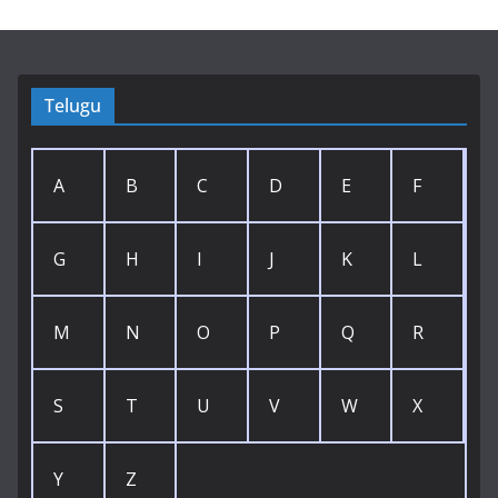
Telugu
A
B
C
D
E
F
G
H
I
J
K
L
M
N
O
P
Q
R
S
T
U
V
W
X
Y
Z