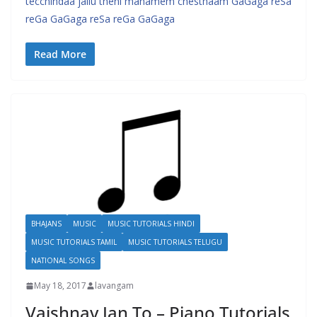
tecchindaa jallu theni manamem chesthaam GaGaga reSa
reGa GaGaga reSa reGa GaGaga
Read More
BHAJANS
MUSIC
MUSIC TUTORIALS HINDI
MUSIC TUTORIALS TAMIL
MUSIC TUTORIALS TELUGU
NATIONAL SONGS
May 18, 2017
lavangam
Vaishnav Jan To – Piano Tutorials