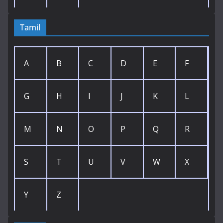
Tamil
A
B
C
D
E
F
G
H
I
J
K
L
M
N
O
P
Q
R
S
T
U
V
W
X
Y
Z