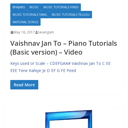
BHAJANS
MUSIC
MUSIC TUTORIALS HINDI
MUSIC TUTORIALS TAMIL
MUSIC TUTORIALS TELUGU
NATIONAL SONGS
May 18, 2017
lavangam
Vaishnav Jan To – Piano Tutorials
(Basic version) – Video
Keys used or Scale – CDEFGAA# Vaishnav Jan To C EE
EEE Tene Kahiye Je D EF G FE Peed
Read More