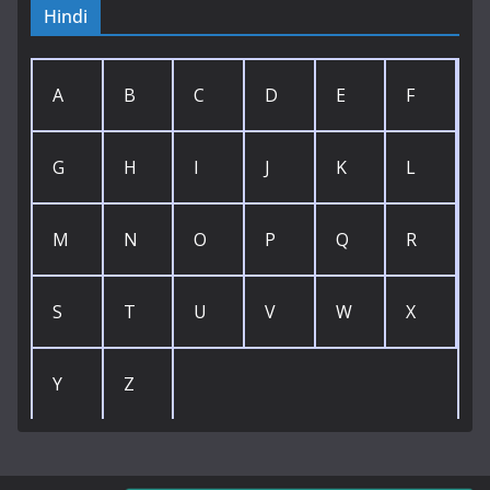
Hindi
A
B
C
D
E
F
G
H
I
J
K
L
M
N
O
P
Q
R
S
T
U
V
W
X
Y
Z