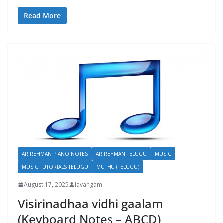
Read More
AR REHMAN PIANO NOTES
AR REHMAN TELUGU
MUSIC
MUSIC TUTORIALS TELUGU
MUTHU (TELUGU)
August 17, 2025
lavangam
Visirinadhaa vidhi gaalam
(Keyboard Notes – ABCD)