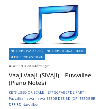
AR REHMAN PIANO NOTES
AR REHMAN TELUGU
MUSIC
MUSIC TUTORIALS TELUGU
October 4, 2025
lavangam
Vaaji Vaaji (SIVAJI) – Puvvallee
(Piano Notes)
KEYS USED OR SCALE – EF#GG#ABC#DE PART 1
Puvvallee navvul navvul EEEDE DEE BD (OR) EEEDE EE
DEE BD Navvallee