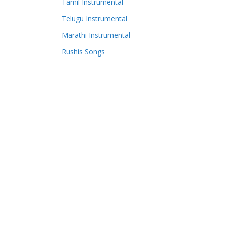
Tamil Instrumental
Telugu Instrumental
Marathi Instrumental
Rushis Songs