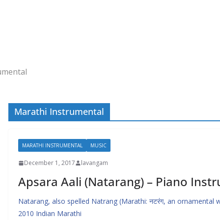
umental
Marathi Instrumental
MARATHI INSTRUMENTAL
MUSIC
December 1, 2017
lavangam
Apsara Aali (Natarang) – Piano Inst
Natarang, also spelled Natrang (Marathi: नटरंग, an ornamental word
2010 Indian Marathi