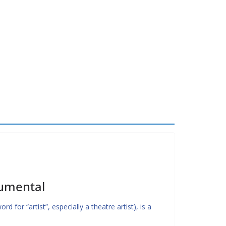
rumental
 for “artist”, especially a theatre artist), is a