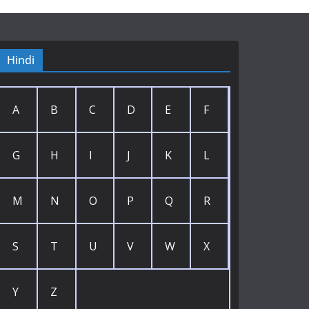
Hindi
A
B
C
D
E
F
G
H
I
J
K
L
M
N
O
P
Q
R
S
T
U
V
W
X
Y
Z