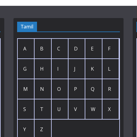
Tamil
A
B
C
D
E
F
G
H
I
J
K
L
M
N
O
P
Q
R
S
T
U
V
W
X
Y
Z