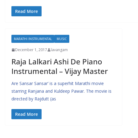
Read More
MARATHI INSTRUMENTAL
MUSIC
December 1, 2017
lavangam
Raja Lalkari Ashi De Piano
Instrumental – Vijay Master
Are Sansar Sansar’ is a superhit Marathi movie
starring Ranjana and Kuldeep Pawar. The movie is
directed by Rajdutt (as
Read More