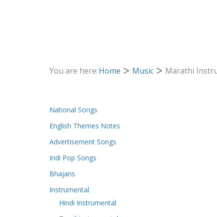
You are here:
Home
Music
Marathi Instr
National Songs
English Themes Notes
Advertisement Songs
Indi Pop Songs
Bhajans
Instrumental
Hindi Instrumental