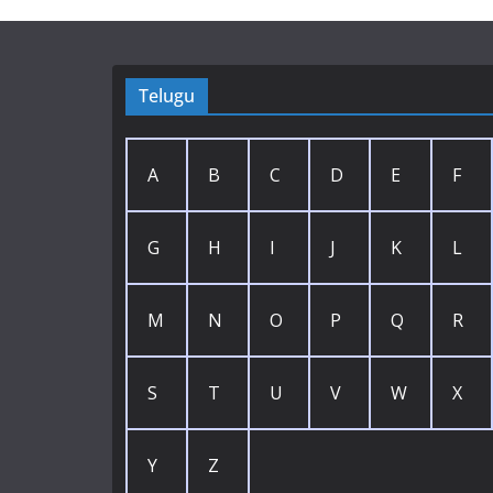
Telugu
A
B
C
D
E
F
G
H
I
J
K
L
M
N
O
P
Q
R
S
T
U
V
W
X
Y
Z