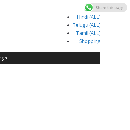
Share this page
Hindi (ALL)
Telugu (ALL)
Tamil (ALL)
Shopping
ogin