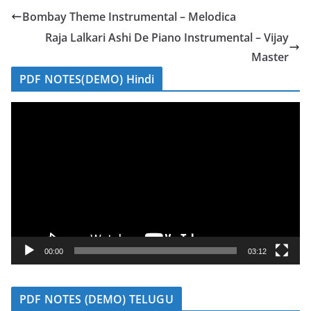
Bombay Theme Instrumental – Melodica
Raja Lalkari Ashi De Piano Instrumental – Vijay
Master
PDF NOTES(DEMO) Hindi
V
i
d
e
o
P
l
a
y
00:00
03:12
e
r
PDF NOTES (DEMO) TELUGU