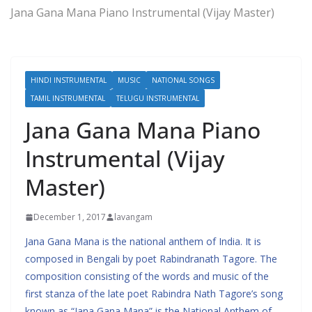
Jana Gana Mana Piano Instrumental (Vijay Master)
HINDI INSTRUMENTAL
MUSIC
NATIONAL SONGS
TAMIL INSTRUMENTAL
TELUGU INSTRUMENTAL
Jana Gana Mana Piano
Instrumental (Vijay
Master)
December 1, 2017
lavangam
Jana Gana Mana is the national anthem of India. It is
composed in Bengali by poet Rabindranath Tagore. The
composition consisting of the words and music of the
first stanza of the late poet Rabindra Nath Tagore’s song
known as “Jana Gana Mana” is the National Anthem of