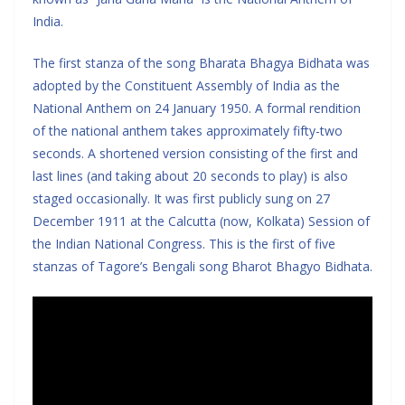
India.
The first stanza of the song Bharata Bhagya Bidhata was
adopted by the Constituent Assembly of India as the
National Anthem on 24 January 1950. A formal rendition
of the national anthem takes approximately fifty-two
seconds. A shortened version consisting of the first and
last lines (and taking about 20 seconds to play) is also
staged occasionally. It was first publicly sung on 27
December 1911 at the Calcutta (now, Kolkata) Session of
the Indian National Congress. This is the first of five
stanzas of Tagore’s Bengali song Bharot Bhagyo Bidhata.