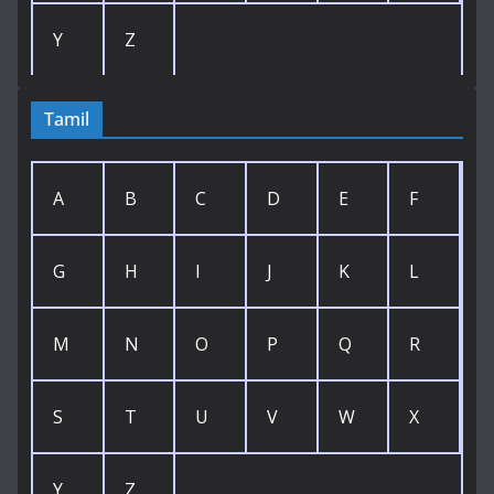
Y
Z
Tamil
A
B
C
D
E
F
G
H
I
J
K
L
M
N
O
P
Q
R
S
T
U
V
W
X
Y
Z