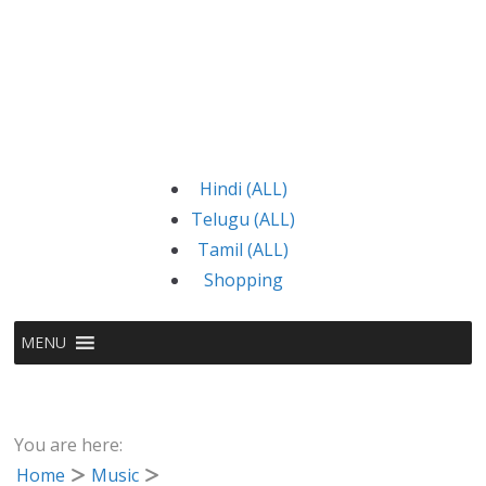
Hindi (ALL)
Telugu (ALL)
Tamil (ALL)
Shopping
MENU
You are here:
Home
Music