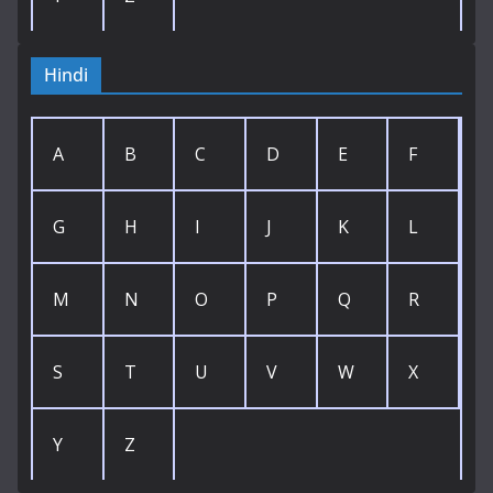
Hindi
A
B
C
D
E
F
G
H
I
J
K
L
M
N
O
P
Q
R
S
T
U
V
W
X
Y
Z