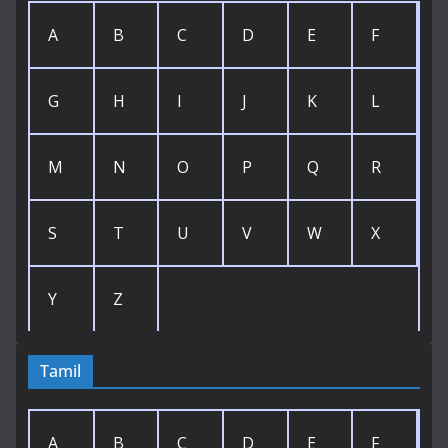
A
B
C
D
E
F
G
H
I
J
K
L
M
N
O
P
Q
R
S
T
U
V
W
X
Y
Z
Tamil
A
B
C
D
E
F