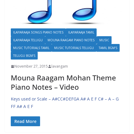
ILAIYARAAJA SONGS PIANO NOTES
ILAIYARAAJA TAMIL
ILAIYARAAJA TELUGU
MOUNA RAAGAM PIANO NOTES
MUSIC
MUSIC TUTORIALS TAMIL
MUSIC TUTORIALS TELUGU
TAMIL BGM'S
TELUGU BGM'S
November 27, 2015
lavangam
Mouna Raagam Mohan Theme
Piano Notes – Video
Keys used or Scale – A#CC#DEFGA A# A E F C# – A – G
FF A# A E F
Read More