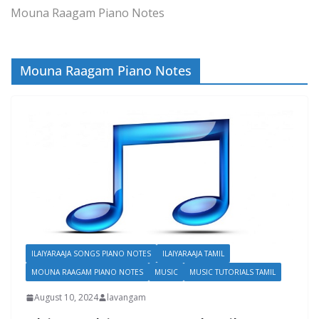
Mouna Raagam Piano Notes
Mouna Raagam Piano Notes
ILAIYARAAJA SONGS PIANO NOTES
ILAIYARAAJA TAMIL
MOUNA RAAGAM PIANO NOTES
MUSIC
MUSIC TUTORIALS TAMIL
August 10, 2024
lavangam