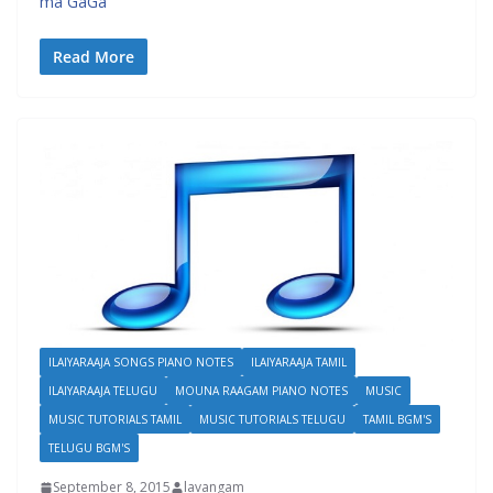
ma GaGa
Read More
ILAIYARAAJA SONGS PIANO NOTES
ILAIYARAAJA TAMIL
ILAIYARAAJA TELUGU
MOUNA RAAGAM PIANO NOTES
MUSIC
MUSIC TUTORIALS TAMIL
MUSIC TUTORIALS TELUGU
TAMIL BGM'S
TELUGU BGM'S
September 8, 2015
lavangam