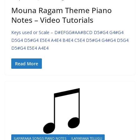
Mouna Ragam Theme Piano
Notes – Video Tutorials
Keys used or Scale – D#EFGG#AA#BCD D5#G4 G4#G4
D5G4 D5#G4 E5E4 A4E4 B4E4 C5E4 D5#G4 G4#G4 D5G4
D5#G4 E5E4 A4E4
Read More
ILAIYARAAJA SONGS PIANO NOTES
ILAIYARAAJA TELUGU