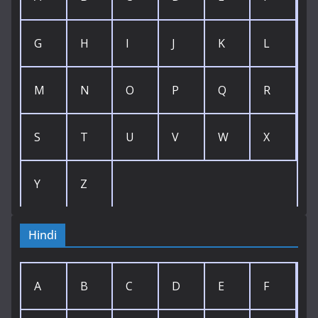
G
H
I
J
K
L
M
N
O
P
Q
R
S
T
U
V
W
X
Y
Z
Hindi
A
B
C
D
E
F