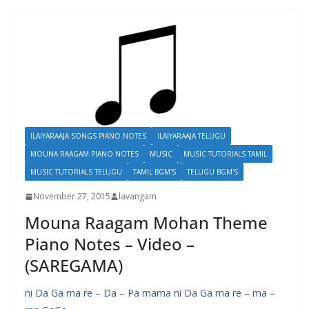
ILAIYARAAJA SONGS PIANO NOTES
ILAIYARAAJA TELUGU
MOUNA RAAGAM PIANO NOTES
MUSIC
MUSIC TUTORIALS TAMIL
MUSIC TUTORIALS TELUGU
TAMIL BGM'S
TELUGU BGM'S
November 27, 2015
lavangam
Mouna Raagam Mohan Theme
Piano Notes – Video –
(SAREGAMA)
ni Da Ga ma re – Da – Pa mama ni Da Ga ma re – ma –