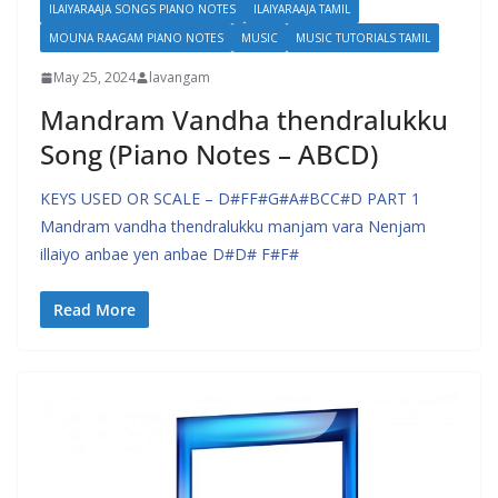
ILAIYARAAJA SONGS PIANO NOTES
ILAIYARAAJA TAMIL
MOUNA RAAGAM PIANO NOTES
MUSIC
MUSIC TUTORIALS TAMIL
May 25, 2024
lavangam
Mandram Vandha thendralukku
Song (Piano Notes – ABCD)
KEYS USED OR SCALE – D#FF#G#A#BCC#D PART 1
Mandram vandha thendralukku manjam vara Nenjam
illaiyo anbae yen anbae D#D# F#F#
Read More