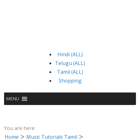
Hindi (ALL)
Telugu (ALL)
Tamil (ALL)
Shopping
MENU
You are here:
Home
Music Tutorials Tamil