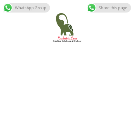
WhatsApp Group
Share this page
Skip
to
content