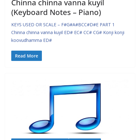
Chinna chinna vanna kuyil
(Keyboard Notes – Piano)
KEYS USED OR SCALE – F#G#A#BCC#D#E PART 1
Chinna chinna vanna kuyil ED# EC# CC# CG# Konji konji
koovudhamma ED#
Read More