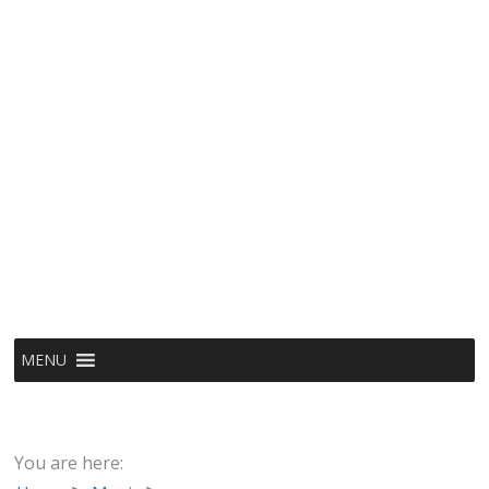
MENU
You are here: