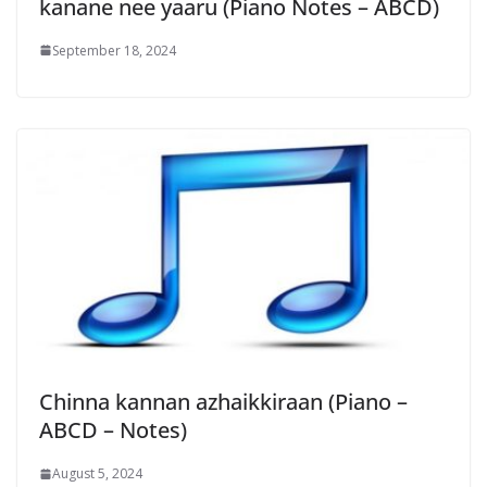
kanane nee yaaru (Piano Notes – ABCD)
September 18, 2024
Chinna kannan azhaikkiraan (Piano –
ABCD – Notes)
August 5, 2024