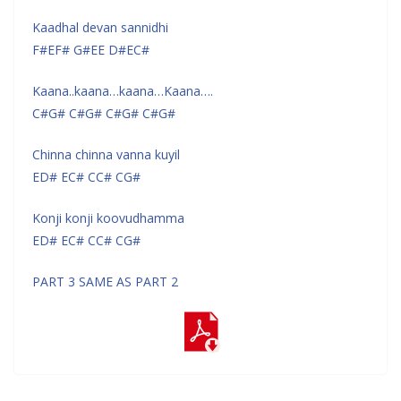
Kaadhal devan sannidhi
F#EF# G#EE D#EC#
Kaana..kaana…kaana…Kaana….
C#G# C#G# C#G# C#G#
Chinna chinna vanna kuyil
ED# EC# CC# CG#
Konji konji koovudhamma
ED# EC# CC# CG#
PART 3 SAME AS PART 2