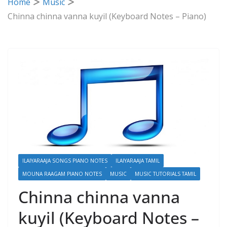
Home
Music
Chinna chinna vanna kuyil (Keyboard Notes – Piano)
ILAIYARAAJA SONGS PIANO NOTES
ILAIYARAAJA TAMIL
MOUNA RAAGAM PIANO NOTES
MUSIC
MUSIC TUTORIALS TAMIL
Chinna chinna vanna
kuyil (Keyboard Notes –