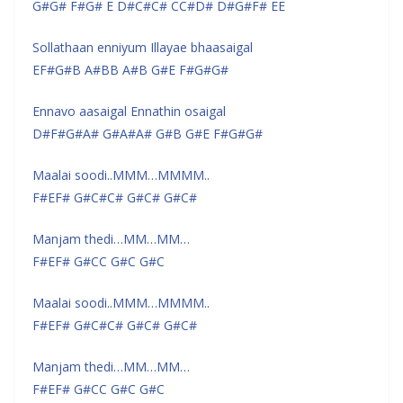
G#G# F#G# E D#C#C# CC#D# D#G#F# EE
Sollathaan enniyum Illayae bhaasaigal
EF#G#B A#BB A#B G#E F#G#G#
Ennavo aasaigal Ennathin osaigal
D#F#G#A# G#A#A# G#B G#E F#G#G#
Maalai soodi..MMM…MMMM..
F#EF# G#C#C# G#C# G#C#
Manjam thedi…MM…MM…
F#EF# G#CC G#C G#C
Maalai soodi..MMM…MMMM..
F#EF# G#C#C# G#C# G#C#
Manjam thedi…MM…MM…
F#EF# G#CC G#C G#C