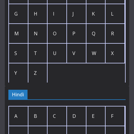
G
H
I
J
K
L
M
N
O
P
Q
R
S
T
U
V
W
X
Y
Z
Hindi
A
B
C
D
E
F