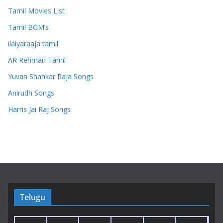
Tamil Movies List
Tamil BGM’s
ilaiyaraaja tamil
AR Rehman Tamil
Yuvan Shankar Raja Songs
Anirudh Songs
Harris Jai Raj Songs
Telugu