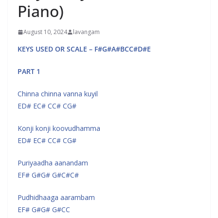
Piano)
August 10, 2024
lavangam
KEYS USED OR SCALE – F#G#A#BCC#D#E
PART 1
Chinna chinna vanna kuyil
ED# EC# CC# CG#
Konji konji koovudhamma
ED# EC# CC# CG#
Puriyaadha aanandam
EF# G#G# G#C#C#
Pudhidhaaga aarambam
EF# G#G# G#CC