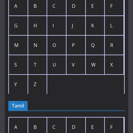
A
B
C
D
E
F
G
H
I
J
K
L
M
N
O
P
Q
R
S
T
U
V
W
X
Y
Z
Tamil
A
B
C
D
E
F