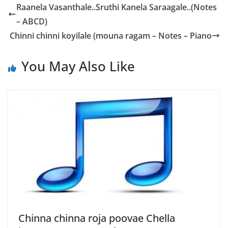
Raanela Vasanthale..Sruthi Kanela Saraagale..(Notes
– ABCD)
Chinni chinni koyilale (mouna ragam – Notes – Piano
You May Also Like
Chinna chinna roja poovae Chella