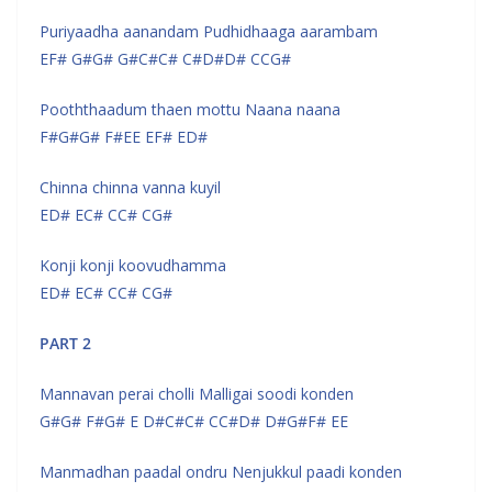
Puriyaadha aanandam Pudhidhaaga aarambam
EF# G#G# G#C#C# C#D#D# CCG#
Pooththaadum thaen mottu Naana naana
F#G#G# F#EE EF# ED#
Chinna chinna vanna kuyil
ED# EC# CC# CG#
Konji konji koovudhamma
ED# EC# CC# CG#
PART 2
Mannavan perai cholli Malligai soodi konden
G#G# F#G# E D#C#C# CC#D# D#G#F# EE
Manmadhan paadal ondru Nenjukkul paadi konden