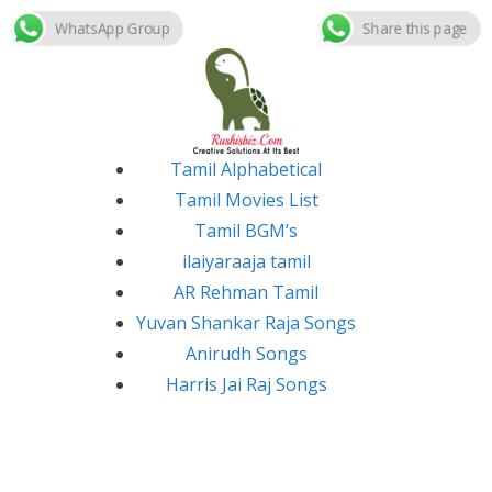
WhatsApp Group
Share this page
Skip
to
content
Tamil Alphabetical
Tamil Movies List
Tamil BGM’s
ilaiyaraaja tamil
AR Rehman Tamil
Yuvan Shankar Raja Songs
Anirudh Songs
Harris Jai Raj Songs