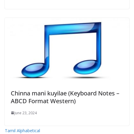
Chinna mani kuyilae (Keyboard Notes –
ABCD Format Western)
June 23, 2024
Tamil Alphabetical