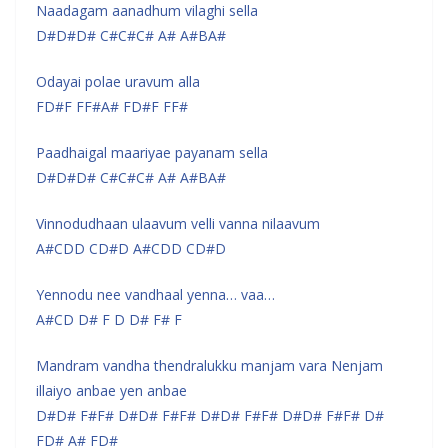
Naadagam aanadhum vilaghi sella
D#D#D# C#C#C# A# A#BA#
Odayai polae uravum alla
FD#F FF#A# FD#F FF#
Paadhaigal maariyae payanam sella
D#D#D# C#C#C# A# A#BA#
Vinnodudhaan ulaavum velli vanna nilaavum
A#CDD CD#D A#CDD CD#D
Yennodu nee vandhaal yenna… vaa…
A#CD D# F D D# F# F
Mandram vandha thendralukku manjam vara Nenjam
illaiyo anbae yen anbae
D#D# F#F# D#D# F#F# D#D# F#F# D#D# F#F# D#
FD# A# FD#