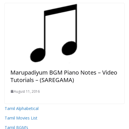
Marupadiyum BGM Piano Notes – Video
Tutorials – (SAREGAMA)
August 11, 2016
Tamil Alphabetical
Tamil Movies List
Tamil BGM’s