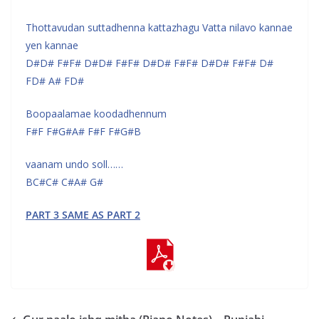
Thottavudan suttadhenna kattazhagu Vatta nilavo kannae
yen kannae
D#D# F#F# D#D# F#F# D#D# F#F# D#D# F#F# D#
FD# A# FD#
Boopaalamae koodadhennum
F#F F#G#A# F#F F#G#B
vaanam undo soll……
BC#C# C#A# G#
PART 3 SAME AS PART 2