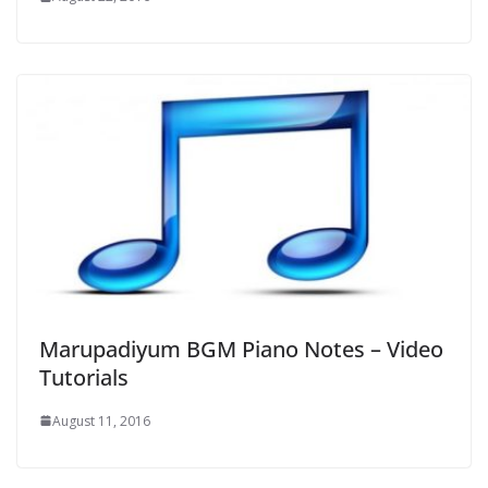
Marupadiyum BGM Piano Notes – Video
Tutorials
August 11, 2016