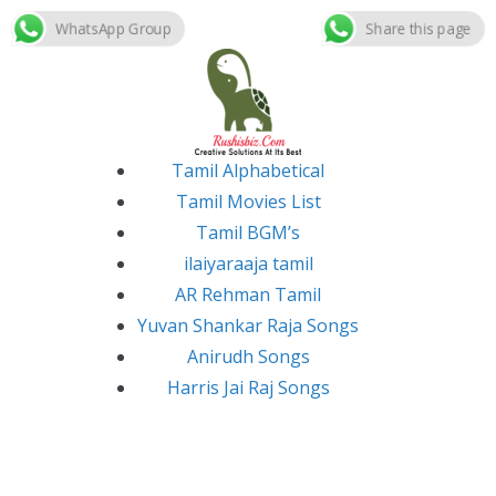
WhatsApp Group
Share this page
Skip
to
content
Tamil Alphabetical
Tamil Movies List
Tamil BGM’s
ilaiyaraaja tamil
AR Rehman Tamil
Yuvan Shankar Raja Songs
Anirudh Songs
Harris Jai Raj Songs