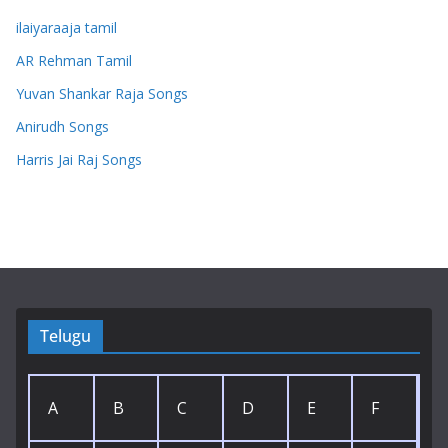
ilaiyaraaja tamil
AR Rehman Tamil
Yuvan Shankar Raja Songs
Anirudh Songs
Harris Jai Raj Songs
Telugu
A
B
C
D
E
F