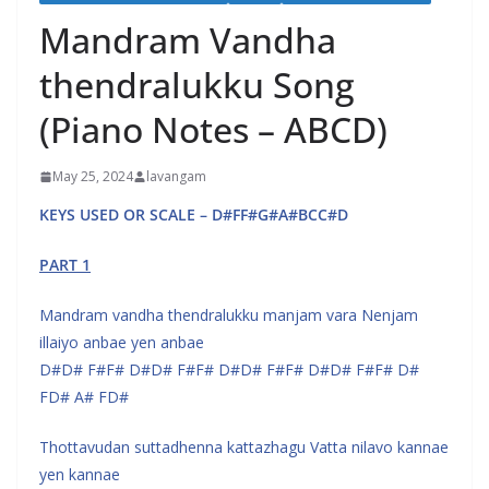
Mandram Vandha
thendralukku Song
(Piano Notes – ABCD)
May 25, 2024
lavangam
KEYS USED OR SCALE – D#FF#G#A#BCC#D
PART 1
Mandram vandha thendralukku manjam vara Nenjam
illaiyo anbae yen anbae
D#D# F#F# D#D# F#F# D#D# F#F# D#D# F#F# D#
FD# A# FD#
Thottavudan suttadhenna kattazhagu Vatta nilavo kannae
yen kannae