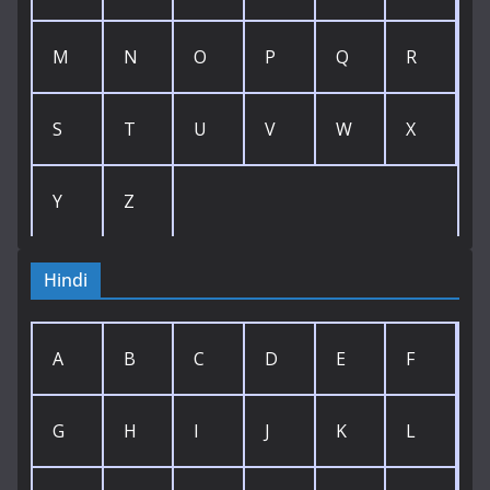
M
N
O
P
Q
R
S
T
U
V
W
X
Y
Z
Hindi
A
B
C
D
E
F
G
H
I
J
K
L