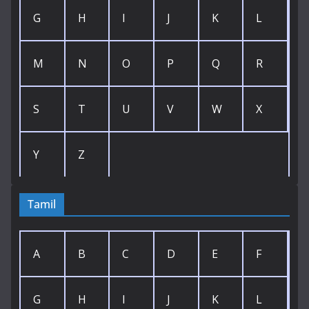
G
H
I
J
K
L
M
N
O
P
Q
R
S
T
U
V
W
X
Y
Z
Tamil
A
B
C
D
E
F
G
H
I
J
K
L