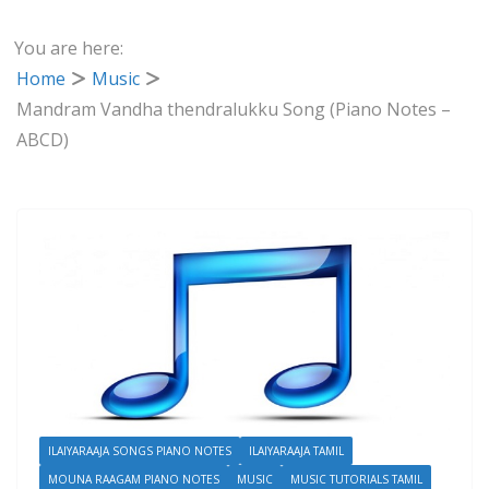
You are here:
Home
Music
Mandram Vandha thendralukku Song (Piano Notes –
ABCD)
ILAIYARAAJA SONGS PIANO NOTES
ILAIYARAAJA TAMIL
MOUNA RAAGAM PIANO NOTES
MUSIC
MUSIC TUTORIALS TAMIL