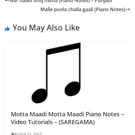
Gur naalo ishq mitha (Piano Notes) – Punjabi
Malle poola challa gaali (Piano Notes)
You May Also Like
Motta Maadi Motta Maadi Piano Notes –
Video Tutorials – (SAREGAMA)
August 22, 2016