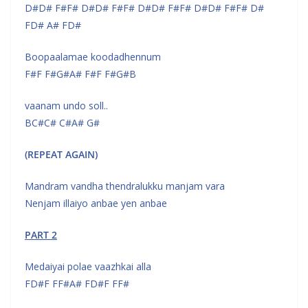
D#D# F#F# D#D# F#F# D#D# F#F# D#D# F#F# D#
FD# A# FD#
Boopaalamae koodadhennum
F#F F#G#A# F#F F#G#B
vaanam undo soll..
BC#C# C#A# G#
(REPEAT AGAIN)
Mandram vandha thendralukku manjam vara
Nenjam illaiyo anbae yen anbae
PART 2
Medaiyai polae vaazhkai alla
FD#F FF#A# FD#F FF#