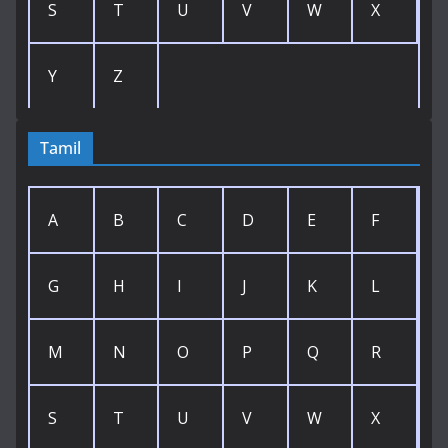
S
T
U
V
W
X
Y
Z
Tamil
A
B
C
D
E
F
G
H
I
J
K
L
M
N
O
P
Q
R
S
T
U
V
W
X