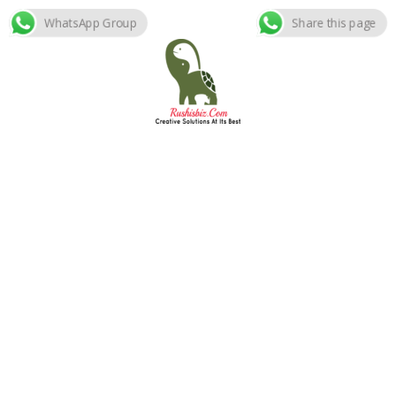
WhatsApp Group
Share this page
Skip
to
content