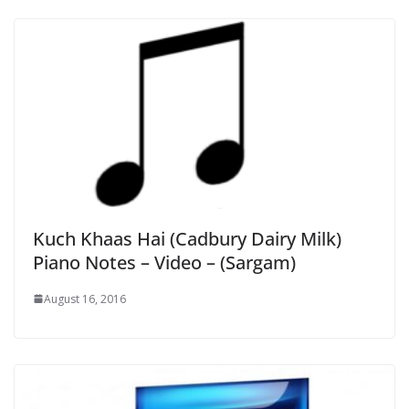
Kuch Khaas Hai (Cadbury Dairy Milk)
Piano Notes – Video – (Sargam)
August 16, 2016