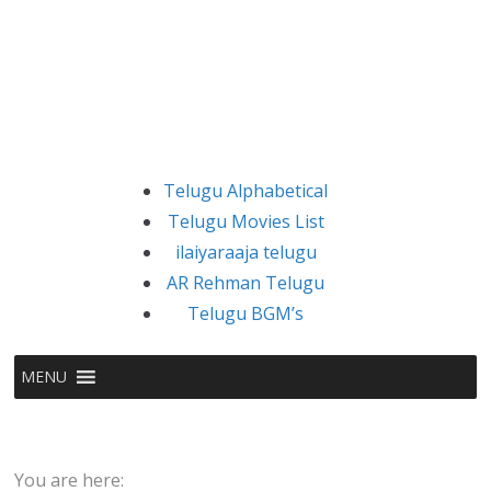
Telugu Alphabetical
Telugu Movies List
ilaiyaraaja telugu
AR Rehman Telugu
Telugu BGM’s
MENU
You are here: