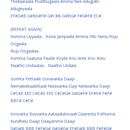
Thellaaraala Poddhugaala Amma Nee Adugullo
Adugeyaala
EF#G#B G#BG#F# G#C#B G#BG# F#G#F# EC#
(REPEAT AGAIN)
Komma Uyyaala… Kona Jampaala Amma Ollo Nenu Roju
Oogaala
Roju Oogaalaa
Komma Saatuna Paade Koyila Koo Ante Koo Antu
Naatho Undaalaa… Naatho Undala
Gorinta Pettaale Goravanka Daayi
Nemaleekaalettaali Nelavanka Dayi Nelavanka Daayi
C#C#E EEE C#C#E EEE C#C#G# G#G#F# EF#F# F#F#
BBC# C#C#
Kooranta Buvvanta Aataadukovaali Daarenta Pothunna
Kundhelu Daayi Daayamma Daayi
G#G#B BBB F#F#G# G#G#G# EF#G#B BBB F#F#G#