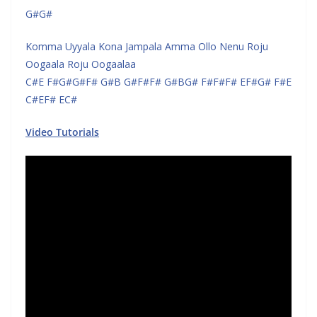
G#G#
Komma Uyyala Kona Jampala Amma Ollo Nenu Roju
Oogaala Roju Oogaalaa
C#E F#G#G#F# G#B G#F#F# G#BG# F#F#F# EF#G# F#E
C#EF# EC#
Video Tutorials