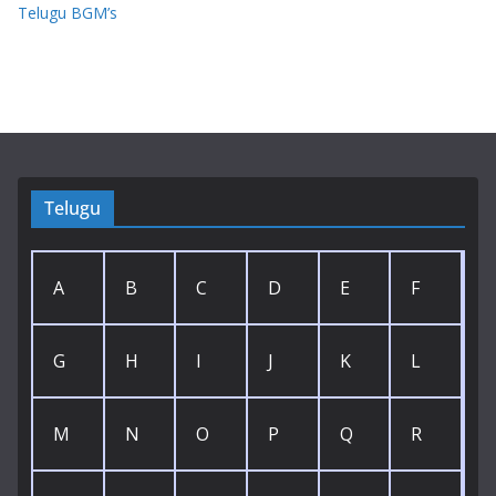
Telugu BGM’s
Telugu
A
B
C
D
E
F
G
H
I
J
K
L
M
N
O
P
Q
R