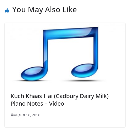
You May Also Like
Kuch Khaas Hai (Cadbury Dairy Milk)
Piano Notes – Video
August 16, 2016