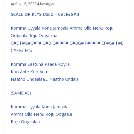
May 16, 2023
lavangam
SCALE OR KEYS USED – C#EF#G#B
Komma Uyyala Kona Jampala Amma Ollo Nenu Roju
Oogaala Roju Oogaalaa
C#E F#G#G#F# G#B G#F#F# G#BG# F#F#F# EF#G# F#E
C#EF# EC#
Komma Saatuna Paade Koyila
Koo Ante Koo Antu
Naatho Undaalaa… Naatho Undala
(SAME AS)
Komma Uyyala Kona Jampala
Amma Ollo Nenu Roju Oogaala
Roju Oogaalaa