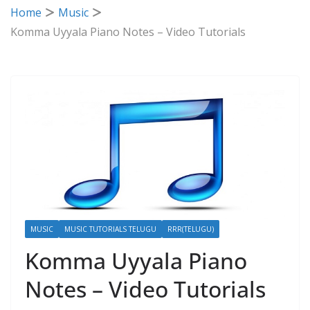
Home
Music
Komma Uyyala Piano Notes – Video Tutorials
MUSIC
MUSIC TUTORIALS TELUGU
RRR(TELUGU)
Komma Uyyala Piano
Notes – Video Tutorials