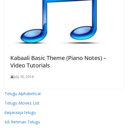
Kabaali Basic Theme (Piano Notes) –
Video Tutorials
July 30, 2016
Telugu Alphabetical
Telugu Movies List
ilaiyaraaja telugu
AR Rehman Telugu