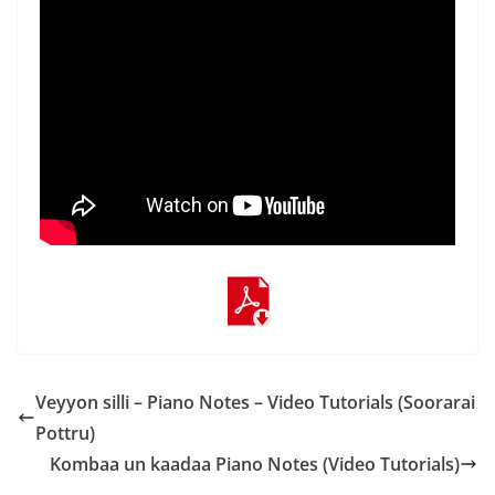
Veyyon silli – Piano Notes – Video Tutorials (Soorarai
Pottru)
Kombaa un kaadaa Piano Notes (Video Tutorials)