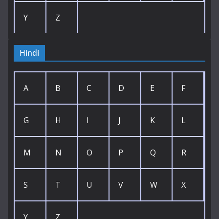
Y
Z
Hindi
A
B
C
D
E
F
G
H
I
J
K
L
M
N
O
P
Q
R
S
T
U
V
W
X
Y
Z