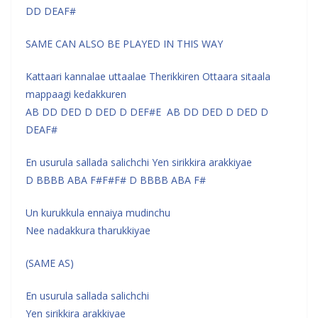
DD DEAF#
SAME CAN ALSO BE PLAYED IN THIS WAY
Kattaari kannalae uttaalae Therikkiren Ottaara sitaala
mappaagi kedakkuren
AB DD DED D DED D DEF#E AB DD DED D DED D
DEAF#
En usurula sallada salichchi Yen sirikkira arakkiyae
D BBBB ABA F#F#F# D BBBB ABA F#
Un kurukkula ennaiya mudinchu
Nee nadakkura tharukkiyae
(SAME AS)
En usurula sallada salichchi
Yen sirikkira arakkiyae