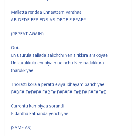
Mallatta rendaa Ennaattam vanthaa
AB DEDE EF# EDB AB DEDE E F#AF#
(REPEAT AGAIN)
Ooi..
En usurula sallada salichchi Yen sirikkira arakkiyae
Un kurukkula ennaiya mudinchu Nee nadakkura
tharukkiyae
Thoratti korala peratti eviya Idhayam parichiyae
F#BF# F#F#F# F#BF# F#F#F# F#BF# F#F#F#E
Currentu kambiyaa sorandi
Kidantha kathanda yerichiyae
(SAME AS)