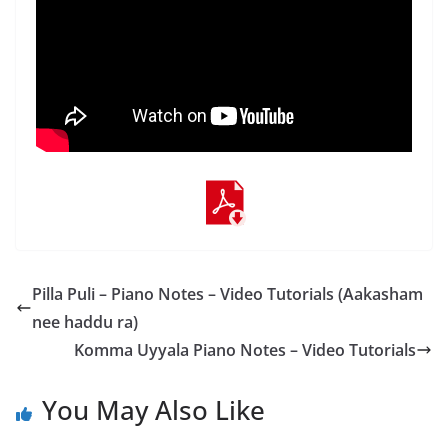
Pilla Puli – Piano Notes – Video Tutorials (Aakasham
nee haddu ra)
Komma Uyyala Piano Notes – Video Tutorials
You May Also Like