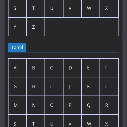
S
T
U
V
W
X
Y
Z
Tamil
A
B
C
D
E
F
G
H
I
J
K
L
M
N
O
P
Q
R
S
T
U
V
W
X