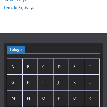
Harris Jai Raj Songs
Telugu
A
B
C
D
E
F
G
H
I
J
K
L
M
N
O
P
Q
R