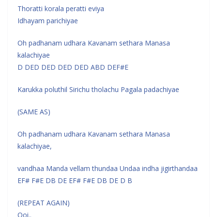
Thoratti korala peratti eviya
Idhayam parichiyae
Oh padhanam udhara Kavanam sethara Manasa
kalachiyae
D DED DED DED DED ABD DEF#E
Karukka poluthil Sirichu tholachu Pagala padachiyae
(SAME AS)
Oh padhanam udhara Kavanam sethara Manasa
kalachiyae,
vandhaa Manda vellam thundaa Undaa indha jigirthandaa
EF# F#E DB DE EF# F#E DB DE D B
(REPEAT AGAIN)
Ooi..