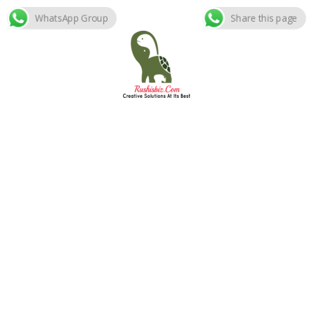
WhatsApp Group
Share this page
Skip
to
content