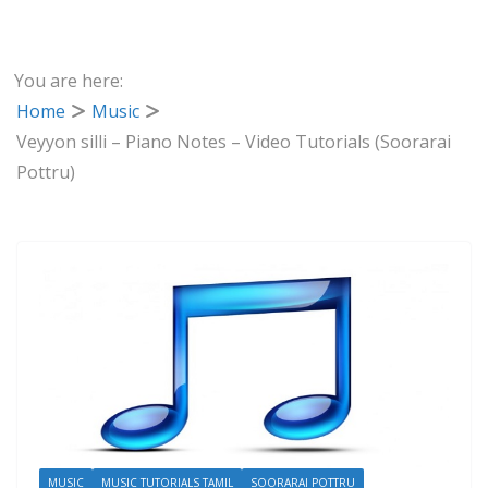
You are here:
Home
Music
Veyyon silli – Piano Notes – Video Tutorials (Soorarai
Pottru)
MUSIC
MUSIC TUTORIALS TAMIL
SOORARAI POTTRU