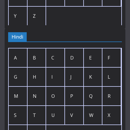
Y
Z
Hindi
A
B
C
D
E
F
G
H
I
J
K
L
M
N
O
P
Q
R
S
T
U
V
W
X