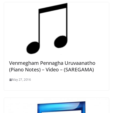
Venmegham Pennagha Uruvaanatho
(Piano Notes) – Video – (SAREGAMA)
May 27, 2016