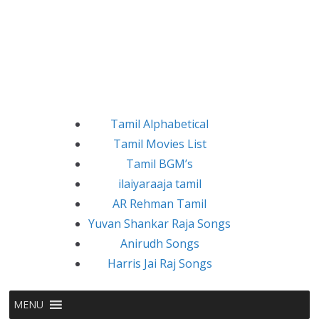
Tamil Alphabetical
Tamil Movies List
Tamil BGM’s
ilaiyaraaja tamil
AR Rehman Tamil
Yuvan Shankar Raja Songs
Anirudh Songs
Harris Jai Raj Songs
MENU