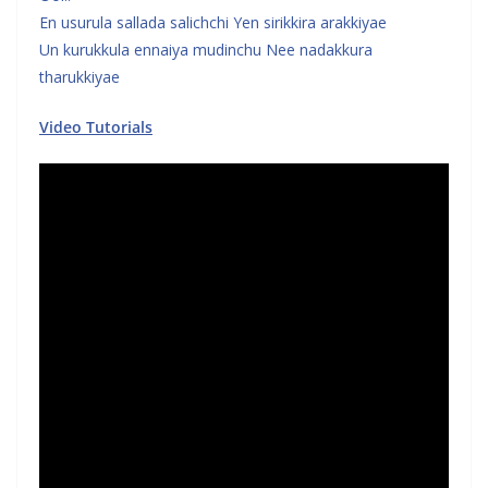
En usurula sallada salichchi Yen sirikkira arakkiyae
Un kurukkula ennaiya mudinchu Nee nadakkura
tharukkiyae
Video Tutorials