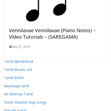
Vennilavae Vennilavae (Piano Notes) –
Video Tutorials – (SAREGAMA)
May 27, 2016
Tamil Alphabetical
Tamil Movies List
Tamil BGM’s
ilaiyaraaja tamil
AR Rehman Tamil
Yuvan Shankar Raja Songs
Anirudh Songs