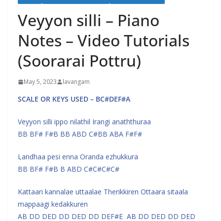
Veyyon silli – Piano
Notes – Video Tutorials
(Soorarai Pottru)
May 5, 2023
lavangam
SCALE OR KEYS USED – BC#DEF#A
Veyyon silli ippo nilathil Irangi anaththuraa
BB BF# F#B BB ABD C#BB ABA F#F#
Landhaa pesi enna Oranda ezhukkura
BB BF# F#B B ABD C#C#C#C#
Kattaari kannalae uttaalae Therikkiren Ottaara sitaala
mappaagi kedakkuren
AB DD DED DD DED DD DEF#E AB DD DED DD DED