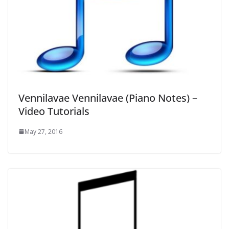
Vennilavae Vennilavae (Piano Notes) –
Video Tutorials
May 27, 2016