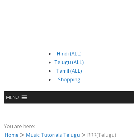
Hindi (ALL)
Telugu (ALL)
Tamil (ALL)
Shopping
MENU
You are here:
Home
Music Tutorials Telugu
RRR(Telugu)