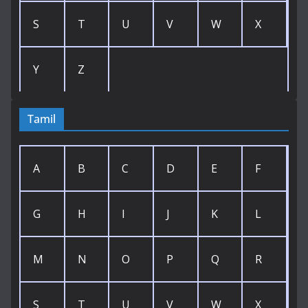
S
T
U
V
W
X
Y
Z
Tamil
A
B
C
D
E
F
G
H
I
J
K
L
M
N
O
P
Q
R
S
T
U
V
W
X