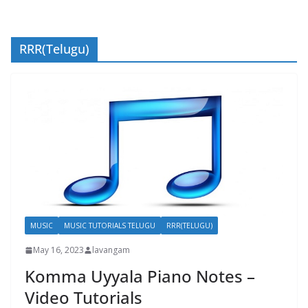
RRR(Telugu)
MUSIC
MUSIC TUTORIALS TELUGU
RRR(TELUGU)
May 16, 2023
lavangam
Komma Uyyala Piano Notes –
Video Tutorials