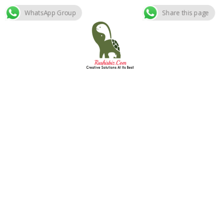
WhatsApp Group
Share this page
Skip
to
content