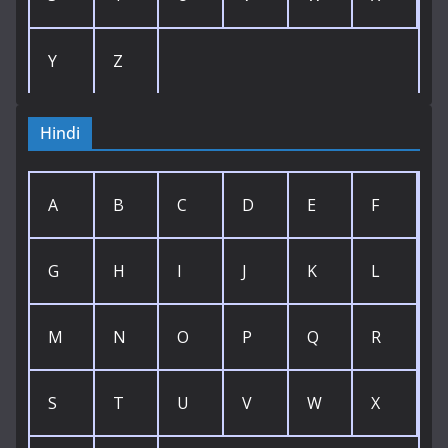
Y
Z
Hindi
A
B
C
D
E
F
G
H
I
J
K
L
M
N
O
P
Q
R
S
T
U
V
W
X