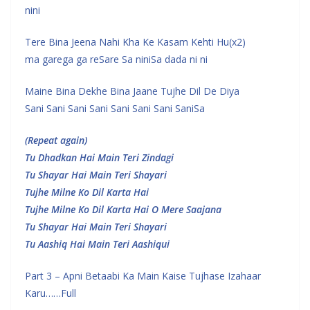
nini
Tere Bina Jeena Nahi Kha Ke Kasam Kehti Hu(x2)
ma garega ga reSare Sa niniSa dada ni ni
Maine Bina Dekhe Bina Jaane Tujhe Dil De Diya
Sani Sani Sani Sani Sani Sani Sani SaniSa
(Repeat again)
Tu Dhadkan Hai Main Teri Zindagi
Tu Shayar Hai Main Teri Shayari
Tujhe Milne Ko Dil Karta Hai
Tujhe Milne Ko Dil Karta Hai O Mere Saajana
Tu Shayar Hai Main Teri Shayari
Tu Aashiq Hai Main Teri Aashiqui
Part 3 – Apni Betaabi Ka Main Kaise Tujhase Izahaar
Karu……Full