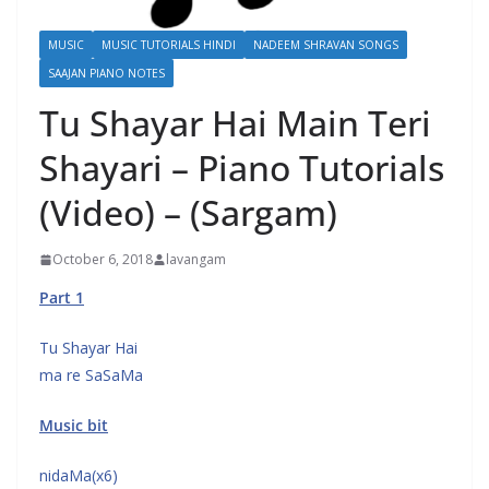
MUSIC
MUSIC TUTORIALS HINDI
NADEEM SHRAVAN SONGS
SAAJAN PIANO NOTES
Tu Shayar Hai Main Teri
Shayari – Piano Tutorials
(Video) – (Sargam)
October 6, 2018
lavangam
Part 1
Tu Shayar Hai
ma re SaSaMa
Music bit
nidaMa(x6)