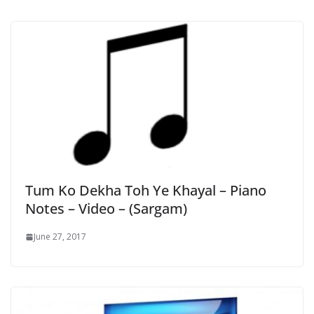
Tum Ko Dekha Toh Ye Khayal – Piano
Notes – Video – (Sargam)
June 27, 2017