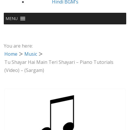
Hindi BGM’s
MENU
You are here:
Home
Music
Tu Shayar Hai Main Teri Shayari – Piano Tutorials
(Video) – (Sargam)