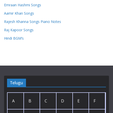
Emraan Hashmi Songs
Aamir Khan Songs
Rajesh Khanna Songs Piano Notes
Raj Kapoor Songs
Hindi BGM’s
Telugu
A
B
C
D
E
F