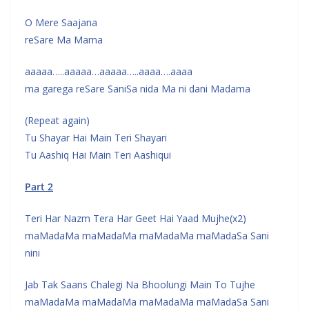
O Mere Saajana
reSare Ma Mama
aaaaa…..aaaaa…aaaaa…..aaaa….aaaa
ma garega reSare SaniSa nida Ma ni dani Madama
(Repeat again)
Tu Shayar Hai Main Teri Shayari
Tu Aashiq Hai Main Teri Aashiqui
Part 2
Teri Har Nazm Tera Har Geet Hai Yaad Mujhe(x2)
maMadaMa maMadaMa maMadaMa maMadaSa Sani
nini
Jab Tak Saans Chalegi Na Bhoolungi Main To Tujhe
maMadaMa maMadaMa maMadaMa maMadaSa Sani