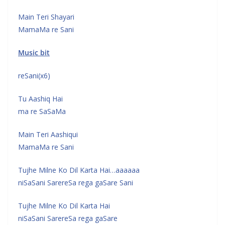
Main Teri Shayari
MamaMa re Sani
Music bit
reSani(x6)
Tu Aashiq Hai
ma re SaSaMa
Main Teri Aashiqui
MamaMa re Sani
Tujhe Milne Ko Dil Karta Hai…aaaaaa
niSaSani SarereSa rega gaSare Sani
Tujhe Milne Ko Dil Karta Hai
niSaSani SarereSa rega gaSare