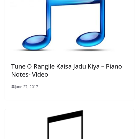
Tune O Rangile Kaisa Jadu Kiya – Piano
Notes- Video
June 27, 2017