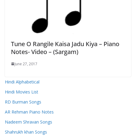
Tune O Rangile Kaisa Jadu Kiya – Piano
Notes- Video – (Sargam)
June 27, 2017
Hindi Alphabetical
Hindi Movies List
RD Burman Songs
AR Rehman Piano Notes
Nadeem Shravan Songs
Shahrukh khan Songs