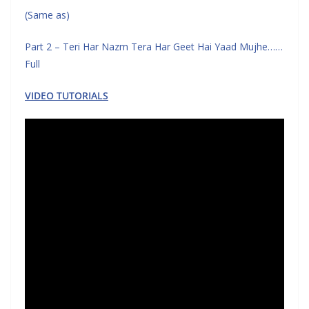
(Same as)
Part 2 – Teri Har Nazm Tera Har Geet Hai Yaad Mujhe……
Full
VIDEO TUTORIALS