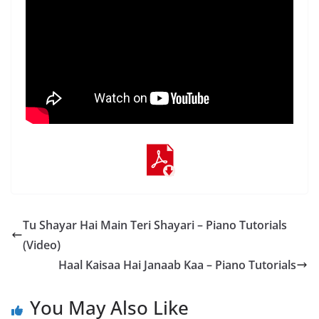
Tu Shayar Hai Main Teri Shayari – Piano Tutorials
(Video)
Haal Kaisaa Hai Janaab Kaa – Piano Tutorials
You May Also Like