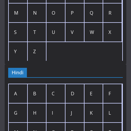
M
N
O
P
Q
R
S
T
U
V
W
X
Y
Z
Hindi
A
B
C
D
E
F
G
H
I
J
K
L