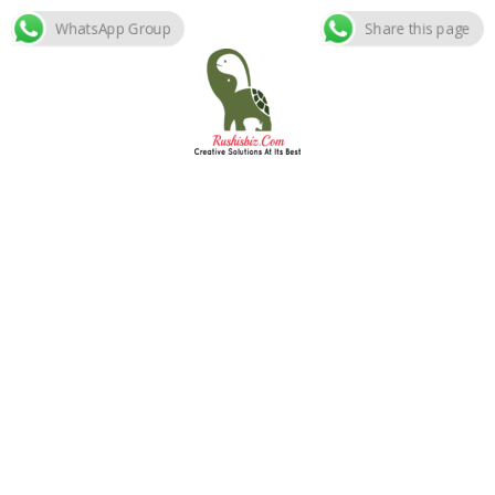
WhatsApp Group
Share this page
Skip
to
content