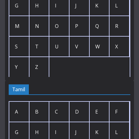
G
H
I
J
K
L
M
N
O
P
Q
R
S
T
U
V
W
X
Y
Z
Tamil
A
B
C
D
E
F
G
H
I
J
K
L