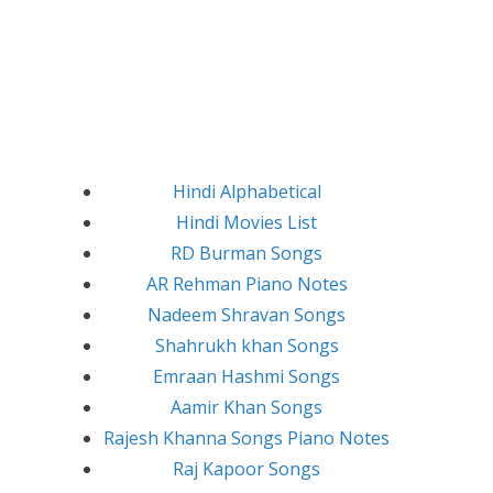
Hindi Alphabetical
Hindi Movies List
RD Burman Songs
AR Rehman Piano Notes
Nadeem Shravan Songs
Shahrukh khan Songs
Emraan Hashmi Songs
Aamir Khan Songs
Rajesh Khanna Songs Piano Notes
Raj Kapoor Songs