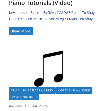
Piano Tutorials (Video)
Keys used or Scale – F#G#A#CC#D#F Part 1 Tu Shayar
Hai F C# CCF# Music bit A#G#F#(x6) Main Teri Shayari
Read More
MUSIC
MUSIC TUTORIALS HINDI
NADEEM SHRAVAN SONGS
SAAJAN PIANO NOTES
October 6, 2018
lavangam