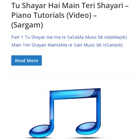
Tu Shayar Hai Main Teri Shayari –
Piano Tutorials (Video) –
(Sargam)
Part 1 Tu Shayar Hai ma re SaSaMa Music bit nidaMa(x6)
Main Teri Shayari MamaMa re Sani Music bit reSani(x6)
Read More