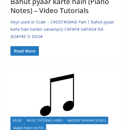
Bahut pyaar karte hain (Piano
Notes) – Video Tutorials
Keys used or Scale – C#DEF#G#AB Part 1 Bahot pyaar
karte hain tumko sanam(x2) C#F#F# G#F#G# BA
BG#F#E D DEG#
Read More
MUSIC
MUSIC TUTORIALS HINDI
NADEEM SHRAVAN SONGS
SAAJAN PIANO NOTES