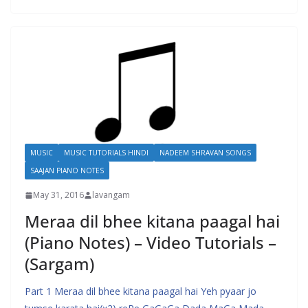
MUSIC
MUSIC TUTORIALS HINDI
NADEEM SHRAVAN SONGS
SAAJAN PIANO NOTES
May 31, 2016
lavangam
Meraa dil bhee kitana paagal hai
(Piano Notes) – Video Tutorials –
(Sargam)
Part 1 Meraa dil bhee kitana paagal hai Yeh pyaar jo