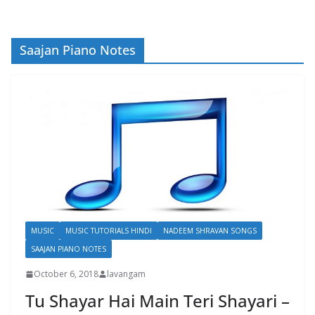
Saajan Piano Notes
MUSIC
MUSIC TUTORIALS HINDI
NADEEM SHRAVAN SONGS
SAAJAN PIANO NOTES
October 6, 2018
lavangam
Tu Shayar Hai Main Teri Shayari –