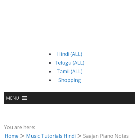
Hindi (ALL)
Telugu (ALL)
Tamil (ALL)
Shopping
MENU
You are here:
Home
Music Tutorials Hindi
Saajan Piano Notes