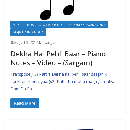
MUSIC
MUSIC TUTORIALS HINDI
NADEEM SHRAVAN SONGS
SAAJAN PIANO NOTES
August 3, 2017
lavangam
Dekha Hai Pehli Baar – Piano
Notes – Video – (Sargam)
Transpose(+3) Part 1 Dekha hai pehli baar saajan ki
aankhon mein pyaar(x2) PaPa Pa maPa maga gamaDa
Dani Da Pa
Read More