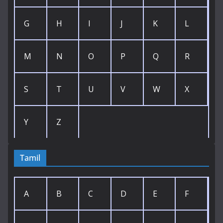
G
H
I
J
K
L
M
N
O
P
Q
R
S
T
U
V
W
X
Y
Z
Tamil
A
B
C
D
E
F