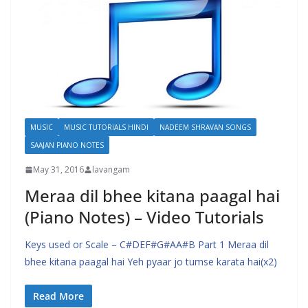
MUSIC
MUSIC TUTORIALS HINDI
NADEEM SHRAVAN SONGS
SAAJAN PIANO NOTES
May 31, 2016
lavangam
Meraa dil bhee kitana paagal hai
(Piano Notes) – Video Tutorials
Keys used or Scale – C#DEF#G#AA#B Part 1 Meraa dil
bhee kitana paagal hai Yeh pyaar jo tumse karata hai(x2)
Read More