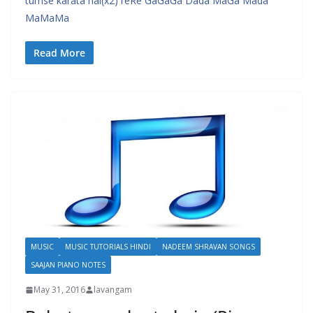
tumse karata hai(x2) reRe GaGaGa Dada MaGa Mada
MaMaMa
Read More
MUSIC
MUSIC TUTORIALS HINDI
NADEEM SHRAVAN SONGS
SAAJAN PIANO NOTES
May 31, 2016
lavangam