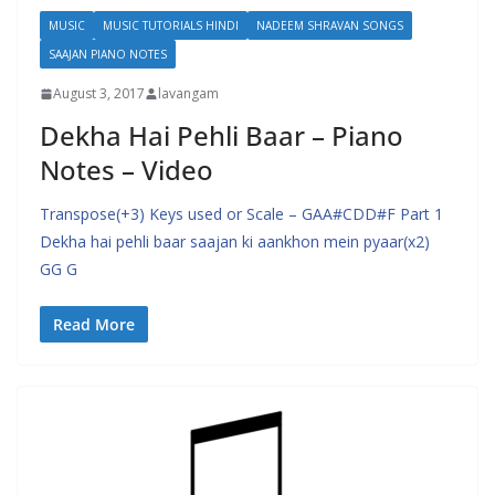
MUSIC
MUSIC TUTORIALS HINDI
NADEEM SHRAVAN SONGS
SAAJAN PIANO NOTES
August 3, 2017
lavangam
Dekha Hai Pehli Baar – Piano
Notes – Video
Transpose(+3) Keys used or Scale – GAA#CDD#F Part 1
Dekha hai pehli baar saajan ki aankhon mein pyaar(x2)
GG G
Read More