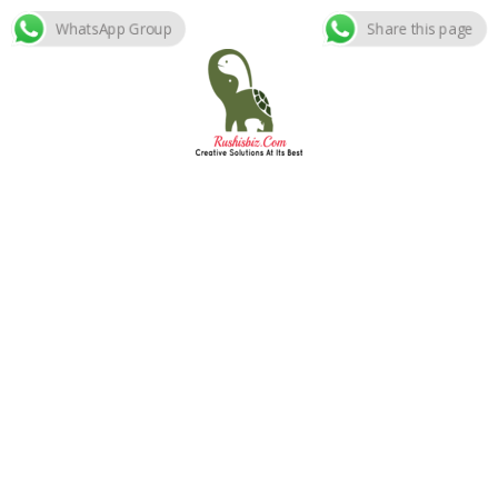
WhatsApp Group
Share this page
Skip
to
content