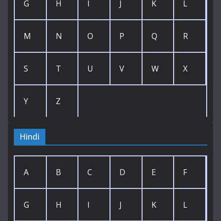
G
H
I
J
K
L
M
N
O
P
Q
R
S
T
U
V
W
X
Y
Z
Hindi
A
B
C
D
E
F
G
H
I
J
K
L