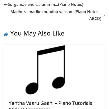
Sorgamae endraalummm…(Piano Notes)
Madhura marikozhundhu vaasam (Piano Notes –
ABCD)
You May Also Like
Yentha Vaaru Gaani – Piano Tutorials