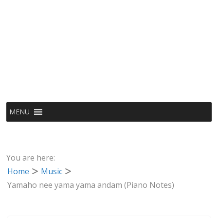
MENU
You are here:
Home
Music
Yamaho nee yama yama andam (Piano Notes)