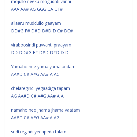
mojullo neeku mogudnti vanni
AAA AA# AG GGG GA GF#
allaaru muddullo gaayam
DD#G F# D#D D#D D C# DC#
viraboosindi puvvanti praayam
DD DD#G F# D#D D#D D D
Yamaho nee yama yama andam
AA#D C# A#G AA# A AG
chelaregindi yegaadiga tapam
AG AA#D C# A#G AA# A A
namaho nee jhama jhama vaatam
AA#D C# A#G AA# A AG
sudi regindi yedapeda talam