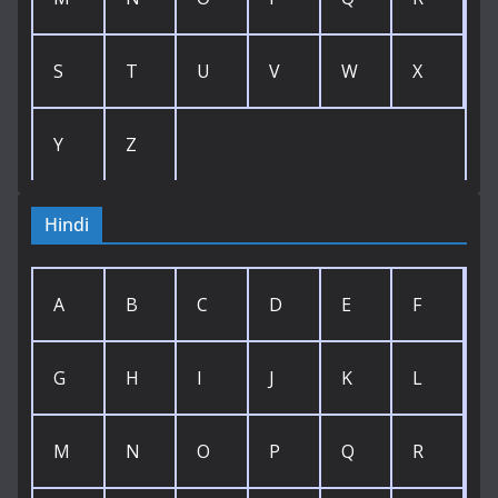
S
T
U
V
W
X
Y
Z
Hindi
A
B
C
D
E
F
G
H
I
J
K
L
M
N
O
P
Q
R