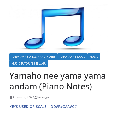
ILAIYARAAJA SONGS PIANO NOTES
ILAIYARAAJA TELUGU
MUSIC
MUSIC TUTORIALS TELUGU
Yamaho nee yama yama
andam (Piano Notes)
August 3, 2024
lavangam
KEYS USED OR SCALE – DD#F#GAA#C#