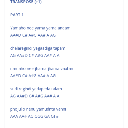
TRANSPOSE (+1)
PART 1
Yamaho nee yama yama andam
AA#D C# A#G AA# A AG
chelaregindi yegaadiga tapam
AG AA#D C# A#G AA# A A
namaho nee jhama jhama vaatam
AA#D C# A#G AA# A AG
sudi regindi yedapeda talam
AG AA#D C# A#G AA# A A
phojullo nenu yamudnta vanni
AAA AA# AG GGG GA GF#