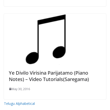
Ye Divilo Virisina Parijatamo (Piano
Notes) – Video Tutorials(Saregama)
May 30, 2016
Telugu Alphabetical