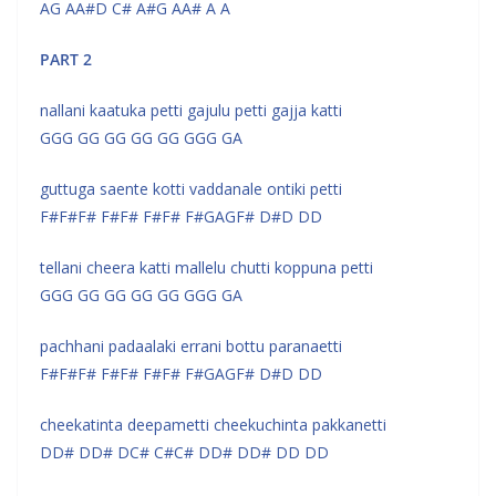
AG AA#D C# A#G AA# A A
PART 2
nallani kaatuka petti gajulu petti gajja katti
GGG GG GG GG GG GGG GA
guttuga saente kotti vaddanale ontiki petti
F#F#F# F#F# F#F# F#GAGF# D#D DD
tellani cheera katti mallelu chutti koppuna petti
GGG GG GG GG GG GGG GA
pachhani padaalaki errani bottu paranaetti
F#F#F# F#F# F#F# F#GAGF# D#D DD
cheekatinta deepametti cheekuchinta pakkanetti
DD# DD# DC# C#C# DD# DD# DD DD