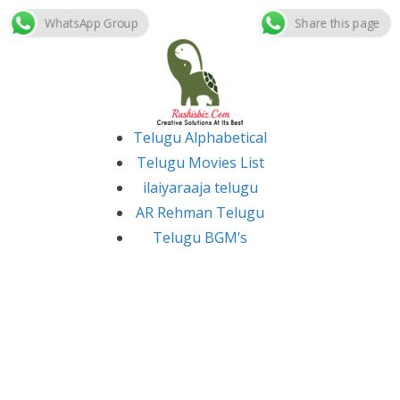
WhatsApp Group
Share this page
Skip
to
content
Telugu Alphabetical
Telugu Movies List
ilaiyaraaja telugu
AR Rehman Telugu
Telugu BGM’s