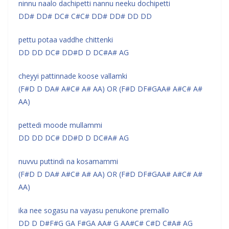
ninnu naalo dachipetti nannu neeku dochipetti
DD# DD# DC# C#C# DD# DD# DD DD
pettu potaa vaddhe chittenki
DD DD DC# DD#D D DC#A# AG
cheyyi pattinnade koose vallamki
(F#D D DA# A#C# A# AA) OR (F#D DF#GAA# A#C# A#
AA)
pettedi moode mullammi
DD DD DC# DD#D D DC#A# AG
nuvvu puttindi na kosamammi
(F#D D DA# A#C# A# AA) OR (F#D DF#GAA# A#C# A#
AA)
ika nee sogasu na vayasu penukone premallo
DD D D#F#G GA F#GA AA# G AA#C# C#D C#A# AG