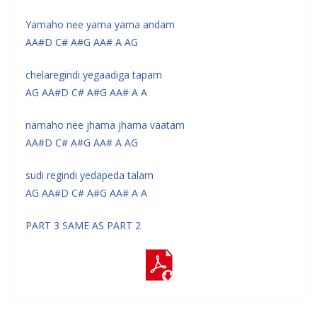
Yamaho nee yama yama andam
AA#D C# A#G AA# A AG
chelaregindi yegaadiga tapam
AG AA#D C# A#G AA# A A
namaho nee jhama jhama vaatam
AA#D C# A#G AA# A AG
sudi regindi yedapeda talam
AG AA#D C# A#G AA# A A
PART 3 SAME AS PART 2