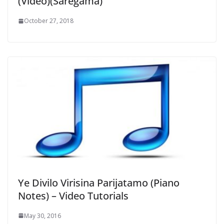
(Video)(Saregama)
October 27, 2018
Ye Divilo Virisina Parijatamo (Piano
Notes) – Video Tutorials
May 30, 2016