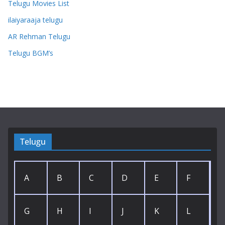
Telugu Movies List
ilaiyaraaja telugu
AR Rehman Telugu
Telugu BGM’s
Telugu
A
B
C
D
E
F
G
H
I
J
K
L