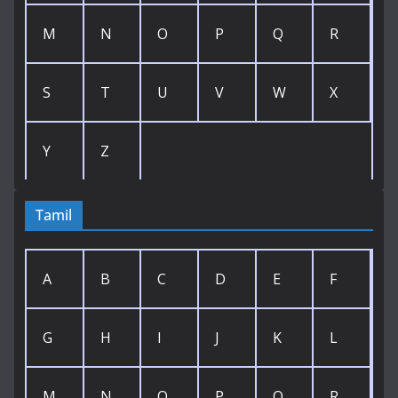
M
N
O
P
Q
R
S
T
U
V
W
X
Y
Z
Tamil
A
B
C
D
E
F
G
H
I
J
K
L
M
N
O
P
Q
R