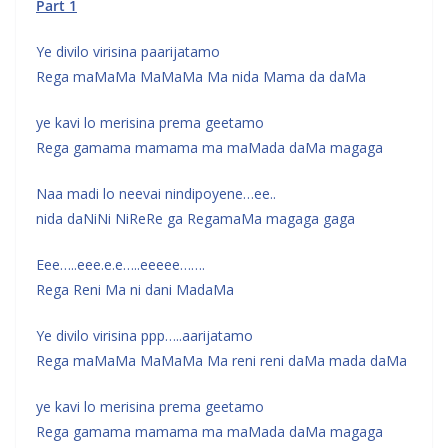
Part 1
Ye divilo virisina paarijatamo
Rega maMaMa MaMaMa Ma nida Mama da daMa
ye kavi lo merisina prema geetamo
Rega gamama mamama ma maMada daMa magaga
Naa madi lo neevai nindipoyene…ee..
nida daNiNi NiReRe ga RegamaMa magaga gaga
Eee…..eee.e.e…..eeeee…….
Rega Reni Ma ni dani MadaMa
Ye divilo virisina ppp…..aarijatamo
Rega maMaMa MaMaMa Ma reni reni daMa mada daMa
ye kavi lo merisina prema geetamo
Rega gamama mamama ma maMada daMa magaga