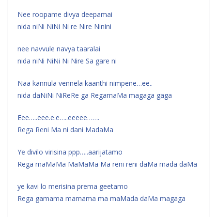
Nee roopame divya deepamai
nida niNi NiNi Ni re Nire Ninini
nee navvule navya taaralai
nida niNi NiNi Ni Nire Sa gare ni
Naa kannula vennela kaanthi nimpene…ee..
nida daNiNi NiReRe ga RegamaMa magaga gaga
Eee…..eee.e.e…..eeeee…….
Rega Reni Ma ni dani MadaMa
Ye divilo virisina ppp…..aarijatamo
Rega maMaMa MaMaMa Ma reni reni daMa mada daMa
ye kavi lo merisina prema geetamo
Rega gamama mamama ma maMada daMa magaga