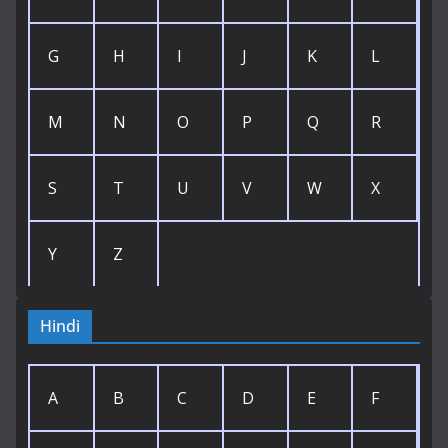
G
H
I
J
K
L
M
N
O
P
Q
R
S
T
U
V
W
X
Y
Z
Hindi
A
B
C
D
E
F