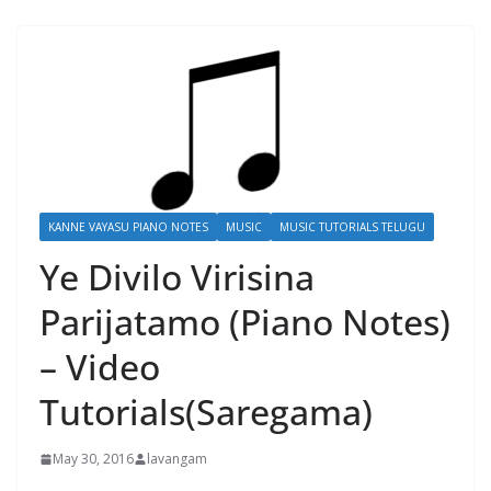
KANNE VAYASU PIANO NOTES
MUSIC
MUSIC TUTORIALS TELUGU
Ye Divilo Virisina
Parijatamo (Piano Notes)
– Video
Tutorials(Saregama)
May 30, 2016
lavangam