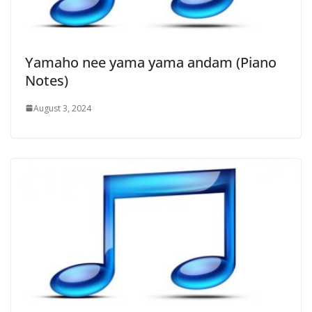
Yamaho nee yama yama andam (Piano
Notes)
August 3, 2024