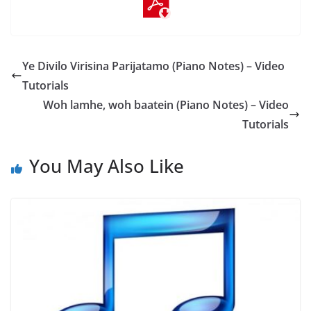
Ye Divilo Virisina Parijatamo (Piano Notes) – Video
Tutorials
Woh lamhe, woh baatein (Piano Notes) – Video
Tutorials
You May Also Like