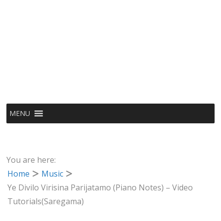
MENU
You are here:
Home
Music
Ye Divilo Virisina Parijatamo (Piano Notes) – Video
Tutorials(Saregama)