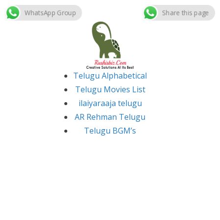
WhatsApp Group
Share this page
Skip
to
content
Telugu Alphabetical
Telugu Movies List
ilaiyaraaja telugu
AR Rehman Telugu
Telugu BGM’s