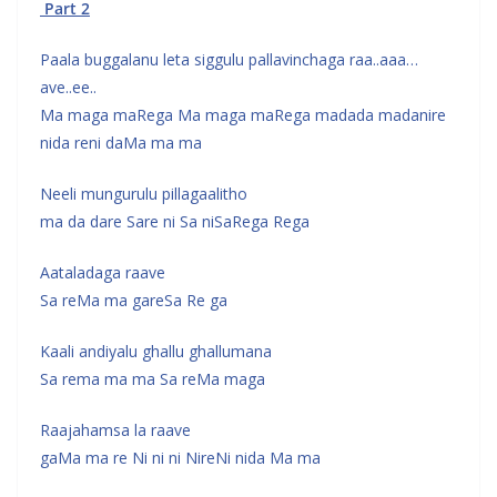
Part 2
Paala buggalanu leta siggulu pallavinchaga raa..aaa…
ave..ee..
Ma maga maRega Ma maga maRega madada madanire
nida reni daMa ma ma
Neeli mungurulu pillagaalitho
ma da dare Sare ni Sa niSaRega Rega
Aataladaga raave
Sa reMa ma gareSa Re ga
Kaali andiyalu ghallu ghallumana
Sa rema ma ma Sa reMa maga
Raajahamsa la raave
gaMa ma re Ni ni ni NireNi nida Ma ma