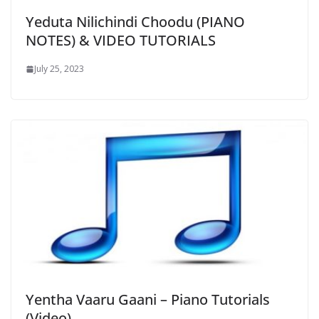
Yeduta Nilichindi Choodu (PIANO
NOTES) & VIDEO TUTORIALS
July 25, 2023
Yentha Vaaru Gaani – Piano Tutorials
(Video)