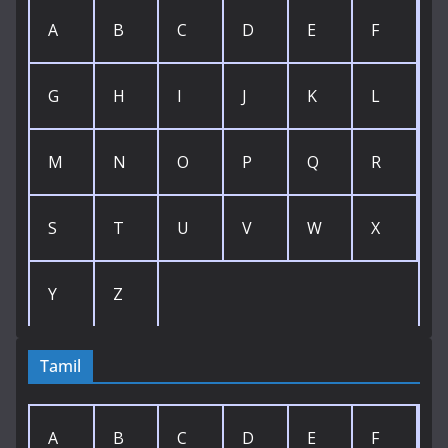
A
B
C
D
E
F
G
H
I
J
K
L
M
N
O
P
Q
R
S
T
U
V
W
X
Y
Z
Tamil
A
B
C
D
E
F