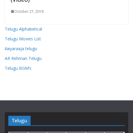
October 27, 2018
Telugu Alphabetical
Telugu Movies List
ilaiyaraaja telugu
AR Rehman Telugu
Telugu BGM’s
Telugu