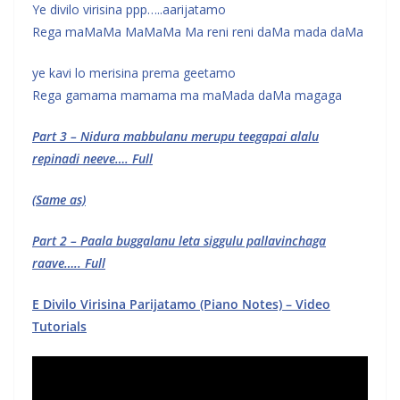
Ye divilo virisina ppp…..aarijatamo
Rega maMaMa MaMaMa Ma reni reni daMa mada daMa
ye kavi lo merisina prema geetamo
Rega gamama mamama ma maMada daMa magaga
Part 3 – Nidura mabbulanu merupu teegapai alalu
repinadi neeve…. Full
(Same as)
Part 2 – Paala buggalanu leta siggulu pallavinchaga
raave….. Full
E Divilo Virisina Parijatamo (Piano Notes) – Video
Tutorials