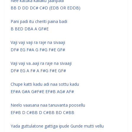
Nee katuka kallaku jaaripadi
BB D DD DC# C#D (EDB OR EDDB)
Pani padi itu cheriti paina badi
B BED DBA A GF#E
Vaji vaji vaji ra raje na sivaaji
DF# EG F#A G F#G F#E GF#
Vaji vaji va..aaji ra raje na sivaaji
DF# EG A F# A F#G F#E GF#
Chupe katti kadu adi naa sottu kadu
EF#A G#A G#F#E EF#B AG# AF#
Neelo vaasana naa tanuvanta poosellu
EF#B D C#BB D C#BB BD C#BB
Yada guttulatone gattiga ipude Gunde mutti vellu