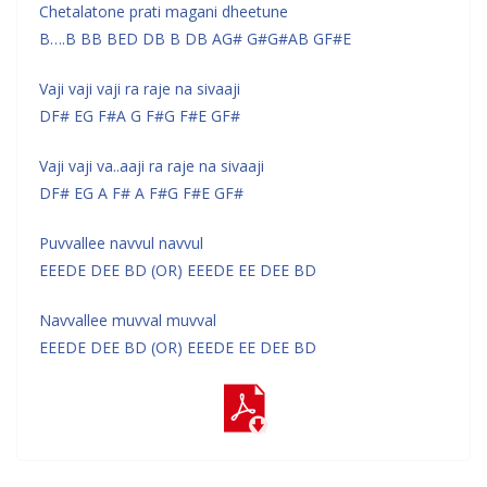
Chetalatone prati magani dheetune
B….B BB BED DB B DB AG# G#G#AB GF#E
Vaji vaji vaji ra raje na sivaaji
DF# EG F#A G F#G F#E GF#
Vaji vaji va..aaji ra raje na sivaaji
DF# EG A F# A F#G F#E GF#
Puvvallee navvul navvul
EEEDE DEE BD (OR) EEEDE EE DEE BD
Navvallee muvval muvval
EEEDE DEE BD (OR) EEEDE EE DEE BD