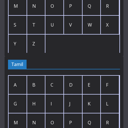
M
N
O
P
Q
R
S
T
U
V
W
X
Y
Z
Tamil
A
B
C
D
E
F
G
H
I
J
K
L
M
N
O
P
Q
R