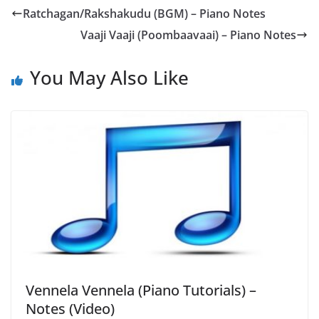
Ratchagan/Rakshakudu (BGM) – Piano Notes
Vaaji Vaaji (Poombaavaai) – Piano Notes
You May Also Like
Vennela Vennela (Piano Tutorials) –
Notes (Video)