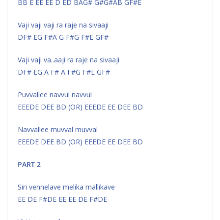
BB E EE EE D ED BAG# G#G#AB GF#E
Vaji vaji vaji ra raje na sivaaji
DF# EG F#A G F#G F#E GF#
Vaji vaji va..aaji ra raje na sivaaji
DF# EG A F# A F#G F#E GF#
Puvvallee navvul navvul
EEEDE DEE BD (OR) EEEDE EE DEE BD
Navvallee muvval muvval
EEEDE DEE BD (OR) EEEDE EE DEE BD
PART 2
Siri vennelave melika mallikave
EE DE F#DE EE EE DE F#DE