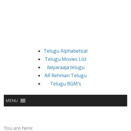
Telugu Alphabetical
Telugu Movies List
ilaiyaraaja telugu
AR Rehman Telugu
Telugu BGM’s
MENU
You are here: