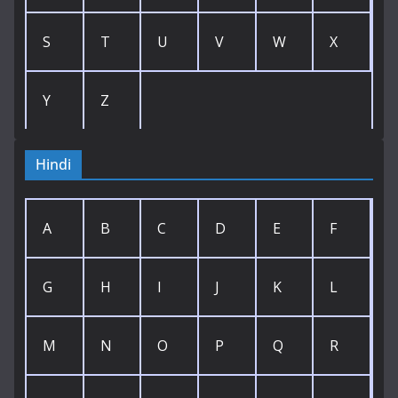
S
T
U
V
W
X
Y
Z
Hindi
A
B
C
D
E
F
G
H
I
J
K
L
M
N
O
P
Q
R