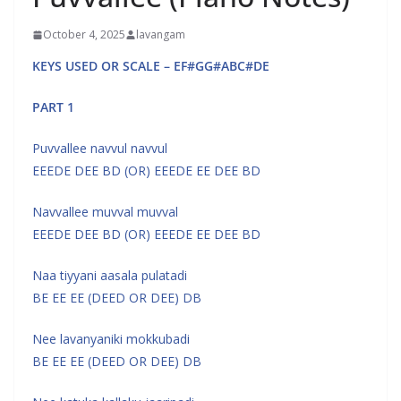
October 4, 2025
lavangam
KEYS USED OR SCALE – EF#GG#ABC#DE
PART 1
Puvvallee navvul navvul
EEEDE DEE BD (OR) EEEDE EE DEE BD
Navvallee muvval muvval
EEEDE DEE BD (OR) EEEDE EE DEE BD
Naa tiyyani aasala pulatadi
BE EE EE (DEED OR DEE) DB
Nee lavanyaniki mokkubadi
BE EE EE (DEED OR DEE) DB