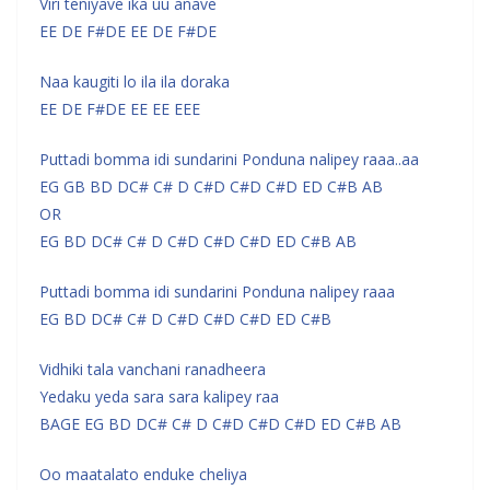
Viri teniyave ika uu anave
EE DE F#DE EE DE F#DE
Naa kaugiti lo ila ila doraka
EE DE F#DE EE EE EEE
Puttadi bomma idi sundarini Ponduna nalipey raaa..aa
EG GB BD DC# C# D C#D C#D C#D ED C#B AB
OR
EG BD DC# C# D C#D C#D C#D ED C#B AB
Puttadi bomma idi sundarini Ponduna nalipey raaa
EG BD DC# C# D C#D C#D C#D ED C#B
Vidhiki tala vanchani ranadheera
Yedaku yeda sara sara kalipey raa
BAGE EG BD DC# C# D C#D C#D C#D ED C#B AB
Oo maatalato enduke cheliya