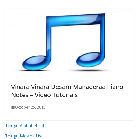
Vinara Vinara Desam Manaderaa Piano
Notes – Video Tutorials
October 25, 2015
Telugu Alphabetical
Telugu Movies List