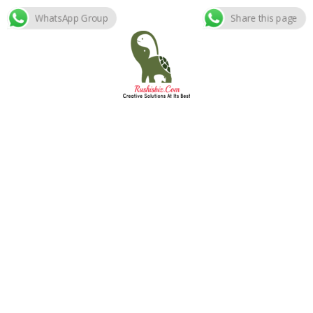
WhatsApp Group
Share this page
Skip
to
content