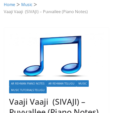
Home
Music
Vaaji Vaaji (SIVAJI) – Puvvallee (Piano Notes)
AR REHMAN PIANO NOTES
AR REHMAN TELUGU
MUSIC
MUSIC TUTORIALS TELUGU
Vaaji Vaaji (SIVAJI) –
Puvvallee (Piano Notes)