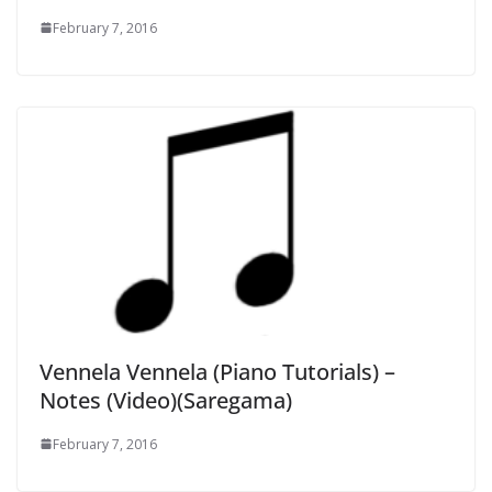
February 7, 2016
Vennela Vennela (Piano Tutorials) –
Notes (Video)(Saregama)
February 7, 2016