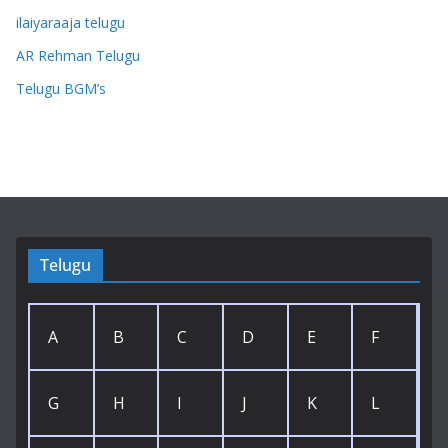
ilaiyaraaja telugu
AR Rehman Telugu
Telugu BGM’s
Telugu
A
B
C
D
E
F
G
H
I
J
K
L