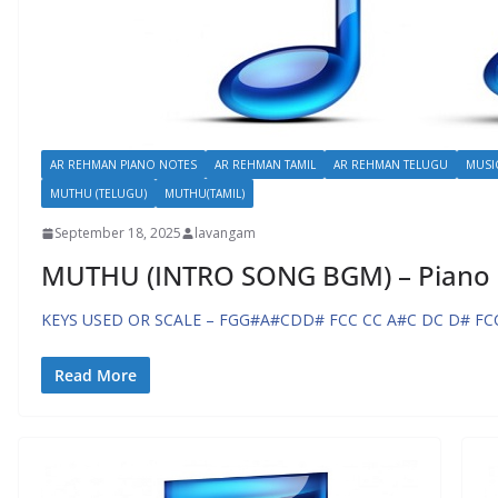
AR REHMAN PIANO NOTES
AR REHMAN TAMIL
AR REHMAN TELUGU
MUSI
MUTHU (TELUGU)
MUTHU(TAMIL)
September 18, 2025
lavangam
MUTHU (INTRO SONG BGM) – Piano
KEYS USED OR SCALE – FGG#A#CDD# FCC CC A#C DC D# FC
Read More