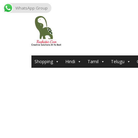
WhatsApp Group
Skip
to
content
Shopping
Hindi
Tamil
Telugu