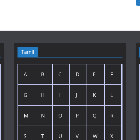
Tamil
A
B
C
D
E
F
G
H
I
J
K
L
M
N
O
P
Q
R
S
T
U
V
W
X