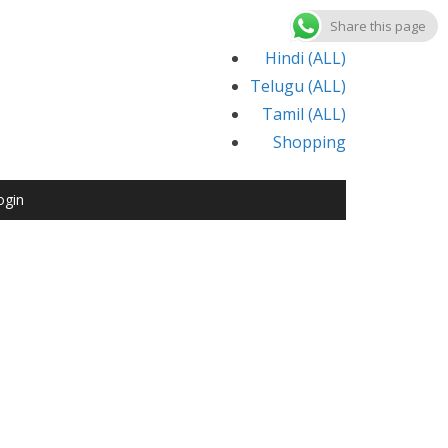
Share this page
Hindi (ALL)
Telugu (ALL)
Tamil (ALL)
Shopping
ogin