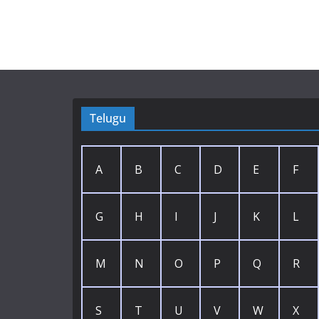
Telugu
A
B
C
D
E
F
G
H
I
J
K
L
M
N
O
P
Q
R
S
T
U
V
W
X