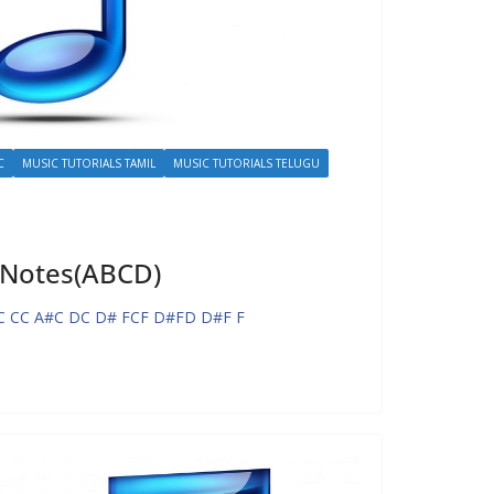
C
MUSIC TUTORIALS TAMIL
MUSIC TUTORIALS TELUGU
 Notes(ABCD)
C CC A#C DC D# FCF D#FD D#F F