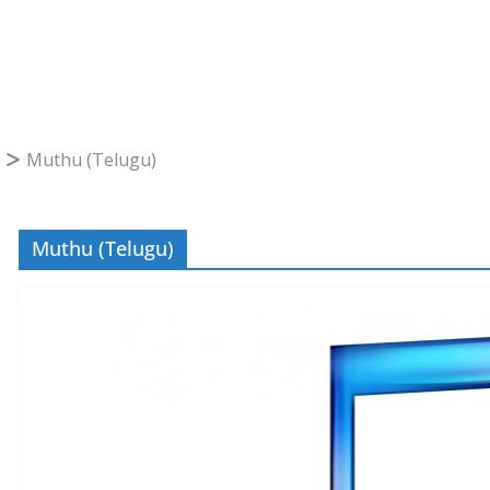
Muthu (Telugu)
Muthu (Telugu)