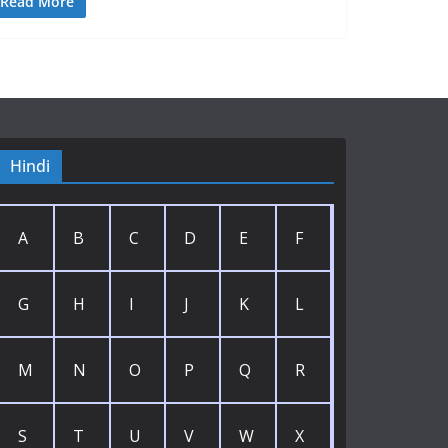
Read More
Hindi
A
B
C
D
E
F
G
H
I
J
K
L
M
N
O
P
Q
R
S
T
U
V
W
X