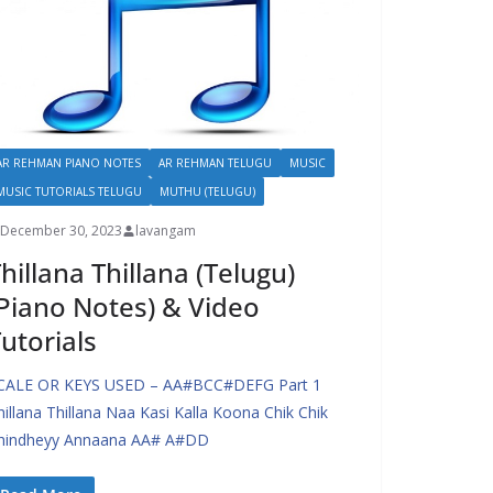
AR REHMAN PIANO NOTES
AR REHMAN TELUGU
MUSIC
MUSIC TUTORIALS TELUGU
MUTHU (TELUGU)
December 30, 2023
lavangam
hillana Thillana (Telugu)
Piano Notes) & Video
utorials
CALE OR KEYS USED – AA#BCC#DEFG Part 1
hillana Thillana Naa Kasi Kalla Koona Chik Chik
hindheyy Annaana AA# A#DD