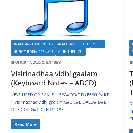
AR REHMAN PIANO NOTES
AR REHMAN TELUGU
MUSIC
MUSIC TUTORIALS TELUGU
MUTHU (TELUGU)
August 17, 2025
lavangam
Visirinadhaa vidhi gaalam
T
(Keyboard Notes – ABCD)
(
T
KEYS USED OR SCALE – G#A#CC#DD#EF#G PART
1 Visirinadhaa vidhi gaalam G#C C#E D#ED# D#E
S
D#ED OR G#C C#ED# D#E
T
C
Read More