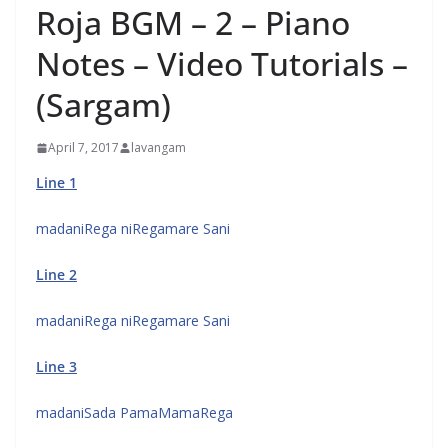
Roja BGM – 2 – Piano
Notes – Video Tutorials –
(Sargam)
April 7, 2017
lavangam
Line 1
madaniRega niRegamare Sani
Line 2
madaniRega niRegamare Sani
Line 3
madaniSada PamaMamaRega