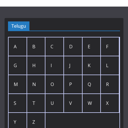
Telugu
A
B
C
D
E
F
G
H
I
J
K
L
M
N
O
P
Q
R
S
T
U
V
W
X
Y
Z