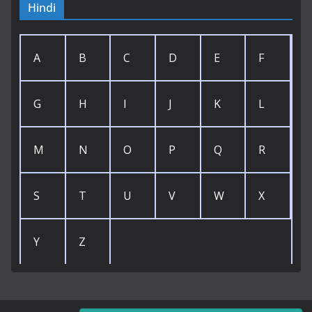
Hindi
A
B
C
D
E
F
G
H
I
J
K
L
M
N
O
P
Q
R
S
T
U
V
W
X
Y
Z