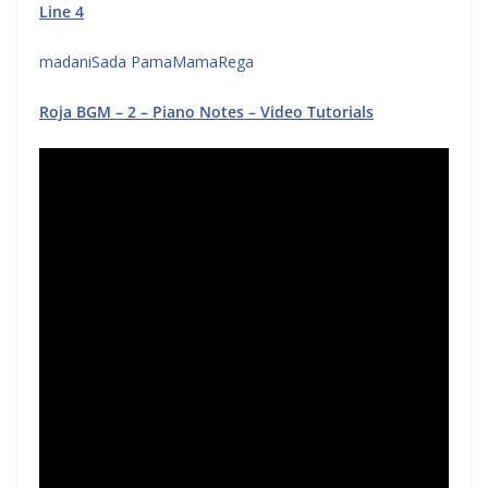
Line 4
madaniSada PamaMamaRega
Roja BGM – 2 – Piano Notes – Video Tutorials