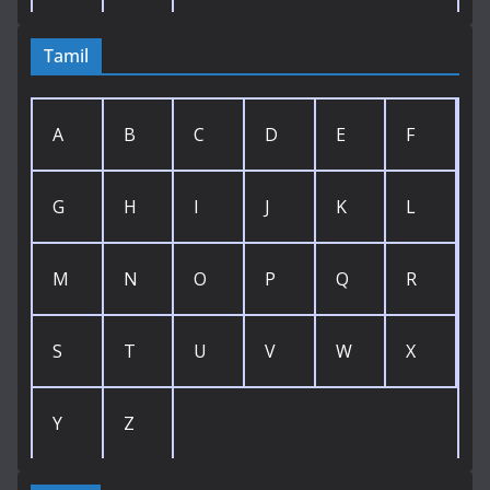
Tamil
A
B
C
D
E
F
G
H
I
J
K
L
M
N
O
P
Q
R
S
T
U
V
W
X
Y
Z