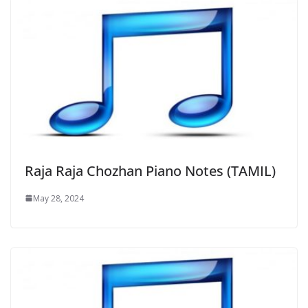
Raja Raja Chozhan Piano Notes (TAMIL)
May 28, 2024