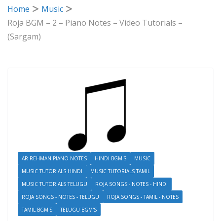
Home
Music
Roja BGM – 2 – Piano Notes – Video Tutorials –
(Sargam)
AR REHMAN PIANO NOTES
HINDI BGM'S
MUSIC
MUSIC TUTORIALS HINDI
MUSIC TUTORIALS TAMIL
MUSIC TUTORIALS TELUGU
ROJA SONGS - NOTES - HINDI
ROJA SONGS - NOTES - TELUGU
ROJA SONGS - TAMIL - NOTES
TAMIL BGM'S
TELUGU BGM'S