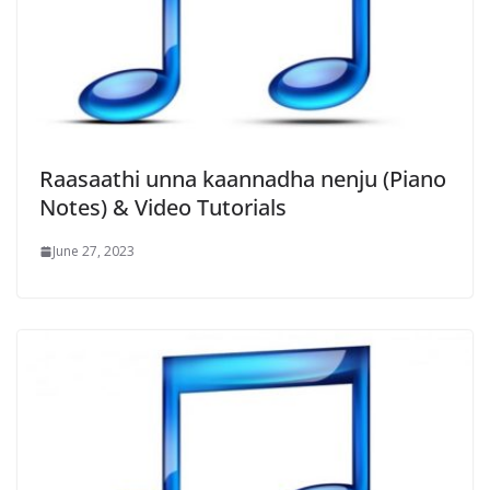
Raasaathi unna kaannadha nenju (Piano
Notes) & Video Tutorials
June 27, 2023