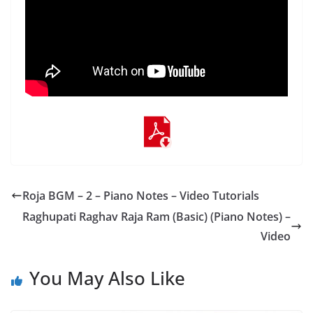
Roja BGM – 2 – Piano Notes – Video Tutorials
Raghupati Raghav Raja Ram (Basic) (Piano Notes) –
Video
You May Also Like