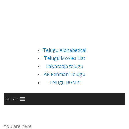
Telugu Alphabetical
Telugu Movies List
ilaiyaraaja telugu
AR Rehman Telugu
Telugu BGM’s
MENU
You are here: