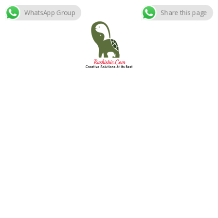
WhatsApp Group
Share this page
Skip
to
content