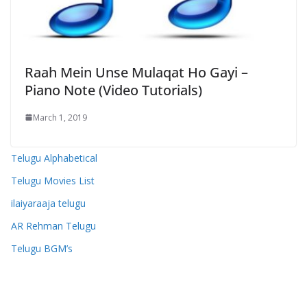
Raah Mein Unse Mulaqat Ho Gayi –
Piano Note (Video Tutorials)
March 1, 2019
Telugu Alphabetical
Telugu Movies List
ilaiyaraaja telugu
AR Rehman Telugu
Telugu BGM’s