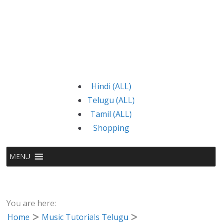
Hindi (ALL)
Telugu (ALL)
Tamil (ALL)
Shopping
MENU
You are here:
Home
Music Tutorials Telugu