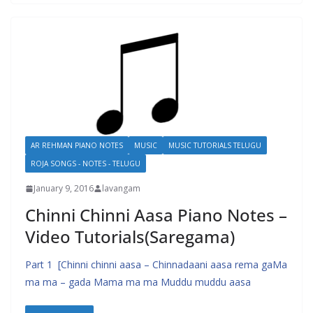
AR REHMAN PIANO NOTES
MUSIC
MUSIC TUTORIALS TELUGU
ROJA SONGS - NOTES - TELUGU
January 9, 2016
lavangam
Chinni Chinni Aasa Piano Notes –
Video Tutorials(Saregama)
Part 1 [Chinni chinni aasa – Chinnadaani aasa rema gaMa
ma ma – gada Mama ma ma Muddu muddu aasa