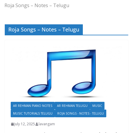
Roja Songs – Notes – Telugu
Roja Songs – Notes – Telugu
AR REHMAN PIANO NOTES
AR REHMAN TELUGU
MUSIC
MUSIC TUTORIALS TELUGU
ROJA SONGS - NOTES - TELUGU
July 12, 2025
lavangam