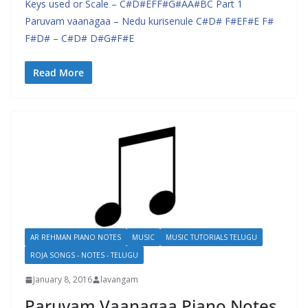
Keys used or Scale – C#D#EFF#G#AA#BC Part 1
Paruvam vaanagaa – Nedu kurisenule C#D# F#EF#E F#
F#D# – C#D# D#G#F#E
Read More
AR REHMAN PIANO NOTES
MUSIC
MUSIC TUTORIALS TELUGU
ROJA SONGS - NOTES - TELUGU
January 8, 2016
lavangam
Paruvam Vaanagaa Piano Notes