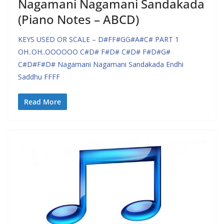
Nagamani Nagamani Sandakada
(Piano Notes – ABCD)
KEYS USED OR SCALE – D#FF#GG#A#C# PART 1
OH..OH..OOOOOO C#D# F#D# C#D# F#D#G#
C#D#F#D# Nagamani Nagamani Sandakada Endhi
Saddhu FFFF
Read More