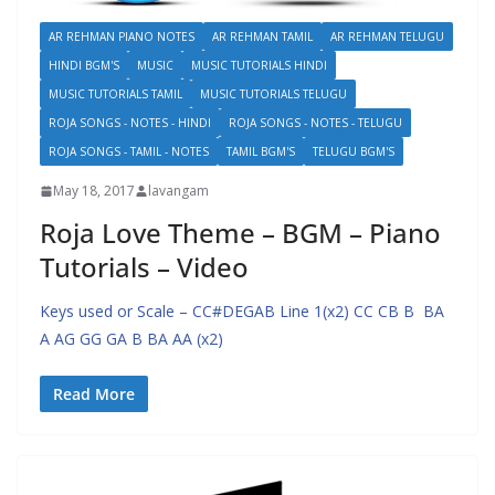
AR REHMAN PIANO NOTES
AR REHMAN TAMIL
AR REHMAN TELUGU
HINDI BGM'S
MUSIC
MUSIC TUTORIALS HINDI
MUSIC TUTORIALS TAMIL
MUSIC TUTORIALS TELUGU
ROJA SONGS - NOTES - HINDI
ROJA SONGS - NOTES - TELUGU
ROJA SONGS - TAMIL - NOTES
TAMIL BGM'S
TELUGU BGM'S
May 18, 2017
lavangam
Roja Love Theme – BGM – Piano
Tutorials – Video
Keys used or Scale – CC#DEGAB Line 1(x2) CC CB B BA
A AG GG GA B BA AA (x2)
Read More