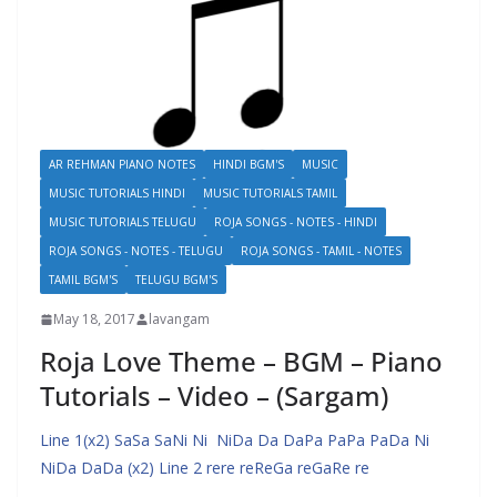
AR REHMAN PIANO NOTES
HINDI BGM'S
MUSIC
MUSIC TUTORIALS HINDI
MUSIC TUTORIALS TAMIL
MUSIC TUTORIALS TELUGU
ROJA SONGS - NOTES - HINDI
ROJA SONGS - NOTES - TELUGU
ROJA SONGS - TAMIL - NOTES
TAMIL BGM'S
TELUGU BGM'S
May 18, 2017
lavangam
Roja Love Theme – BGM – Piano
Tutorials – Video – (Sargam)
Line 1(x2) SaSa SaNi Ni NiDa Da DaPa PaPa PaDa Ni
NiDa DaDa (x2) Line 2 rere reReGa reGaRe re