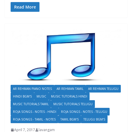
Read More
AR REHMAN PIANO NOTES
AR REHMAN TAMIL
AR REHMAN TELUGU
HINDI BGM'S
MUSIC
MUSIC TUTORIALS HINDI
MUSIC TUTORIALS TAMIL
MUSIC TUTORIALS TELUGU
ROJA SONGS - NOTES - HINDI
ROJA SONGS - NOTES - TELUGU
ROJA SONGS - TAMIL - NOTES
TAMIL BGM'S
TELUGU BGM'S
April 7, 2017
lavangam