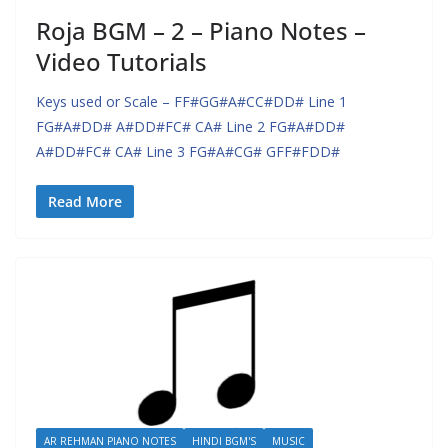
Roja BGM – 2 – Piano Notes –
Video Tutorials
Keys used or Scale – FF#GG#A#CC#DD# Line 1
FG#A#DD# A#DD#FC# CA# Line 2 FG#A#DD#
A#DD#FC# CA# Line 3 FG#A#CG# GFF#FDD#
Read More
AR REHMAN PIANO NOTES
HINDI BGM'S
MUSIC