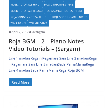
MUSIC TUTORIALS HINDI
MUSIC TUTORIALS TAMIL
MUSIC TUTORIALS TELUGU
ROJA SONGS - NOTES - HINDI
ROJA SONGS - NOTES - TELUGU
ROJA SONGS - TAMIL - NOTES
TAMIL BGM'S
TELUGU BGM'S
April 7, 2017
lavangam
Roja BGM – 2 – Piano Notes –
Video Tutorials – (Sargam)
Line 1 madaniRega niRegamare Sani Line 2 madaniRega
niRegamare Sani Line 3 madaniSada PamaMamaRega
Line 4 madaniSada PamaMamaRega Roja BGM
Read More