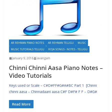
AR REHMAN PIANO NOTES
AR REHMAN TELUGU
MUSIC
MUSIC TUTORIALS TELUGU
ROJA SONGS - NOTES - TELUGU
January 9, 2016
lavangam
Chinni Chinni Aasa Piano Notes –
Video Tutorials
Keys used or Scale – C#D#FF#G#A#BC Part 1 [Chinni
chinni aasa – Chinnadaani aasa C#F D#F# F F – D#G#
Read More