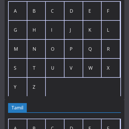
A
B
C
D
E
F
G
H
I
J
K
L
M
N
O
P
Q
R
S
T
U
V
W
X
Y
Z
Tamil
A
B
C
D
E
F