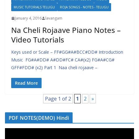
MUSIC TUTORIALS TELUGU
ROJA SONGS - NOTES - TELUGU
January 4, 2016
lavangam
Na Cheli Rojaave Piano Notes –
Video Tutorials
Keys used or Scale – FF#GG#A#BCC#DD# Introduction
Music FG#A#DD# A#DD#FC# CA#(x2) FG#A#CG#
GFF#FDD# (x2) Part 1 Naa cheli rojaave –
Read More
Page 1 of 2
1
2
»
PDF NOTES(DEMO) Hindi
V