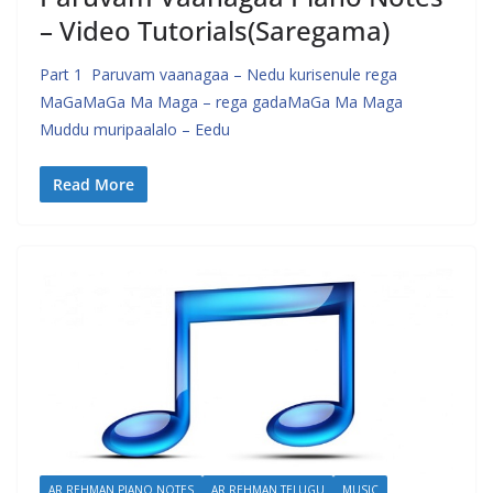
– Video Tutorials(Saregama)
Part 1 Paruvam vaanagaa – Nedu kurisenule rega
MaGaMaGa Ma Maga – rega gadaMaGa Ma Maga
Muddu muripaalalo – Eedu
Read More
AR REHMAN PIANO NOTES
AR REHMAN TELUGU
MUSIC