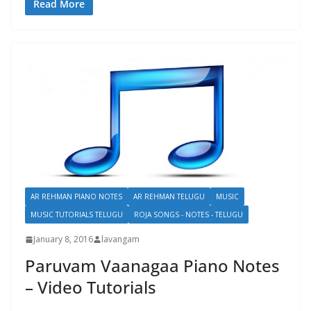
Read More
AR REHMAN PIANO NOTES
AR REHMAN TELUGU
MUSIC
MUSIC TUTORIALS TELUGU
ROJA SONGS - NOTES - TELUGU
January 8, 2016
lavangam
Paruvam Vaanagaa Piano Notes
– Video Tutorials