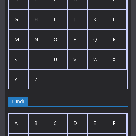
G
H
I
J
K
L
M
N
O
P
Q
R
S
T
U
V
W
X
Y
Z
Hindi
A
B
C
D
E
F