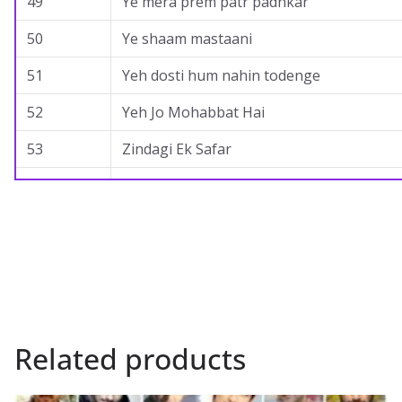
49
Ye mera prem patr padhkar
50
Ye shaam mastaani
51
Yeh dosti hum nahin todenge
52
Yeh Jo Mohabbat Hai
53
Zindagi Ek Safar
Related products