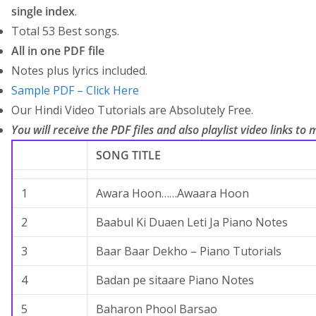
single index
.
Total 53 Best songs.
All in one PDF file
Notes plus lyrics included.
Sample PDF – Click Here
Our Hindi Video Tutorials are Absolutely Free.
You will receive the PDF files and also playlist video links to m
SONG TITLE
1
Awara Hoon……Awaara Hoon
2
Baabul Ki Duaen Leti Ja Piano Notes
3
Baar Baar Dekho – Piano Tutorials
4
Badan pe sitaare Piano Notes
5
Baharon Phool Barsao