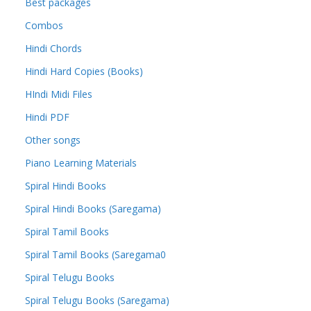
Best packages
Combos
Hindi Chords
Hindi Hard Copies (Books)
HIndi Midi Files
Hindi PDF
Other songs
Piano Learning Materials
Spiral Hindi Books
Spiral Hindi Books (Saregama)
Spiral Tamil Books
Spiral Tamil Books (Saregama0
Spiral Telugu Books
Spiral Telugu Books (Saregama)