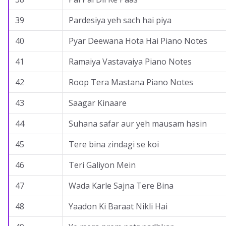
39
Pardesiya yeh sach hai piya
40
Pyar Deewana Hota Hai Piano Notes
41
Ramaiya Vastavaiya Piano Notes
42
Roop Tera Mastana Piano Notes
43
Saagar Kinaare
44
Suhana safar aur yeh mausam hasin
45
Tere bina zindagi se koi
46
Teri Galiyon Mein
47
Wada Karle Sajna Tere Bina
48
Yaadon Ki Baraat Nikli Hai