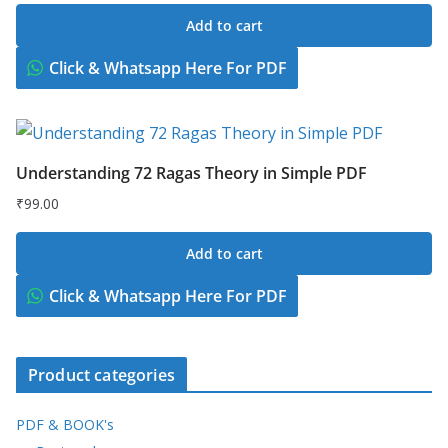
price
price
Add to cart
was:
is:
₹149.00.
₹49.00.
Click & Whatsapp Here For PDF
Understanding 72 Ragas Theory in Simple PDF
₹
99.00
Add to cart
Click & Whatsapp Here For PDF
Product categories
PDF & BOOK's