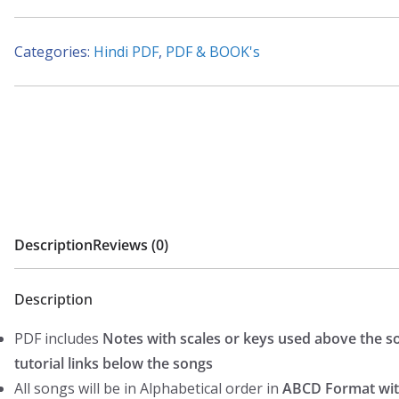
53
Songs
Categories:
Hindi PDF
,
PDF & BOOK's
-
(Kishore
kumar
-
Rafi
-
Mukesh)
-
Description
Reviews (0)
Hindi
Piano
Description
Notes
PDF includes
Notes with scales or keys used above the s
(WESTERN)
tutorial links below the songs
quantity
All songs will be in Alphabetical order in
ABCD Format wit