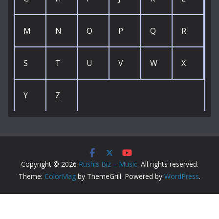
M
N
O
P
Q
R
S
T
U
V
W
X
Y
Z
Copyright © 2026
Rushis Biz – Music
. All rights reserved.
Theme:
ColorMag
by ThemeGrill. Powered by
WordPress
.