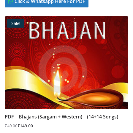
Click & Whatsapp Here For PDF
Sale!
PDF – Bhajans (Sargam + Western) – (14+14 Songs)
₹
49.00
₹
149.00
Original
Current