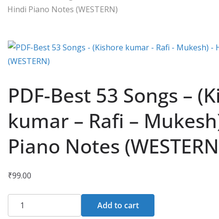
Hindi Piano Notes (WESTERN)
PDF-Best 53 Songs – (K
kumar – Rafi – Mukesh)
Piano Notes (WESTERN
₹
99.00
PDF-
Add to cart
Best