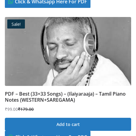
Click & Whatsapp Here For PDF
Sale!
PDF – Best (33+33 Songs) – (Ilaiyaraaja) – Tamil Piano
Notes (WESTERN+SAREGAMA)
₹
99.00
₹
179.00
Original
Current
price
price
Add to cart
was:
is:
₹179.00.
₹99.00.