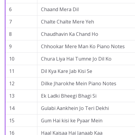
6
Chaand Mera Dil
7
Chalte Chalte Mere Yeh
8
Chaudhavin Ka Chand Ho
9
Chhookar Mere Man Ko Piano Notes
10
Chura Liya Hai Tumne Jo Dil Ko
11
Dil Kya Kare Jab Kisi Se
12
Dilke Jharokhe Mein Piano Notes
13
Ek Ladki Bheegi Bhagi Si
14
Gulabi Aankhein Jo Teri Dekhi
15
Gum Hai kisi ke Pyaar Mein
16
Haal Kaisaa Hai Janaab Kaa