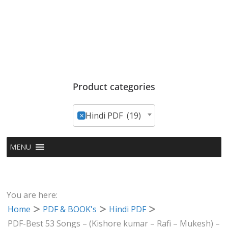
Product categories
×
Hindi PDF (19)
MENU
You are here:
Home
PDF & BOOK's
Hindi PDF
PDF-Best 53 Songs – (Kishore kumar – Rafi – Mukesh) –