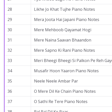
28
Likhe Jo Khat Tujhe Piano Notes
29
Mera Joota Hai Japani Piano Notes
30
Mere Mehboob Qayamat Hogi
31
Mere Naina Saavan Bhaandon
32
Mere Sapno Ki Rani Piano Notes
33
Meri Bheegi Bheegi Si Palkon Pe Reh Gay
34
Musafir Hoon Yaaron Piano Notes
35
Neele Neele Ambar Par
36
O Mere Dil Ke Chain Piano Notes
37
O Sathi Re Tere Piano Notes
38
Pal Pal Dil Ke Paas