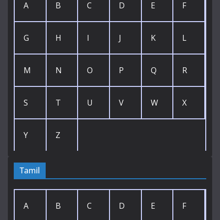
A
B
C
D
E
F
G
H
I
J
K
L
M
N
O
P
Q
R
S
T
U
V
W
X
Y
Z
Tamil
A
B
C
D
E
F