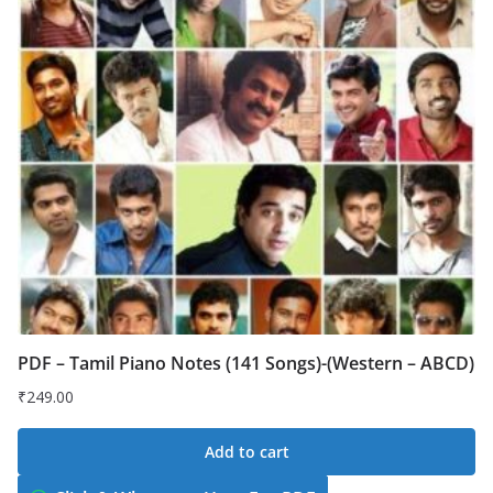
PDF – Tamil Piano Notes (141 Songs)-(Western – ABCD)
₹
249.00
Add to cart