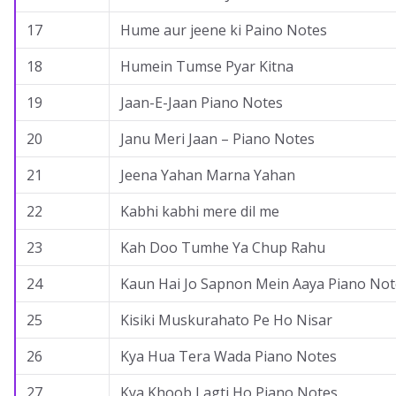
17
Hume aur jeene ki Paino Notes
18
Humein Tumse Pyar Kitna
19
Jaan-E-Jaan Piano Notes
20
Janu Meri Jaan – Piano Notes
21
Jeena Yahan Marna Yahan
22
Kabhi kabhi mere dil me
23
Kah Doo Tumhe Ya Chup Rahu
24
Kaun Hai Jo Sapnon Mein Aaya Piano Not
25
Kisiki Muskurahato Pe Ho Nisar
26
Kya Hua Tera Wada Piano Notes
27
Kya Khoob Lagti Ho Piano Notes