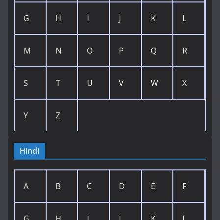
G
H
I
J
K
L
M
N
O
P
Q
R
S
T
U
V
W
X
Y
Z
Hindi
A
B
C
D
E
F
G
H
I
J
K
L