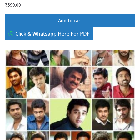
₹
599.00
Add to cart
Click & Whatsapp Here For PDF