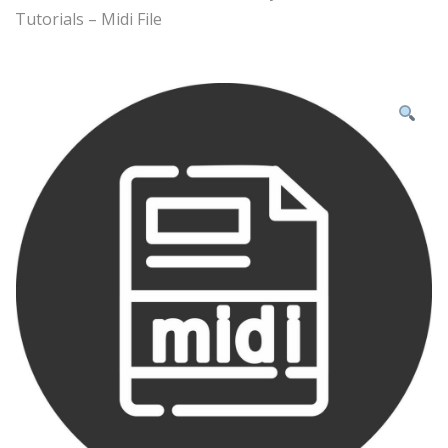
Tutorials – Midi File