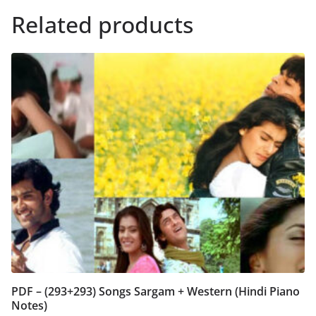
Related products
PDF – (293+293) Songs Sargam + Western (Hindi Piano
Notes)