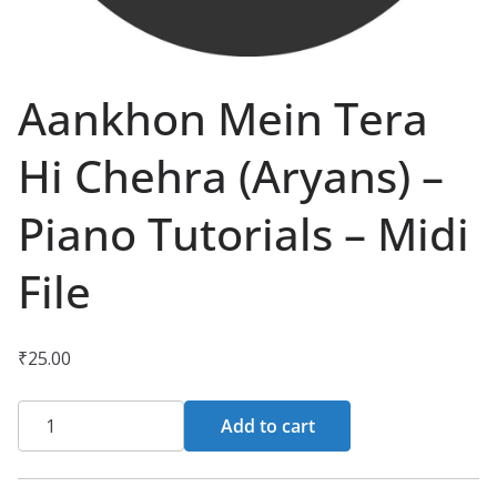
Aankhon Mein Tera
Hi Chehra (Aryans) –
Piano Tutorials – Midi
File
₹
25.00
Aankhon
Add to cart
Mein
Tera