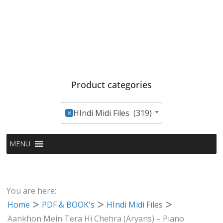
Product categories
×
HIndi Midi Files (319)
MENU
You are here:
Home
PDF & BOOK's
HIndi Midi Files
Aankhon Mein Tera Hi Chehra (Aryans) – Piano