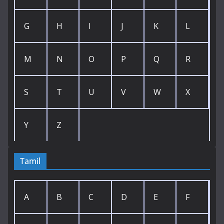
G
H
I
J
K
L
M
N
O
P
Q
R
S
T
U
V
W
X
Y
Z
Tamil
A
B
C
D
E
F