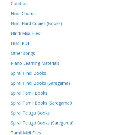
Combos
Hindi Chords
Hindi Hard Copies (Books)
HIndi Midi Files
Hindi PDF
Other songs
Piano Learning Materials
Spiral Hindi Books
Spiral Hindi Books (Saregama)
Spiral Tamil Books
Spiral Tamil Books (Saregama0
Spiral Telugu Books
Spiral Telugu Books (Saregama)
Tamil Midi Files