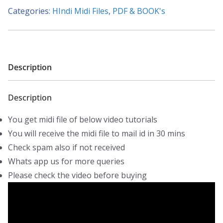
Hi
Categories:
HIndi Midi Files
,
PDF & BOOK's
Chehra
(Aryans)
-
Piano
Description
Tutorials
-
Description
Midi
File
You get midi file of below video tutorials
quantity
You will receive the midi file to mail id in 30 mins
Check spam also if not received
Whats app us for more queries
Please check the video before buying