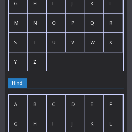
G
H
I
J
K
L
M
N
O
P
Q
R
S
T
U
V
W
X
Y
Z
Hindi
A
B
C
D
E
F
G
H
I
J
K
L