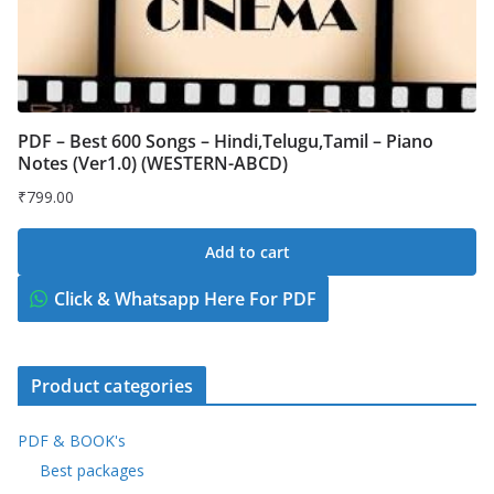
PDF – Best 600 Songs – Hindi,Telugu,Tamil – Piano
Notes (Ver1.0) (WESTERN-ABCD)
₹
799.00
Add to cart
Click & Whatsapp Here For PDF
Product categories
PDF & BOOK's
Best packages