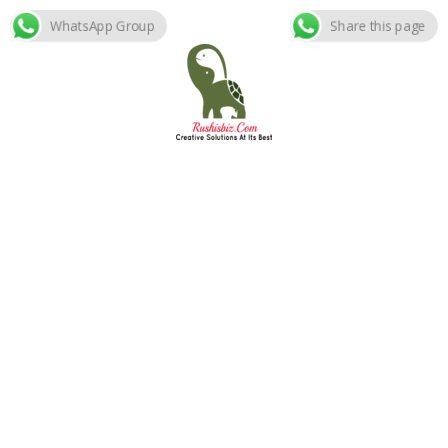
WhatsApp Group
Share this page
Skip
to
content