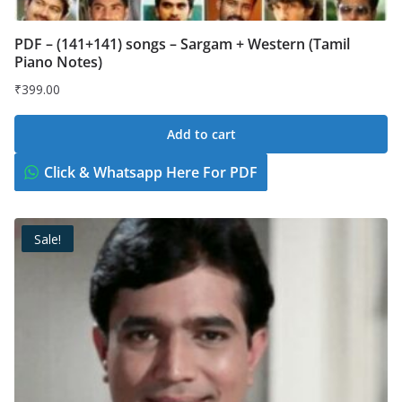
PDF – (141+141) songs – Sargam + Western (Tamil
Piano Notes)
₹
399.00
Add to cart
Click & Whatsapp Here For PDF
Sale!