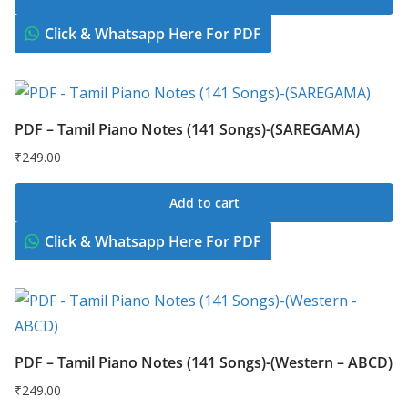
Click & Whatsapp Here For PDF
PDF – Tamil Piano Notes (141 Songs)-(SAREGAMA)
₹
249.00
Add to cart
Click & Whatsapp Here For PDF
PDF – Tamil Piano Notes (141 Songs)-(Western – ABCD)
₹
249.00