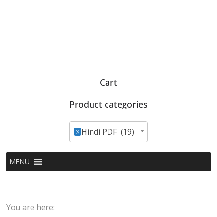
Cart
Product categories
×
Hindi PDF (19)
MENU
You are here: