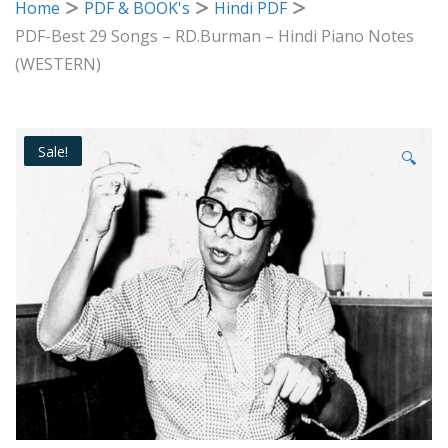
Home
PDF & BOOK's
Hindi PDF
PDF-Best 29 Songs – RD.Burman – Hindi Piano Notes
(WESTERN)
Sale!
🔍