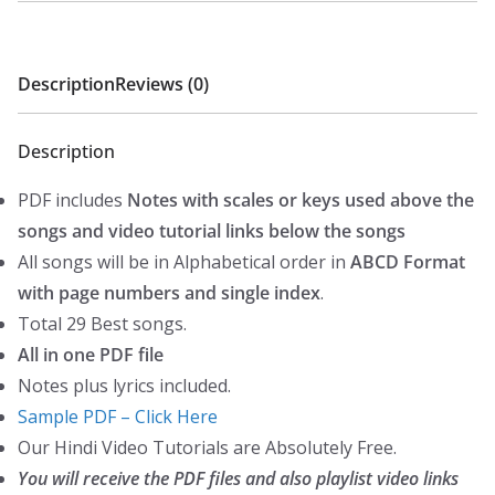
RD.Burman
l
p
-
p
r
Hindi
Description
Reviews (0)
r
i
Piano
i
c
Notes
c
e
Description
(WESTERN)
e
i
quantity
PDF includes
Notes with scales or keys used above the
w
s
songs and video tutorial links below the songs
a
:
All songs will be in Alphabetical order in
ABCD Format
s
₹
with page numbers and single index
.
:
4
Total 29 Best songs.
₹
9
All in one PDF file
9
.
Notes plus lyrics included.
9
0
Sample PDF – Click Here
.
0
Our Hindi Video Tutorials are Absolutely Free.
0
.
You will receive the PDF files and also playlist video links
0