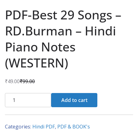
PDF-Best 29 Songs –
RD.Burman – Hindi
Piano Notes
(WESTERN)
₹
49.00
₹
99.00
O
C
r
u
PDF-
Add to cart
i
r
Best
g
r
29
i
e
Songs
Categories:
Hindi PDF
,
PDF & BOOK's
n
n
-
a
t