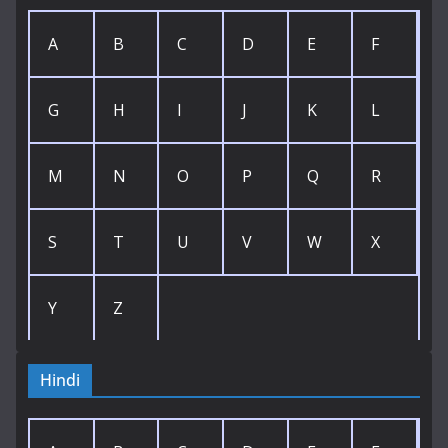
A
B
C
D
E
F
G
H
I
J
K
L
M
N
O
P
Q
R
S
T
U
V
W
X
Y
Z
Hindi