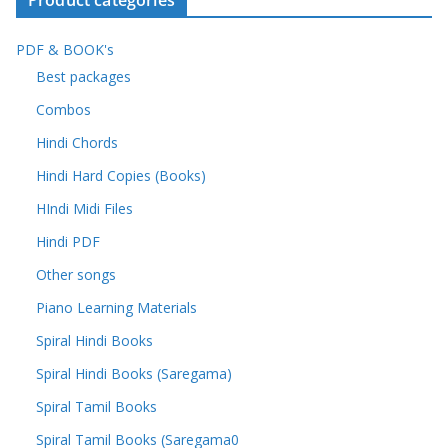
Product categories
PDF & BOOK's
Best packages
Combos
Hindi Chords
Hindi Hard Copies (Books)
HIndi Midi Files
Hindi PDF
Other songs
Piano Learning Materials
Spiral Hindi Books
Spiral Hindi Books (Saregama)
Spiral Tamil Books
Spiral Tamil Books (Saregama0