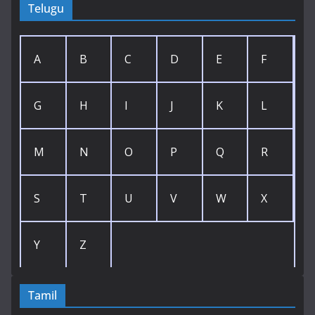
Telugu
A
B
C
D
E
F
G
H
I
J
K
L
M
N
O
P
Q
R
S
T
U
V
W
X
Y
Z
Tamil