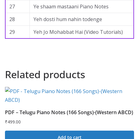
27
Ye shaam mastaani Piano Notes
28
Yeh dosti hum nahin todenge
29
Yeh Jo Mohabbat Hai (Video Tutorials)
Related products
PDF – Telugu Piano Notes (166 Songs)-(Western ABCD)
₹
499.00
Add to cart