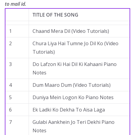
to mail id.
.
TITLE OF THE SONG
1
Chaand Mera Dil (Video Tutorials)
2
Chura Liya Hai Tumne Jo Dil Ko (Video
Tutorials)
3
Do Lafzon Ki Hai Dil Ki Kahaani Piano
Notes
4
Dum Maaro Dum (Video Tutorials)
5
Duniya Mein Logon Ko Piano Notes
6
Ek Ladki Ko Dekha To Aisa Laga
7
Gulabi Aankhein Jo Teri Dekhi Piano
Notes