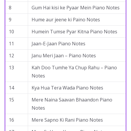
8
Gum Hai kisi ke Pyaar Mein Piano Notes
9
Hume aur jeene ki Paino Notes
10
Humein Tumse Pyar Kitna Piano Notes
11
Jaan-E-Jaan Piano Notes
12
Janu Meri Jaan – Piano Notes
13
Kah Doo Tumhe Ya Chup Rahu – Piano
Notes
14
Kya Hua Tera Wada Piano Notes
15
Mere Naina Saavan Bhaandon Piano
Notes
16
Mere Sapno Ki Rani Piano Notes