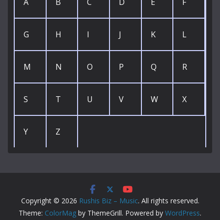
A
B
C
D
E
F
G
H
I
J
K
L
M
N
O
P
Q
R
S
T
U
V
W
X
Y
Z
Copyright © 2026
Rushis Biz – Music
. All rights reserved.
Theme:
ColorMag
by ThemeGrill. Powered by
WordPress
.