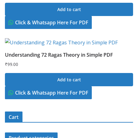
Add to cart
Click & Whatsapp Here For PDF
Understanding 72 Ragas Theory in Simple PDF
₹
99.00
Add to cart
Click & Whatsapp Here For PDF
Cart