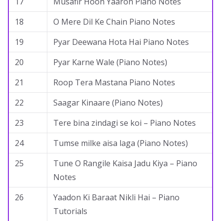
17
Musafir Hoon Yaaron Piano Notes
18
O Mere Dil Ke Chain Piano Notes
19
Pyar Deewana Hota Hai Piano Notes
20
Pyar Karne Wale (Piano Notes)
21
Roop Tera Mastana Piano Notes
22
Saagar Kinaare (Piano Notes)
23
Tere bina zindagi se koi – Piano Notes
24
Tumse milke aisa laga (Piano Notes)
25
Tune O Rangile Kaisa Jadu Kiya – Piano
Notes
26
Yaadon Ki Baraat Nikli Hai – Piano
Tutorials