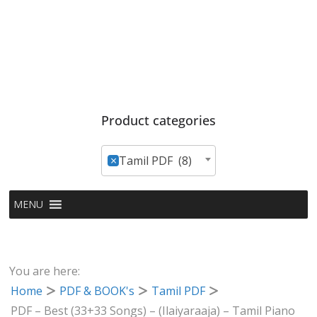
Product categories
×
Tamil PDF (8)
MENU
You are here:
Home
PDF & BOOK's
Tamil PDF
PDF – Best (33+33 Songs) – (Ilaiyaraaja) – Tamil Piano