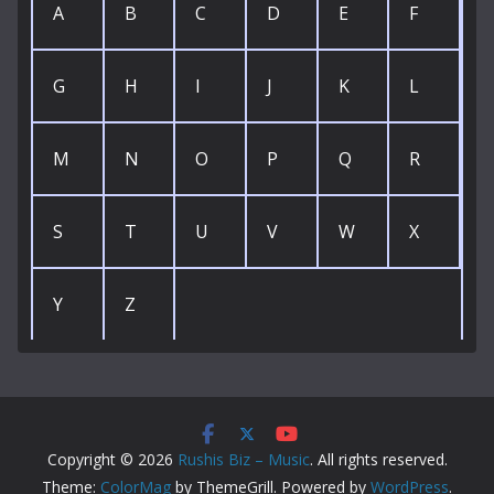
A
B
C
D
E
F
G
H
I
J
K
L
M
N
O
P
Q
R
S
T
U
V
W
X
Y
Z
Copyright © 2026
Rushis Biz – Music
. All rights reserved.
Theme:
ColorMag
by ThemeGrill. Powered by
WordPress
.