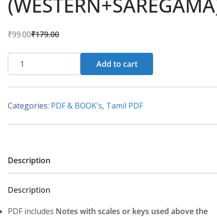
(WESTERN+SAREGAMA
₹
99.00
₹
179.00
O
C
r
u
PDF
Add to cart
i
r
-
g
r
Best
i
e
(33+33
Categories:
PDF & BOOK's
,
Tamil PDF
n
n
Songs)
a
t
–
l
p
(Ilaiyaraaja)
p
r
–
Description
r
i
Tamil
i
c
Piano
c
e
Description
Notes
e
i
(WESTERN+SAREGAMA)
PDF includes
Notes with scales or keys used above the
w
s