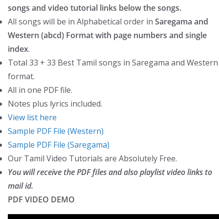
quantity
songs and video tutorial links below the songs.
a
:
All songs will be in Alphabetical order in
Saregama and
s
₹
Western (abcd) Format with page numbers and single
:
9
index
.
₹
9
Total 33 + 33 Best Tamil songs in Saregama and Western
1
.
format.
7
0
All in one PDF file.
9
0
Notes plus lyrics included.
.
.
View list here
0
Sample PDF File (Western)
0
Sample PDF File (Saregama)
.
Our Tamil Video Tutorials are Absolutely Free.
You will receive the PDF files and also playlist video links to
mail id
.
PDF VIDEO DEMO