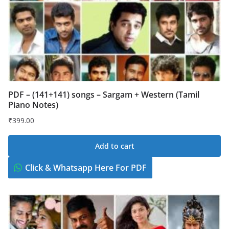
PDF – (141+141) songs – Sargam + Western (Tamil
Piano Notes)
₹
399.00
Add to cart
Click & Whatsapp Here For PDF