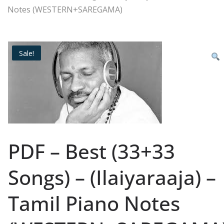
Notes (WESTERN+SAREGAMA)
Sale!
PDF – Best (33+33
Songs) – (Ilaiyaraaja) –
Tamil Piano Notes