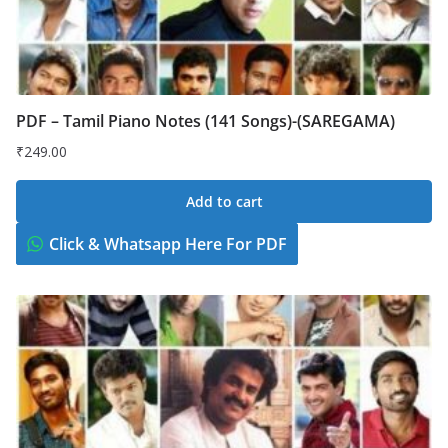
PDF – Tamil Piano Notes (141 Songs)-(SAREGAMA)
₹
249.00
Add to cart
Click & Whatsapp Here For PDF