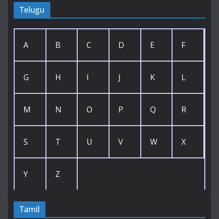
Telugu
A
B
C
D
E
F
G
H
I
J
K
L
M
N
O
P
Q
R
S
T
U
V
W
X
Y
Z
Tamil