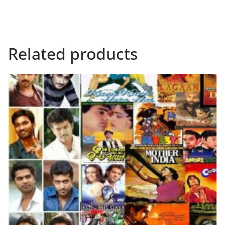
Related products