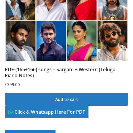
PDF-(165+166) songs – Sargam + Western (Telugu
Piano Notes)
₹
399.00
Add to cart
Click & Whatsapp Here For PDF