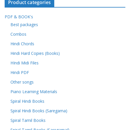
Product categories
PDF & BOOK's
Best packages
Combos
Hindi Chords
Hindi Hard Copies (Books)
HIndi Midi Files
Hindi PDF
Other songs
Piano Learning Materials
Spiral Hindi Books
Spiral Hindi Books (Saregama)
Spiral Tamil Books
Spiral Tamil Books (Saregama0