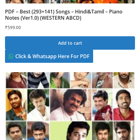
PDF – Best (293+141) Songs – Hindi&Tamil – Piano
Notes (Ver1.0) (WESTERN ABCD)
₹
599.00
Add to cart
Click & Whatsapp Here For PDF