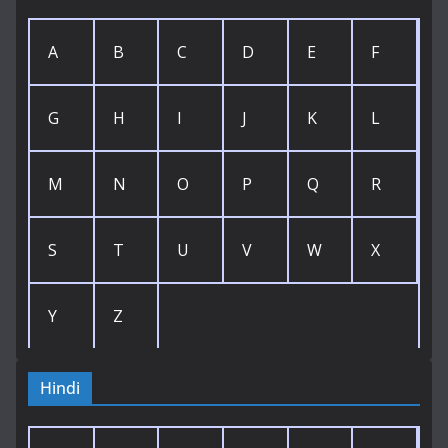
A
B
C
D
E
F
G
H
I
J
K
L
M
N
O
P
Q
R
S
T
U
V
W
X
Y
Z
Hindi