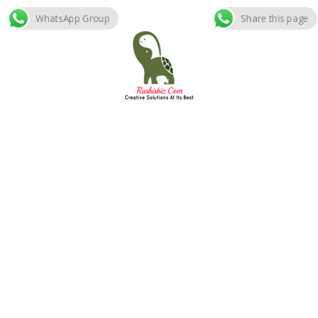
WhatsApp Group
Share this page
Skip
to
content