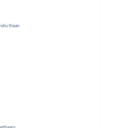
ndru thaan
seithaaro