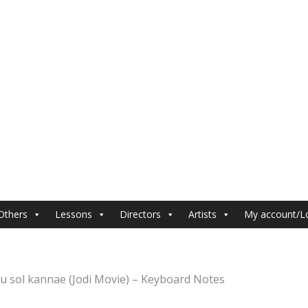
Others
Lessons
Directors
Artists
My account/L
u sol kannae (Jodi Movie) – Keyboard Notes