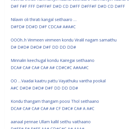
D#F F#F FFF D#FF#F D#D CD D#FF D#FF#F D#D CD D#FF
Nilavin oli thirati kangal seithaaro …
D#FD# DD#D D#F CDCA# A#A#C
OOOh..h Vinmeen vinmeen kondu Viralil nagam samaithu
D# D#D# D#D# D#F DD DD DD#
Minnalin keechugal kondu Kairegai seithaano
DCA# CA# CA# CA# A# CD#C#C A#AA#C
OO …Vaadai kaatru pattu Vayathuku vantha pookal
A#C D#D# D#D# D#F DD DD DD#
Kondu thangam thangam poosi Thol seithaano
DCA# CA# CA# CA# A# CF D#C# CA# A A#C
aanaal pennae Ullam kallil seithu vaithaano
D#FF# F# F#FF AA# CD#C#C A# AAA#