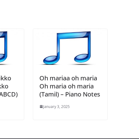
ikko
Oh mariaa oh maria
kko
Oh maria oh maria
 ABCD)
(Tamil) – Piano Notes
January 3, 2025