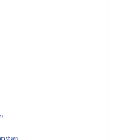
am
am thaan