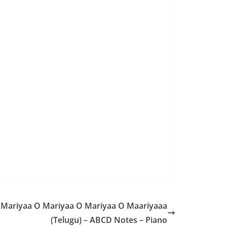
Mariyaa O Mariyaa O Mariyaa O Maariyaaa
(Telugu) – ABCD Notes – Piano