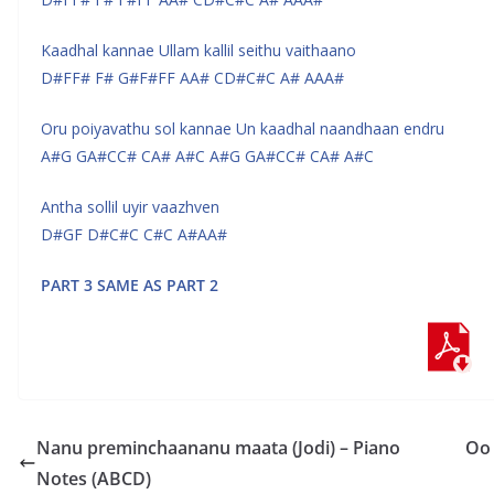
Kaadhal kannae Ullam kallil seithu vaithaano
D#FF# F# G#F#FF AA# CD#C#C A# AAA#
Oru poiyavathu sol kannae Un kaadhal naandhaan endru
A#G GA#CC# CA# A#C A#G GA#CC# CA# A#C
Antha sollil uyir vaazhven
D#GF D#C#C C#C A#AA#
PART 3 SAME AS PART 2
Nanu preminchaananu maata (Jodi) – Piano
Oo 
Notes (ABCD)