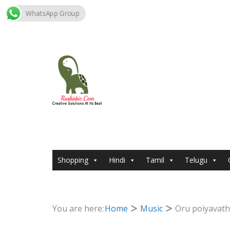
WhatsApp Group
Skip
to
content
Shopping
Hindi
Tamil
Telugu
You are here:
Home
Music
Oru poiyavath