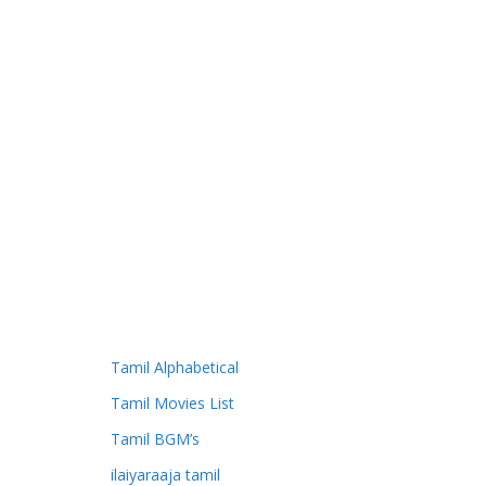
Tamil Alphabetical
Tamil Movies List
Tamil BGM’s
ilaiyaraaja tamil