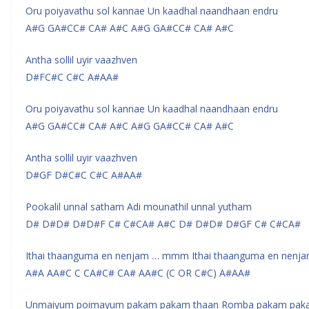
Oru poiyavathu sol kannae Un kaadhal naandhaan endru
A#G GA#CC# CA# A#C A#G GA#CC# CA# A#C
Antha sollil uyir vaazhven
D#FC#C C#C A#AA#
Oru poiyavathu sol kannae Un kaadhal naandhaan endru
A#G GA#CC# CA# A#C A#G GA#CC# CA# A#C
Antha sollil uyir vaazhven
D#GF D#C#C C#C A#AA#
Pookalil unnal satham Adi mounathil unnal yutham
D# D#D# D#D#F C# C#CA# A#C D# D#D# D#GF C# C#CA#
Ithai thaanguma en nenjam … mmm Ithai thaanguma en nenj
A#A AA#C C CA#C# CA# AA#C (C OR C#C) A#AA#
Unmaiyum poimayum pakam pakam thaan Romba pakam pak