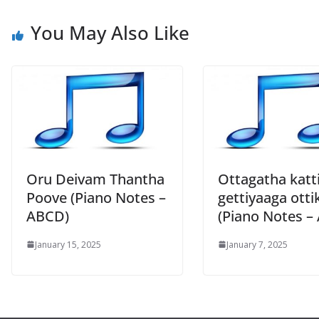
You May Also Like
Oru Deivam Thantha
Ottagatha katt
Poove (Piano Notes –
gettiyaaga otti
ABCD)
(Piano Notes –
January 15, 2025
January 7, 2025