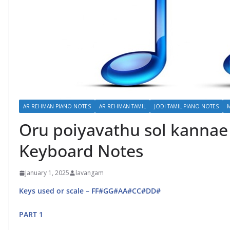
AR REHMAN PIANO NOTES
AR REHMAN TAMIL
JODI TAMIL PIANO NOTES
Oru poiyavathu sol kannae 
Keyboard Notes
January 1, 2025
lavangam
Keys used or scale – FF#GG#AA#CC#DD#
PART 1