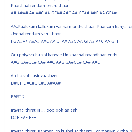
Paarthaal rendum ondru thaan
A# A#A# A# A#C AA GFA# A#C AA GFA# A#C AA GFA#
AA..Paalukum kallukum vannam ondru thaan Paarkum kangal o
Undaal rendum veru thaan
FG A#A# A#A# A#C AA GFA# A#C AA GFA# A#C AA GFF
Oru poiyavathu sol kannae Un kaadhal naandhaan endru
A#G GA#CC# CA# A#C A#G GA#CC# CA# A#C
Antha sollil uyir vaazhven
D#GF D#C#C C#C A#AA#
PART 2
Iravinai thiratiiiii …. ooo ooh aa aah
D#F F#F FFF
Iravinai thirati Kanmaniyin kuzhal seithaaro Kanmaniyin kuzhal 