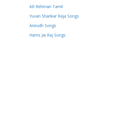
AR Rehman Tamil
Yuvan Shankar Raja Songs
Anirudh Songs
Harris Jai Raj Songs