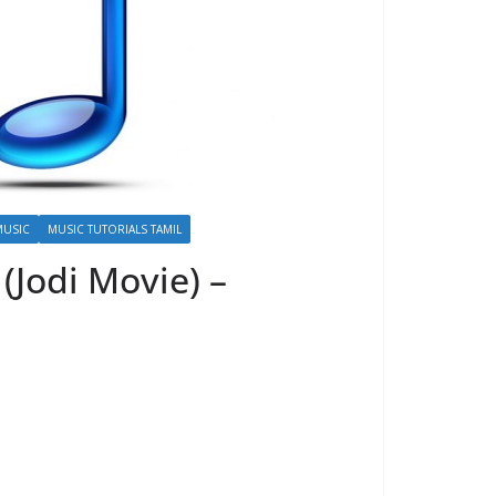
MUSIC
MUSIC TUTORIALS TAMIL
(Jodi Movie) –