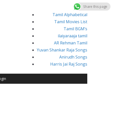
Share this page
Tamil Alphabetical
Tamil Movies List
Tamil BGM’s
ilaiyaraaja tamil
AR Rehman Tamil
Yuvan Shankar Raja Songs
Anirudh Songs
Harris Jai Raj Songs
ogin