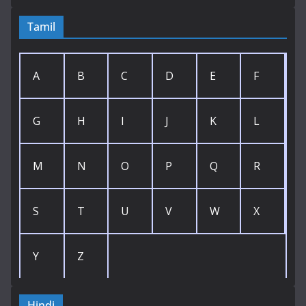
Tamil
A
B
C
D
E
F
G
H
I
J
K
L
M
N
O
P
Q
R
S
T
U
V
W
X
Y
Z
Hindi