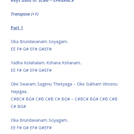
Keys used or Scale – EF#G#BC#
Transpose (+1)
Part 1
Oka Brundavanam..Soyagam..
EE F# G# EF# G#EF#
Yadha Kolahalam..Kshana Kshanam..
EE F# G# EF# G#EF#
Oke Swaram..Sagenu Theeyaga – Oke Sukham Virisenu
Hayigaa..
C#BC# BG# C#B C#B C# BG# – C#BC# BG# C#B C#B
C# BG#
Oka Brundavanam..Soyagam..
EE F# G# EF# G#EF#