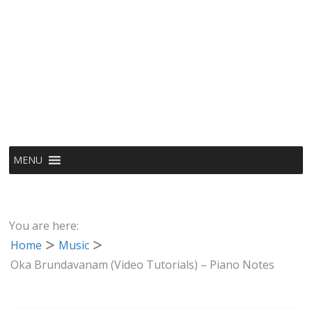
MENU
You are here:
Home
Music
Oka Brundavanam (Video Tutorials) – Piano Notes