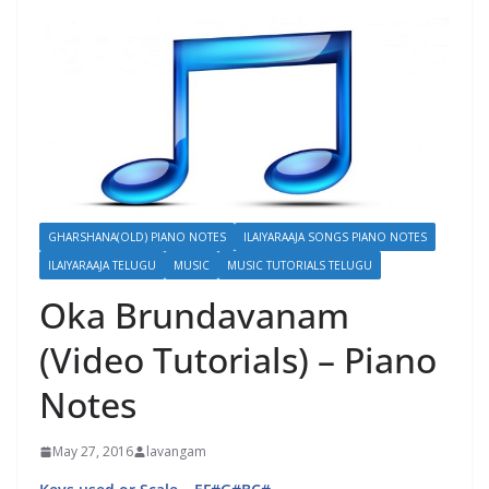
GHARSHANA(OLD) PIANO NOTES
ILAIYARAAJA SONGS PIANO NOTES
ILAIYARAAJA TELUGU
MUSIC
MUSIC TUTORIALS TELUGU
Oka Brundavanam
(Video Tutorials) – Piano
Notes
May 27, 2016
lavangam