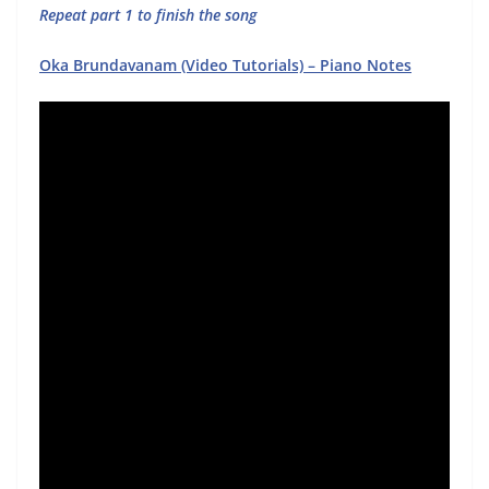
Repeat part 1 to finish the song
Oka Brundavanam (Video Tutorials) – Piano Notes