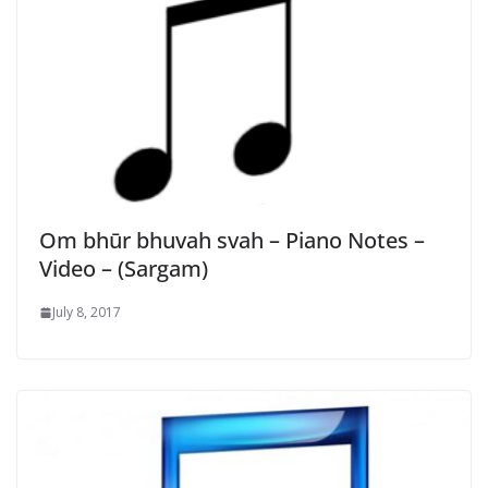
Om bhūr bhuvah svah – Piano Notes –
Video – (Sargam)
July 8, 2017