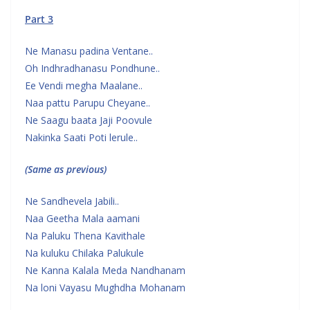
Part 3
Ne Manasu padina Ventane..
Oh Indhradhanasu Pondhune..
Ee Vendi megha Maalane..
Naa pattu Parupu Cheyane..
Ne Saagu baata Jaji Poovule
Nakinka Saati Poti lerule..
(Same as previous)
Ne Sandhevela Jabili..
Naa Geetha Mala aamani
Na Paluku Thena Kavithale
Na kuluku Chilaka Palukule
Ne Kanna Kalala Meda Nandhanam
Na loni Vayasu Mughdha Mohanam