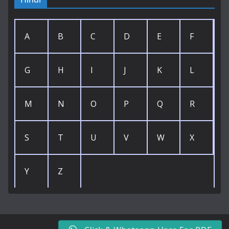
A
B
C
D
E
F
G
H
I
J
K
L
M
N
O
P
Q
R
S
T
U
V
W
X
Y
Z