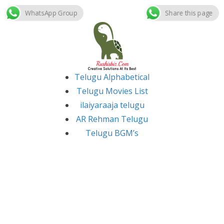
WhatsApp Group
Share this page
Skip
to
content
Telugu Alphabetical
Telugu Movies List
ilaiyaraaja telugu
AR Rehman Telugu
Telugu BGM’s