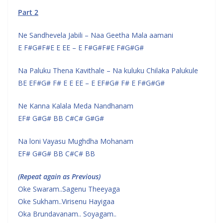
Part 2
Ne Sandhevela Jabili – Naa Geetha Mala aamani
E F#G#F#E E EE – E F#G#F#E F#G#G#
Na Paluku Thena Kavithale – Na kuluku Chilaka Palukule
BE EF#G# F# E E EE – E EF#G# F# E F#G#G#
Ne Kanna Kalala Meda Nandhanam
EF# G#G# BB C#C# G#G#
Na loni Vayasu Mughdha Mohanam
EF# G#G# BB C#C# BB
(Repeat again as Previous)
Oke Swaram..Sagenu Theeyaga
Oke Sukham..Virisenu Hayigaa
Oka Brundavanam.. Soyagam..