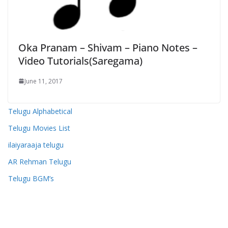
Oka Pranam – Shivam – Piano Notes –
Video Tutorials(Saregama)
June 11, 2017
Telugu Alphabetical
Telugu Movies List
ilaiyaraaja telugu
AR Rehman Telugu
Telugu BGM’s