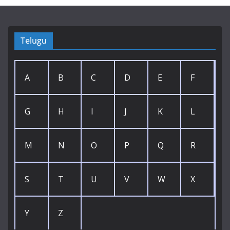
Telugu
A
B
C
D
E
F
G
H
I
J
K
L
M
N
O
P
Q
R
S
T
U
V
W
X
Y
Z