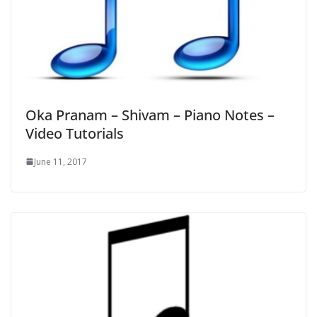
Oka Pranam – Shivam – Piano Notes –
Video Tutorials
June 11, 2017