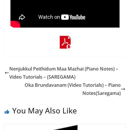
Nenjukkul Peithidum Maa Mazhai (Piano Notes) –
Video Tutorials – (SAREGAMA)
Oka Brundavanam (Video Tutorials) – Piano
Notes(Saregama)
You May Also Like