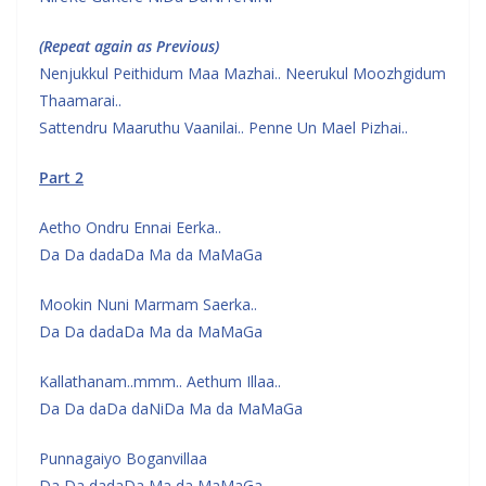
(Repeat again as Previous)
Nenjukkul Peithidum Maa Mazhai.. Neerukul Moozhgidum
Thaamarai..
Sattendru Maaruthu Vaanilai.. Penne Un Mael Pizhai..
Part 2
Aetho Ondru Ennai Eerka..
Da Da dadaDa Ma da MaMaGa
Mookin Nuni Marmam Saerka..
Da Da dadaDa Ma da MaMaGa
Kallathanam..mmm.. Aethum Illaa..
Da Da daDa daNiDa Ma da MaMaGa
Punnagaiyo Boganvillaa
Da Da dadaDa Ma da MaMaGa