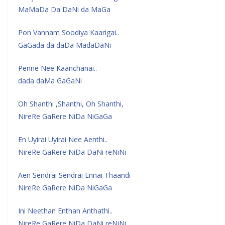
MaMaDa Da DaNi da MaGa
Pon Vannam Soodiya Kaarigai..
GaGada da daDa MadaDaNi
Penne Nee Kaanchanai..
dada daMa GaGaNi
Oh Shanthi ,Shanthi, Oh Shanthi,
NireRe GaRere NiDa NiGaGa
En Uyirai Uyirai Nee Aenthi..
NireRe GaRere NiDa DaNi reNiNi
Aen Sendrai Sendrai Ennai Thaandi
NireRe GaRere NiDa NiGaGa
Ini Neethan Enthan Anthathi..
NireRe GaRere NiDa DaNi reNiNi