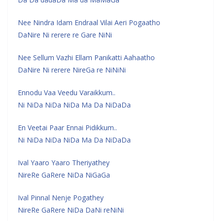
Nee Nindra Idam Endraal Vilai Aeri Pogaatho
DaNire Ni rerere re Gare NiNi
Nee Sellum Vazhi Ellam Panikatti Aahaatho
DaNire Ni rerere NireGa re NiNiNi
Ennodu Vaa Veedu Varaikkum..
Ni NiDa NiDa NiDa Ma Da NiDaDa
En Veetai Paar Ennai Pidikkum..
Ni NiDa NiDa NiDa Ma Da NiDaDa
Ival Yaaro Yaaro Theriyathey
NireRe GaRere NiDa NiGaGa
Ival Pinnal Nenje Pogathey
NireRe GaRere NiDa DaNi reNiNi