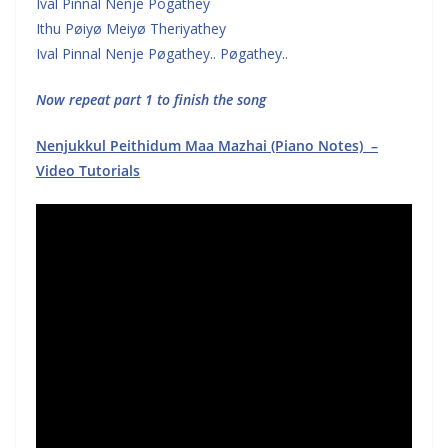
Ival Pinnal Nenje Pogathey
Ithu Pøiyø Meiyø Theriyathey
Ival Pinnal Nenje Pøgathey.. Pøgathey..
Now repeat part 1 to finish the song
Nenjukkul Peithidum Maa Mazhai (Piano Notes) –
Video Tutorials