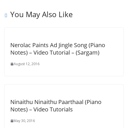
You May Also Like
Nerolac Paints Ad Jingle Song (Piano
Notes) – Video Tutorial – (Sargam)
August 12, 2016
Ninaithu Ninaithu Paarthaal (Piano
Notes) – Video Tutorials
May 30, 2016