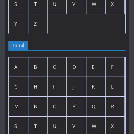
S
T
U
V
W
X
Y
Z
Tamil
A
B
C
D
E
F
G
H
I
J
K
L
M
N
O
P
Q
R
S
T
U
V
W
X