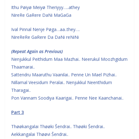
Ithu Pøiyø Meiyø Theriyyy…..athey
NireRe GaRere DaNi MaGaGa
Ival Pinnal Nenje Pøga…aa..they….
NireReRe GaRere Da DaNi reNiNi
(Repeat Again as Previous)
Nenjukkul Peithidum Maa Mazhai.. Neerukul Moozhgidum
Thaamarai..
Sattendru Maaruthu Vaanilai.. Penne Un Mael Pizhai..
Nillamal Veesidum Peralai.. Nenjukkul Neenthidum
Tharagai..
Pon Vannam Soodiya Kaarigai.. Penne Nee Kaanchanai..
Part 3
Thøøkangalai Thøøki Šendrai.. Thøøki Šendrai..
Aekkangalai Thøøvi Šendrai..