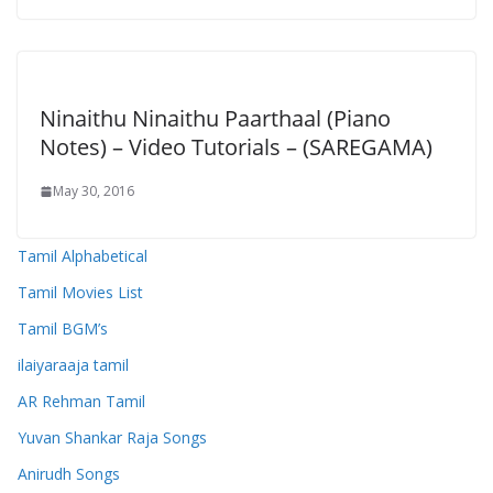
Ninaithu Ninaithu Paarthaal (Piano
Notes) – Video Tutorials – (SAREGAMA)
May 30, 2016
Tamil Alphabetical
Tamil Movies List
Tamil BGM’s
ilaiyaraaja tamil
AR Rehman Tamil
Yuvan Shankar Raja Songs
Anirudh Songs