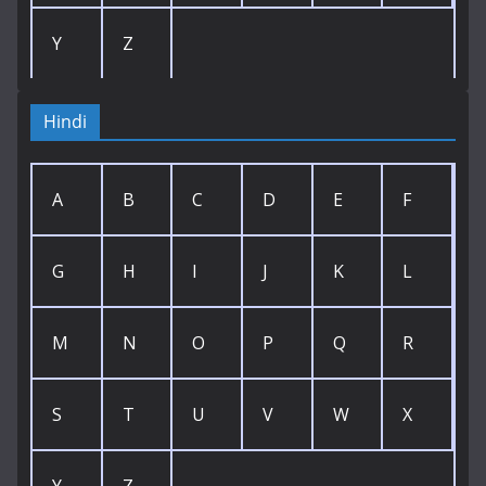
Y
Z
Hindi
A
B
C
D
E
F
G
H
I
J
K
L
M
N
O
P
Q
R
S
T
U
V
W
X