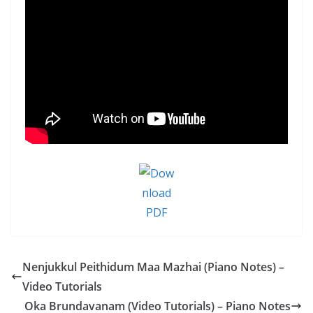
Nenjukkul Peithidum Maa Mazhai (Piano Notes) –
Video Tutorials
Oka Brundavanam (Video Tutorials) – Piano Notes