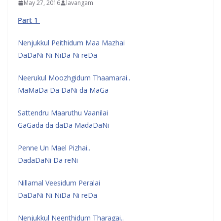
May 27, 2016
lavangam
Part 1
Nenjukkul Peithidum Maa Mazhai
DaDaNi Ni NiDa Ni reDa
Neerukul Moozhgidum Thaamarai..
MaMaDa Da DaNi da MaGa
Sattendru Maaruthu Vaanilai
GaGada da daDa MadaDaNi
Penne Un Mael Pizhai..
DadaDaNi Da reNi
Nillamal Veesidum Peralai
DaDaNi Ni NiDa Ni reDa
Nenjukkul Neenthidum Tharagai..