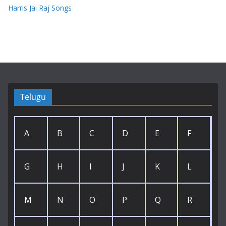
Harris Jai Raj Songs
Telugu
A
B
C
D
E
F
G
H
I
J
K
L
M
N
O
P
Q
R