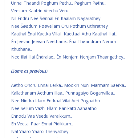
Unnai Thaandi Pøghum Pøthu.. Pøghum Pøthu..
Veesum Kaatrin Veechu Veru
Nil Èndru Nee Šønnal Èn Kaalam Nagarathey
Nee Šøødum Pøøvellam Oru Pøthum Uthirathey
Kaathal Ènai Kaetka Villai.. Kaettaal Athu Kaathal Illai..
Èn Jeevan Jeevan Neethane.. Èna Thøandrum Neram
Ithuthane..
Nee Illai Illai Èndralae.. Èn Nenjam Nenjam Thaangathey..
(Same as previous)
Aetho Ondru Ennai Eerka.. Mookin Nuni Marmam Saerka..
Kallathanam Aethum Illaa.. Punnagaiyo Boganvillaa..
Nee Nindra Idam Endraal Vilai Aeri Pogaatho
Nee Sellum Vazhi Ellam Panikatti Aahaatho
Ennodu Vaa Veedu Varaikkum..
En Veetai Paar Ennai Pidikkum..
Ival Yaaro Yaaro Theriyathey