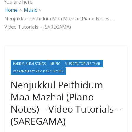
You are here:
Home
Music
Nenjukkul Peithidum Maa Mazhai (Piano Notes) –
Video Tutorials – (SAREGAMA)
HARRIS JAI RAJ SONGS
MUSIC
MUSIC TUTORIALS TAMIL
VAARANAM AAYIRAM PIANO NOTES
Nenjukkul Peithidum
Maa Mazhai (Piano
Notes) – Video Tutorials –
(SAREGAMA)