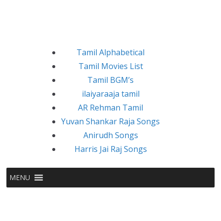
Tamil Alphabetical
Tamil Movies List
Tamil BGM’s
ilaiyaraaja tamil
AR Rehman Tamil
Yuvan Shankar Raja Songs
Anirudh Songs
Harris Jai Raj Songs
MENU