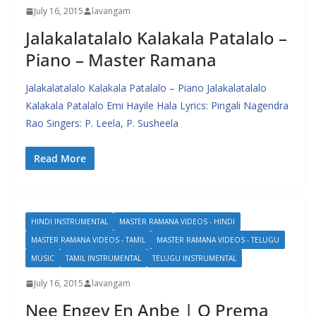
July 16, 2015
lavangam
Jalakalatalalo Kalakala Patalalo –
Piano – Master Ramana
Jalakalatalalo Kalakala Patalalo – Piano Jalakalatalalo
Kalakala Patalalo Emi Hayile Hala Lyrics: Pingali Nagendra
Rao Singers: P. Leela, P. Susheela
Read More
HINDI INSTRUMENTAL
MASTER RAMANA VIDEOS - HINDI
MASTER RAMANA VIDEOS - TAMIL
MASTER RAMANA VIDEOS - TELUGU
MUSIC
TAMIL INSTRUMENTAL
TELUGU INSTRUMENTAL
July 16, 2015
lavangam
Nee Engey En Anbe | O Prema