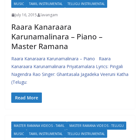
MUSIC
TAMIL INSTRUMENTAL
TELUGU INSTRUMENTAL
July 16, 2015
lavangam
Raara Kanaraara
Karunamalinara – Piano –
Master Ramana
Raara Kanaraara Karunamalinara – Piano Raara
Kanaraara Karunamalinara Priyatamalara Lyrics: Pingali
Nagendra Rao Singer: Ghantasala Jagadeka Veeruni Katha
(Telugu:
Read More
MASTER RAMANA VIDEOS - TAMIL
MASTER RAMANA VIDEOS - TELUGU
MUSIC
TAMIL INSTRUMENTAL
TELUGU INSTRUMENTAL