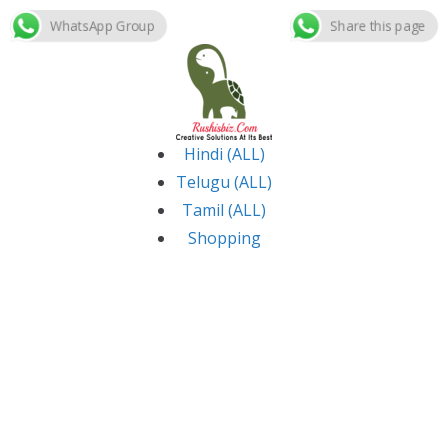
WhatsApp Group
Share this page
Skip
to
content
Hindi (ALL)
Telugu (ALL)
Tamil (ALL)
Shopping