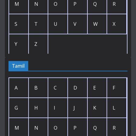
M
N
O
P
Q
R
S
T
U
V
W
X
Y
Z
Tamil
A
B
C
D
E
F
G
H
I
J
K
L
M
N
O
P
Q
R