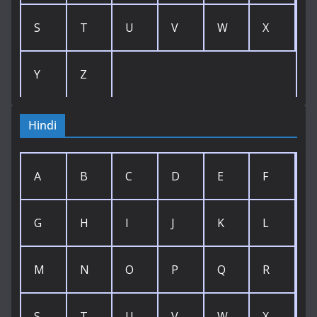
S
T
U
V
W
X
Y
Z
Hindi
A
B
C
D
E
F
G
H
I
J
K
L
M
N
O
P
Q
R
S
T
U
V
W
X