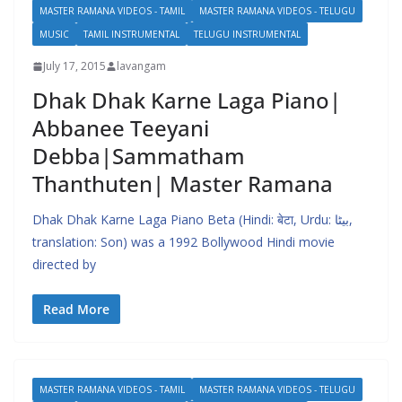
MASTER RAMANA VIDEOS - TAMIL
MASTER RAMANA VIDEOS - TELUGU
MUSIC
TAMIL INSTRUMENTAL
TELUGU INSTRUMENTAL
July 17, 2015
lavangam
Dhak Dhak Karne Laga Piano|
Abbanee Teeyani
Debba|Sammatham
Thanthuten| Master Ramana
Dhak Dhak Karne Laga Piano Beta (Hindi: बेटा, Urdu: بیٹا,
translation: Son) was a 1992 Bollywood Hindi movie
directed by
Read More
MASTER RAMANA VIDEOS - TAMIL
MASTER RAMANA VIDEOS - TELUGU