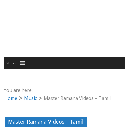
MENU
You are here:
Home
Music
Master Ramana Videos – Tamil
Master Ramana Videos – Tamil