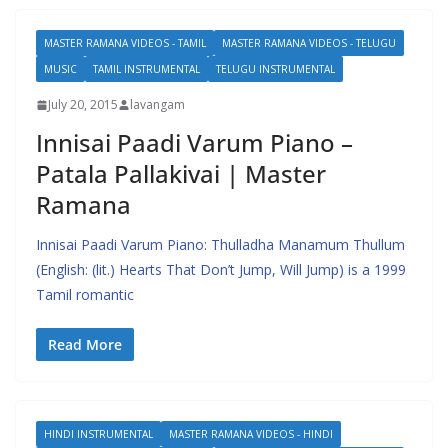
MASTER RAMANA VIDEOS - TAMIL
MASTER RAMANA VIDEOS - TELUGU
MUSIC
TAMIL INSTRUMENTAL
TELUGU INSTRUMENTAL
July 20, 2015
lavangam
Innisai Paadi Varum Piano –
Patala Pallakivai | Master
Ramana
Innisai Paadi Varum Piano: Thulladha Manamum Thullum
(English: (lit.) Hearts That Don’t Jump, Will Jump) is a 1999
Tamil romantic
Read More
HINDI INSTRUMENTAL
MASTER RAMANA VIDEOS - HINDI