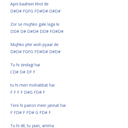
Apni baahein khol de
D#D# FGFG FD#D# D#D#
Zor se mujhko gale laga le
DD# D# D#D# DD# FD#D#
Mujhko phir woh pyaar de
D#D# FGFG FD#D# D#D#
Tu hi zindagi hai
CD# D# DF F
tu hi meri mohabbat hai
F F F F D#G FD# F
Tere hi pairon mein jannat hai
F FD# F FD# G FD# F
Tu hi dil, tu jaan, amma