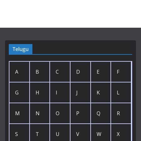
Telugu
A
B
C
D
E
F
G
H
I
J
K
L
M
N
O
P
Q
R
S
T
U
V
W
X