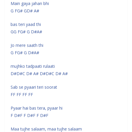
Main gaya jahan bhi
G FG# GD# A#
bas teri yaad thi
GG FG# G D#A#
Jo mere saath thi
G FG# G D#A#
mujhko tadpaati rulaati
D#D#C D# A# D#D#C D# A#
Sab se pyaari teri soorat
FF FF FF FF
Pyaar hai bas tera, pyaar hi
F D#F F D#F F D#F
Maa tujhe salaam, maa tujhe salaam