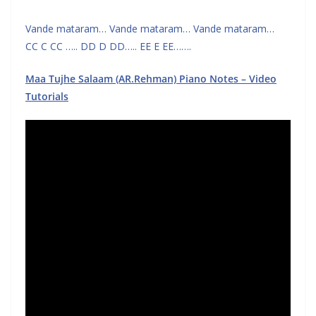
Vande mataram… Vande mataram… Vande mataram…
CC C CC ….. DD D DD….. EE E EE…….
Maa Tujhe Salaam (AR.Rehman) Piano Notes – Video
Tutorials