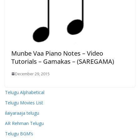
Munbe Vaa Piano Notes – Video
Tutorials – Gamakas – (SAREGAMA)
December 29, 2015
Telugu Alphabetical
Telugu Movies List
ilaiyaraaja telugu
AR Rehman Telugu
Telugu BGM’s