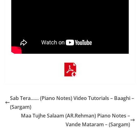
Sab Tera…… (Piano Notes) Video Tutorials – Baaghi –
(Sargam)
Maa Tujhe Salaam (AR.Rehman) Piano Notes –
Vande Mataram – (Sargam)