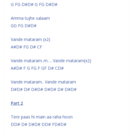
G FG D#D# G FG D#D#
Amma tujhe salaam
GG FG D#D#
Vande mataram (x2)
A#D# FG D# CF
Vande mataram..m…. Vande mataram(x2)
A#D# F G FG F GF D# CD#
Vande mataram.. Vande mataram
D#D# D# D#D# D#D# D# D#D#
Part 2
Tere paas hi main aa raha hoon
DD# D# D#D# DD# FD#D#