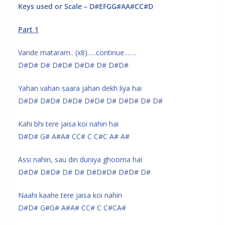
Keys used or Scale – D#EFGG#AA#CC#D
Part 1
Vande mataram.. (x8)…..continue…….
D#D# D# D#D# D#D# D# D#D#
Yahan vahan saara jahan dekh liya hai
D#D# D#D# D#D# D#D# D# D#D# D# D#
Kahi bhi tere jaisa koi nahin hai
D#D# G# A#A# CC# C C#C A# A#
Assi nahin, sau din duniya ghooma hai
D#D# D#D# D# D# D#D#D# D#D# D#
Naahi kaahe tere jaisa koi nahin
D#D# G#G# A#A# CC# C C#CA#