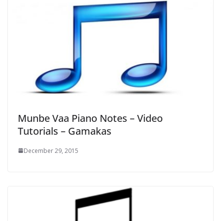
Munbe Vaa Piano Notes – Video
Tutorials – Gamakas
December 29, 2015