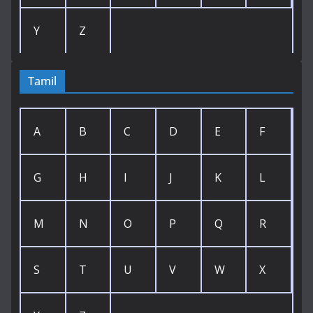
Y
Z
Tamil
A
B
C
D
E
F
G
H
I
J
K
L
M
N
O
P
Q
R
S
T
U
V
W
X