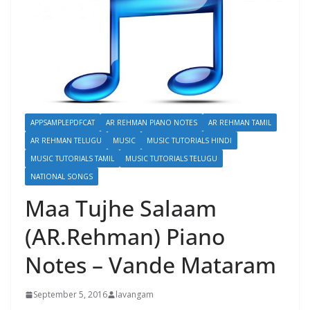
APPSAMPLEPDFCAT
AR REHMAN PIANO NOTES
AR REHMAN TAMIL
AR REHMAN TELUGU
MUSIC
MUSIC TUTORIALS HINDI
MUSIC TUTORIALS TAMIL
MUSIC TUTORIALS TELUGU
NATIONAL SONGS
Maa Tujhe Salaam
(AR.Rehman) Piano
Notes – Vande Mataram
September 5, 2016
lavangam