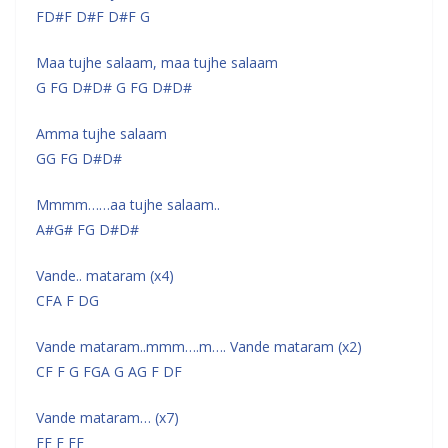
FD#F D#F D#F G
Maa tujhe salaam, maa tujhe salaam
G FG D#D# G FG D#D#
Amma tujhe salaam
GG FG D#D#
Mmmm……aa tujhe salaam..
A#G# FG D#D#
Vande.. mataram (x4)
CFA F DG
Vande mataram..mmm….m…. Vande mataram (x2)
CF F G FGA G AG F DF
Vande mataram… (x7)
FF F FF