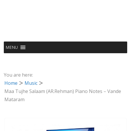
MENU
You are here:
Home
Music
Maa Tujhe Salaam (AR.Rehman) Piano Notes – Vande
Mataram