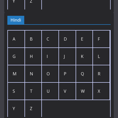
Y
Z
Hindi
A
B
C
D
E
F
G
H
I
J
K
L
M
N
O
P
Q
R
S
T
U
V
W
X
Y
Z