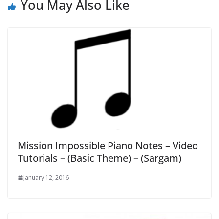
You May Also Like
Mission Impossible Piano Notes – Video
Tutorials – (Basic Theme) – (Sargam)
January 12, 2016