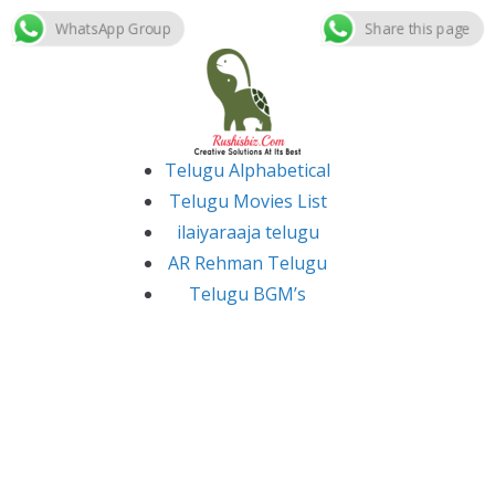
WhatsApp Group
Share this page
Skip
to
content
Telugu Alphabetical
Telugu Movies List
ilaiyaraaja telugu
AR Rehman Telugu
Telugu BGM’s