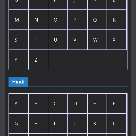
M
N
O
P
Q
R
S
T
U
V
W
X
Y
Z
Hindi
A
B
C
D
E
F
G
H
I
J
K
L