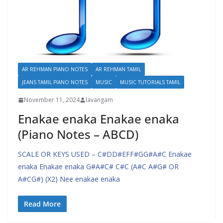
AR REHMAN PIANO NOTES
AR REHMAN TAMIL
JEANS TAMIL PIANO NOTES
MUSIC
MUSIC TUTORIALS TAMIL
November 11, 2024
lavangam
Enakae enaka Enakae enaka
(Piano Notes – ABCD)
SCALE OR KEYS USED – C#DD#EFF#GG#A#C Enakae
enaka Enakae enaka G#A#C# C#C (A#C A#G# OR
A#CG#) (X2) Nee enakae enaka
Read More