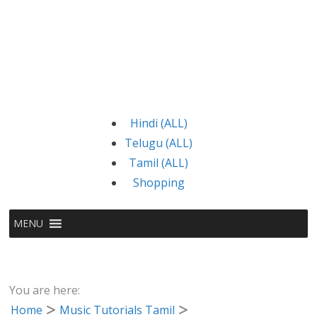
Hindi (ALL)
Telugu (ALL)
Tamil (ALL)
Shopping
MENU
You are here:
Home
Music Tutorials Tamil