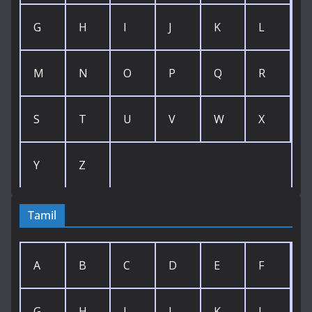
G
H
I
J
K
L
M
N
O
P
Q
R
S
T
U
V
W
X
Y
Z
Tamil
A
B
C
D
E
F
G
H
I
J
K
L