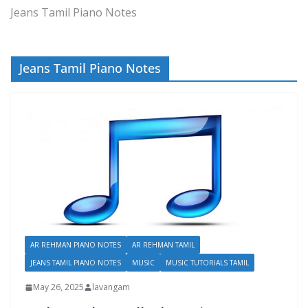
Jeans Tamil Piano Notes
Jeans Tamil Piano Notes
AR REHMAN PIANO NOTES
AR REHMAN TAMIL
JEANS TAMIL PIANO NOTES
MUSIC
MUSIC TUTORIALS TAMIL
May 26, 2025
lavangam