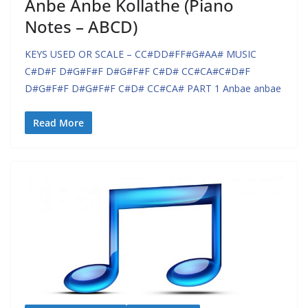
Anbe Anbe Kollathe (Piano
Notes – ABCD)
KEYS USED OR SCALE – CC#DD#FF#G#AA# MUSIC
C#D#F D#G#F#F D#G#F#F C#D# CC#CA#C#D#F
D#G#F#F D#G#F#F C#D# CC#CA# PART 1 Anbae anbae
Read More