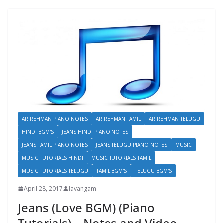
AR REHMAN PIANO NOTES
AR REHMAN TAMIL
AR REHMAN TELUGU
HINDI BGM'S
JEANS HINDI PIANO NOTES
JEANS TAMIL PIANO NOTES
JEANS TELUGU PIANO NOTES
MUSIC
MUSIC TUTORIALS HINDI
MUSIC TUTORIALS TAMIL
MUSIC TUTORIALS TELUGU
TAMIL BGM'S
TELUGU BGM'S
April 28, 2017
lavangam
Jeans (Love BGM) (Piano
Tutorials) – Notes and Video