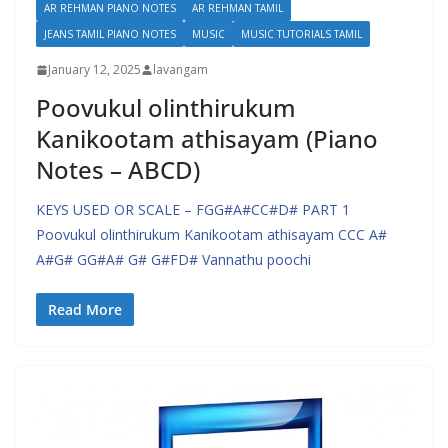
AR REHMAN PIANO NOTES
AR REHMAN TAMIL
JEANS TAMIL PIANO NOTES
MUSIC
MUSIC TUTORIALS TAMIL
January 12, 2025
lavangam
Poovukul olinthirukum
Kanikootam athisayam (Piano
Notes – ABCD)
KEYS USED OR SCALE – FGG#A#CC#D# PART 1
Poovukul olinthirukum Kanikootam athisayam CCC A#
A#G# GG#A# G# G#FD# Vannathu poochi
Read More