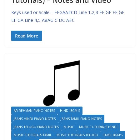
Keys used or Scale – EFGAA#CD Line 1,2,3 EF GF EF GF
EF GA Line 4,5 A#AG C DC A#C
Read More
AR REHMAN PIANO NOTES
HINDI BGM'S
JEANS HINDI PIANO NOTES
JEANS TAMIL PIANO NOTES
JEANS TELUGU PIANO NOTES
MUSIC
MUSIC TUTORIALS HINDI
MUSIC TUTORIALS TAMIL
MUSIC TUTORIALS TELUGU
TAMIL BGM'S