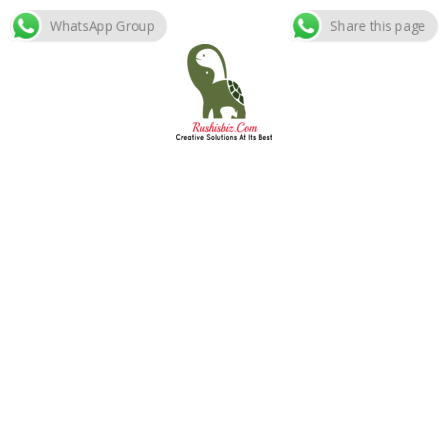
WhatsApp Group
Share this page
Skip
to
content