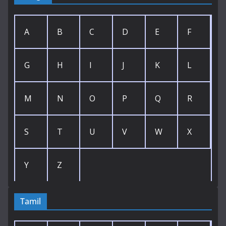
A
B
C
D
E
F
G
H
I
J
K
L
M
N
O
P
Q
R
S
T
U
V
W
X
Y
Z
Tamil