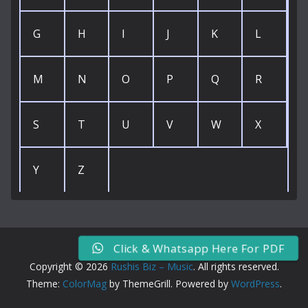
G
H
I
J
K
L
M
N
O
P
Q
R
S
T
U
V
W
X
Y
Z
Click & Whatsapp Here For PDF
Copyright © 2026
Rushis Biz – Music
. All rights reserved.
Theme:
ColorMag
by ThemeGrill. Powered by
WordPress
.