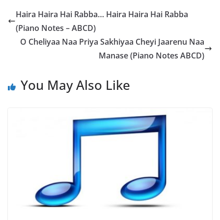
Haira Haira Hai Rabba… Haira Haira Hai Rabba
(Piano Notes – ABCD)
O Cheliyaa Naa Priya Sakhiyaa Cheyi Jaarenu Naa
Manase (Piano Notes ABCD)
You May Also Like