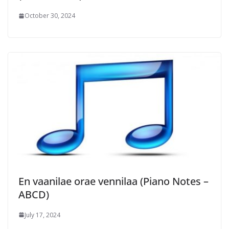
October 30, 2024
En vaanilae orae vennilaa (Piano Notes –
ABCD)
July 17, 2024