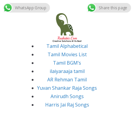
WhatsApp Group
Share this page
Skip
to
content
Tamil Alphabetical
Tamil Movies List
Tamil BGM’s
ilaiyaraaja tamil
AR Rehman Tamil
Yuvan Shankar Raja Songs
Anirudh Songs
Harris Jai Raj Songs