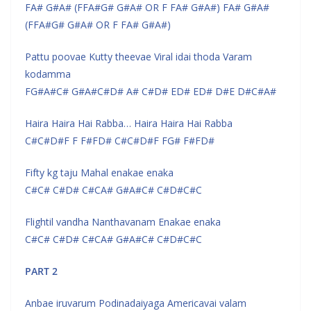
FA# G#A# (FFA#G# G#A# OR F FA# G#A#) FA# G#A#
(FFA#G# G#A# OR F FA# G#A#)
Pattu poovae Kutty theevae Viral idai thoda Varam
kodamma
FG#A#C# G#A#C#D# A# C#D# ED# ED# D#E D#C#A#
Haira Haira Hai Rabba… Haira Haira Hai Rabba
C#C#D#F F F#FD# C#C#D#F FG# F#FD#
Fifty kg taju Mahal enakae enaka
C#C# C#D# C#CA# G#A#C# C#D#C#C
Flightil vandha Nanthavanam Enakae enaka
C#C# C#D# C#CA# G#A#C# C#D#C#C
PART 2
Anbae iruvarum Podinadaiyaga Americavai valam