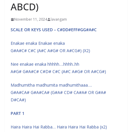
ABCD)
November 11, 2024
lavangam
SCALE OR KEYS USED – C#DD#EFF#GG#A#C
Enakae enaka Enakae enaka
G#A#C# C#C (A#C A#G# OR A#CG#) (X2)
Nee enakae enaka hhhhh….hhhh..hh
A#G# G#A#C# C#D# C#C (A#C A#G# OR A#CG#)
Madhumitha madhumita madhumithaaa….
G#A#CA# G#A#CA# (G#A# CD# CA#A# OR G#A#
D#CA#)
PART 1
Haira Haira Hai Rabba… Haira Haira Hai Rabba (x2)