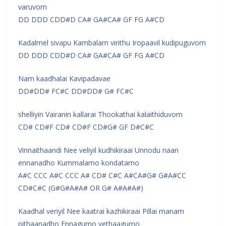
varuvom
DD DDD CDD#D CA# GA#CA# GF FG A#CD
Kadalmel sivapu Kambalam virithu Iropaavil kudipuguvom
DD DDD CDD#D CA# GA#CA# GF FG A#CD
Nam kaadhalai Kavipadavae
DD#DD# FC#C DD#DD# G# FC#C
shelliyin Vairanin kallarai Thookathai kalaithiduvom
CD# CD#F CD# CD#F CD#G# GF D#C#C
Vinnaithaandi Nee veliyil kudhikiraai Unnodu naan
ennanadho Kummalamo kondatamo
A#C CCC A#C CCC A# CD# C#C A#CA#G# G#A#CC
CD#C#C (G#G#A#A# OR G# A#A#A#)
Kaadhal veriyil Nee kaatrai kazhikiraai Pillai manam
pithaanadho Ennagumo yethaagumo