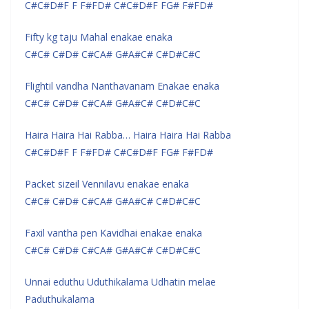
C#C#D#F F F#FD# C#C#D#F FG# F#FD#
Fifty kg taju Mahal enakae enaka
C#C# C#D# C#CA# G#A#C# C#D#C#C
Flightil vandha Nanthavanam Enakae enaka
C#C# C#D# C#CA# G#A#C# C#D#C#C
Haira Haira Hai Rabba… Haira Haira Hai Rabba
C#C#D#F F F#FD# C#C#D#F FG# F#FD#
Packet sizeil Vennilavu enakae enaka
C#C# C#D# C#CA# G#A#C# C#D#C#C
Faxil vantha pen Kavidhai enakae enaka
C#C# C#D# C#CA# G#A#C# C#D#C#C
Unnai eduthu Uduthikalama Udhatin melae
Paduthukalama