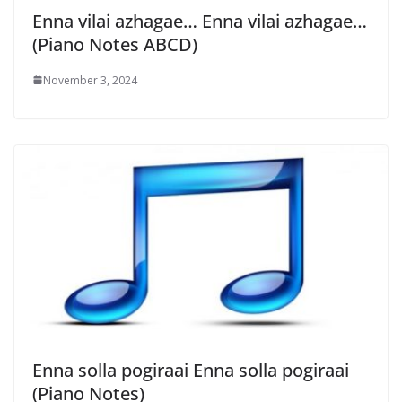
Enna vilai azhagae… Enna vilai azhagae…
(Piano Notes ABCD)
November 3, 2024
Enna solla pogiraai Enna solla pogiraai
(Piano Notes)