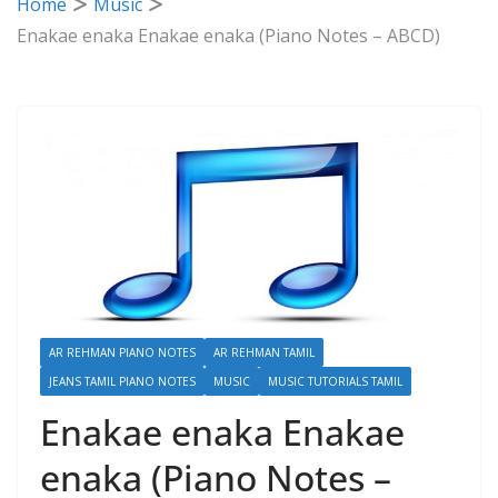
Home
Music
Enakae enaka Enakae enaka (Piano Notes – ABCD)
AR REHMAN PIANO NOTES
AR REHMAN TAMIL
JEANS TAMIL PIANO NOTES
MUSIC
MUSIC TUTORIALS TAMIL
Enakae enaka Enakae
enaka (Piano Notes –