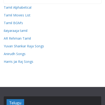
Tamil Alphabetical
Tamil Movies List
Tamil BGM’s
ilaiyaraaja tamil
AR Rehman Tamil
Yuvan Shankar Raja Songs
Anirudh Songs
Harris Jai Raj Songs
Telugu