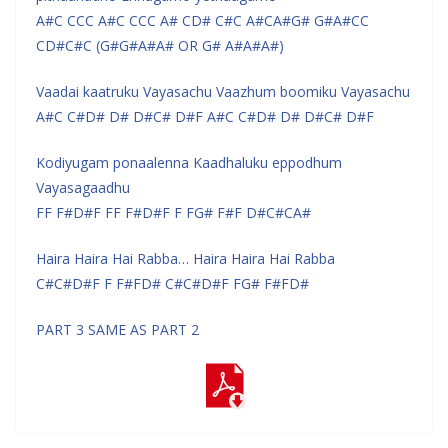
A#C CCC A#C CCC A# CD# C#C A#CA#G# G#A#CC
CD#C#C (G#G#A#A# OR G# A#A#A#)
Vaadai kaatruku Vayasachu Vaazhum boomiku Vayasachu
A#C C#D# D# D#C# D#F A#C C#D# D# D#C# D#F
Kodiyugam ponaalenna Kaadhaluku eppodhum
Vayasagaadhu
FF F#D#F FF F#D#F F FG# F#F D#C#CA#
Haira Haira Hai Rabba… Haira Haira Hai Rabba
C#C#D#F F F#FD# C#C#D#F FG# F#FD#
PART 3 SAME AS PART 2