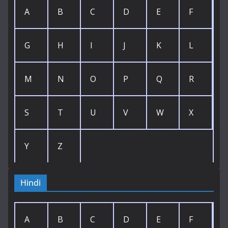
A
B
C
D
E
F
G
H
I
J
K
L
M
N
O
P
Q
R
S
T
U
V
W
X
Y
Z
Hindi
A
B
C
D
E
F