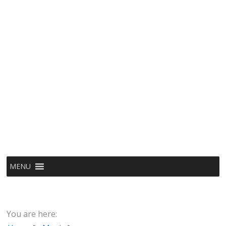
MENU
You are here: