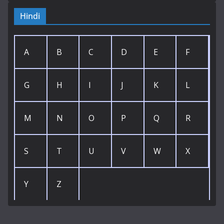
Hindi
A
B
C
D
E
F
G
H
I
J
K
L
M
N
O
P
Q
R
S
T
U
V
W
X
Y
Z