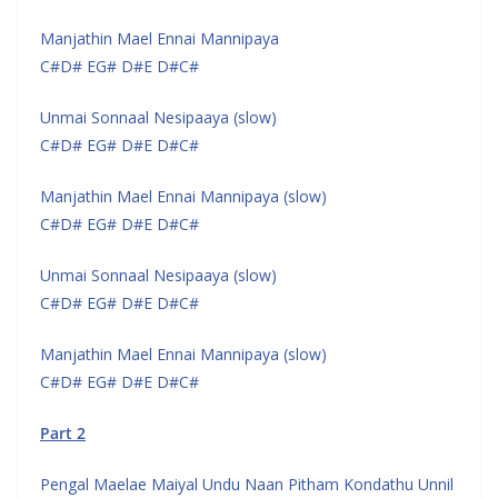
Manjathin Mael Ennai Mannipaya
C#D# EG# D#E D#C#
Unmai Sonnaal Nesipaaya (slow)
C#D# EG# D#E D#C#
Manjathin Mael Ennai Mannipaya (slow)
C#D# EG# D#E D#C#
Unmai Sonnaal Nesipaaya (slow)
C#D# EG# D#E D#C#
Manjathin Mael Ennai Mannipaya (slow)
C#D# EG# D#E D#C#
Part 2
Pengal Maelae Maiyal Undu Naan Pitham Kondathu Unnil