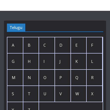
Telugu
A
B
C
D
E
F
G
H
I
J
K
L
M
N
O
P
Q
R
S
T
U
V
W
X
Y
Z