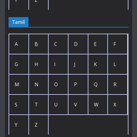
Tamil
A
B
C
D
E
F
G
H
I
J
K
L
M
N
O
P
Q
R
S
T
U
V
W
X
Y
Z