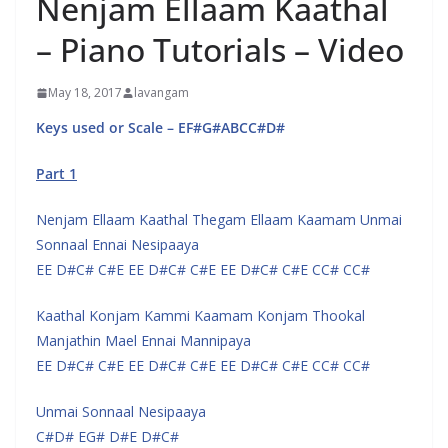
Nenjam Ellaam Kaathal
– Piano Tutorials – Video
May 18, 2017
lavangam
Keys used or Scale – EF#G#ABCC#D#
Part 1
Nenjam Ellaam Kaathal Thegam Ellaam Kaamam Unmai
Sonnaal Ennai Nesipaaya
EE D#C# C#E EE D#C# C#E EE D#C# C#E CC# CC#
Kaathal Konjam Kammi Kaamam Konjam Thookal
Manjathin Mael Ennai Mannipaya
EE D#C# C#E EE D#C# C#E EE D#C# C#E CC# CC#
Unmai Sonnaal Nesipaaya
C#D# EG# D#E D#C#