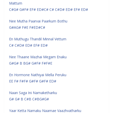
Mattum
C#G# G#F# EF# ED#C# C# C#D# ED# EF# ED#
Nee Mutha Paarvai Paarkum Bothu
G#AG# F#E F#ED#C#
En Muthugu Thandil Minnal Vettum
C# C#D# ED# EF# ED#
Nee Thaane Mazhai Megam Enaku
G#G# B BG# G#F# F#F#E
En Hormone Nathiyai Mella Peruku
EE F# F#F# G#F# G#F# ED#
Naan Saga Ini Namaketharku
G# G# B C#B C#BG#G#
Yaar Ketta Namaku Naamae Vaazhvatharku