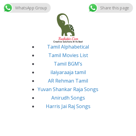
WhatsApp Group
Share this page
Skip
to
content
Tamil Alphabetical
Tamil Movies List
Tamil BGM’s
ilaiyaraaja tamil
AR Rehman Tamil
Yuvan Shankar Raja Songs
Anirudh Songs
Harris Jai Raj Songs