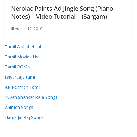
Nerolac Paints Ad Jingle Song (Piano
Notes) – Video Tutorial – (Sargam)
August 12, 2016
Tamil Alphabetical
Tamil Movies List
Tamil BGM’s
ilaiyaraaja tamil
AR Rehman Tamil
Yuvan Shankar Raja Songs
Anirudh Songs
Harris Jai Raj Songs