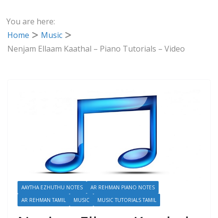
You are here:
Home
Music
Nenjam Ellaam Kaathal – Piano Tutorials – Video
AAYTHA EZHUTHU NOTES
AR REHMAN PIANO NOTES
AR REHMAN TAMIL
MUSIC
MUSIC TUTORIALS TAMIL