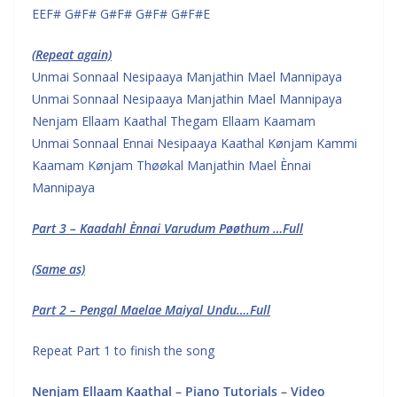
EEF# G#F# G#F# G#F# G#F#E
(Repeat again)
Unmai Sonnaal Nesipaaya Manjathin Mael Mannipaya
Unmai Sonnaal Nesipaaya Manjathin Mael Mannipaya
Nenjam Ellaam Kaathal Thegam Ellaam Kaamam
Unmai Sonnaal Ennai Nesipaaya Kaathal Kønjam Kammi
Kaamam Kønjam Thøøkal Manjathin Mael Ènnai
Mannipaya
Part 3 – Kaadahl Ènnai Varudum Pøøthum …Full
(Same as)
Part 2 – Pengal Maelae Maiyal Undu….Full
Repeat Part 1 to finish the song
Nenjam Ellaam Kaathal – Piano Tutorials – Video