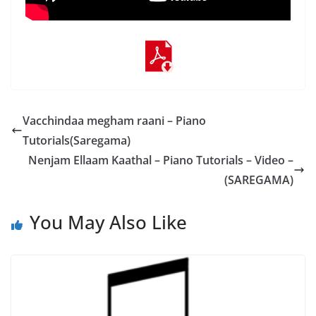
Vacchindaa megham raani – Piano
Tutorials(Saregama)
Nenjam Ellaam Kaathal – Piano Tutorials – Video –
(SAREGAMA)
You May Also Like