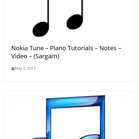
Nokia Tune – Piano Tutorials – Notes –
Video – (Sargam)
May 3, 2017