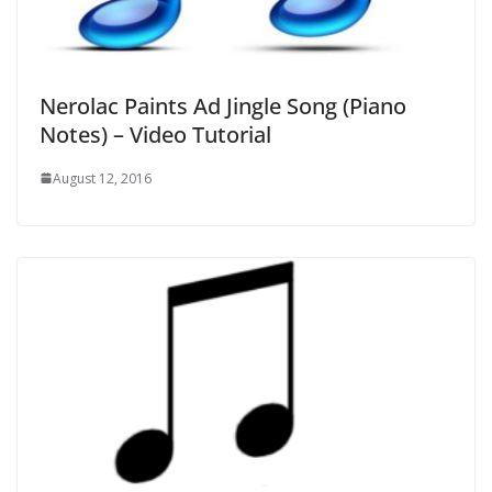
Nerolac Paints Ad Jingle Song (Piano
Notes) – Video Tutorial
August 12, 2016