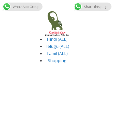
WhatsApp Group
Share this page
Skip
to
content
Hindi (ALL)
Telugu (ALL)
Tamil (ALL)
Shopping