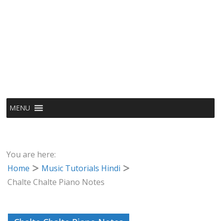
MENU
You are here:
Home
Music Tutorials Hindi
Chalte Chalte Piano Notes