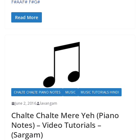
F#AAF# F#G#
Read More
CHALTE CHALTE PIANO NOTES
MUSIC
MUSIC TUTORIALS HINDI
June 2, 2016
lavangam
Chalte Chalte Mere Yeh (Piano
Notes) – Video Tutorials –
(Sargam)