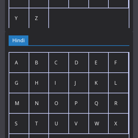
Y
Z
Hindi
A
B
C
D
E
F
G
H
I
J
K
L
M
N
O
P
Q
R
S
T
U
V
W
X