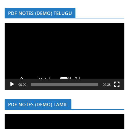
r
PDF NOTES (DEMO) TELUGU
V
i
d
e
o
P
l
a
y
00:00
02:38
e
r
PDF NOTES (DEMO) TAMIL
V
i