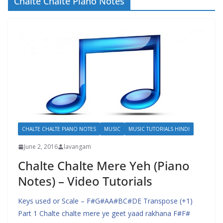
Chalte Chalte Piano Notes
CHALTE CHALTE PIANO NOTES
MUSIC
MUSIC TUTORIALS HINDI
June 2, 2016
lavangam
Chalte Chalte Mere Yeh (Piano
Notes) – Video Tutorials
Keys used or Scale – F#G#AA#BC#DE Transpose (+1)
Part 1 Chalte chalte mere ye geet yaad rakhana F#F#