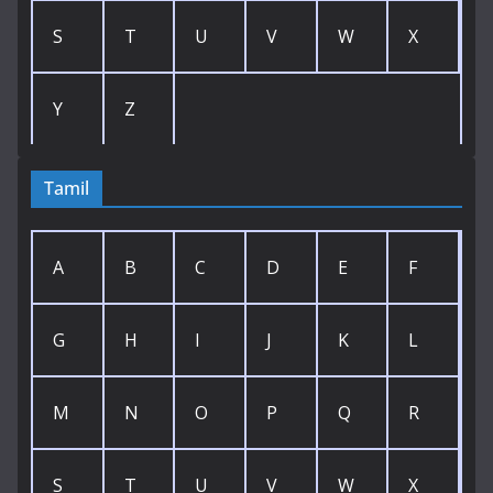
S
T
U
V
W
X
Y
Z
Tamil
A
B
C
D
E
F
G
H
I
J
K
L
M
N
O
P
Q
R
S
T
U
V
W
X