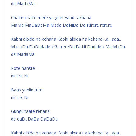
da MadaMa
Chalte chalte mere ye geet yaad rakhana
MaMa MaDaDaMa Mada DaNiDa Da Nirere rerere
Kabhi albida na kehana Kabhi albida na kehana…a…aaa..
MadaDa DaDada Ma Ga rereDa DaNi DadaMa Ma MaDa
da MadaMa
Rote hanste
nini re Ni
Baas yuhiin tum
nini re Ni
Gungunaate rehana
da daDaDaDa DaDaDa
Kabhi albida na kehana Kabhi albida na kehana…a…aaa..