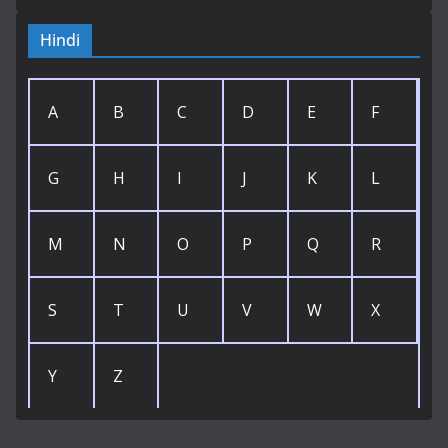
Hindi
A
B
C
D
E
F
G
H
I
J
K
L
M
N
O
P
Q
R
S
T
U
V
W
X
Y
Z