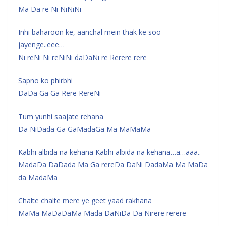
Ma Da re Ni NiNiNi
Inhi baharoon ke, aanchal mein thak ke soo
jayenge..eee…
Ni reNi Ni reNiNi daDaNi re Rerere rere
Sapno ko phirbhi
DaDa Ga Ga Rere RereNi
Tum yunhi saajate rehana
Da NiDada Ga GaMadaGa Ma MaMaMa
Kabhi albida na kehana Kabhi albida na kehana…a…aaa..
MadaDa DaDada Ma Ga rereDa DaNi DadaMa Ma MaDa
da MadaMa
Chalte chalte mere ye geet yaad rakhana
MaMa MaDaDaMa Mada DaNiDa Da Nirere rerere