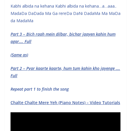
Kabhi albida na kehana Kabhi albida na kehana…a…aaa..
MadaDa DaDada Ma Ga rereDa DaNi DadaMa Ma MaDa
da MadaMa
Part 3 – Bich raah mein dilbar, bichar jaayen kahin hum
agar…. Full
(Same as)
Part 2 – Pyar kaarte kaarte, hum tum kahin kho jayenge ….
Full
Repeat part 1 to finish the song
Chalte Chalte Mere Yeh (Piano Notes) – Video Tutorials