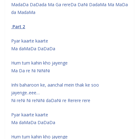
MadaDa DaDada Ma Ga rereDa DaNi DadaMa Ma MaDa
da MadaMa
Part 2
Pyar kaarte kaarte
Ma daMaDa DaDaDa
Hum tum kahin kho jayenge
Ma Da re Ni NiNiNi
Inhi baharoon ke, aanchal mein thak ke soo
jayenge..eee…
Ni reNi Ni reNiNi daDaNi re Rerere rere
Pyar kaarte kaarte
Ma daMaDa DaDaDa
Hum tum kahin kho jayenge