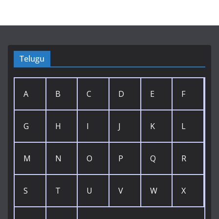
Telugu
A
B
C
D
E
F
G
H
I
J
K
L
M
N
O
P
Q
R
S
T
U
V
W
X