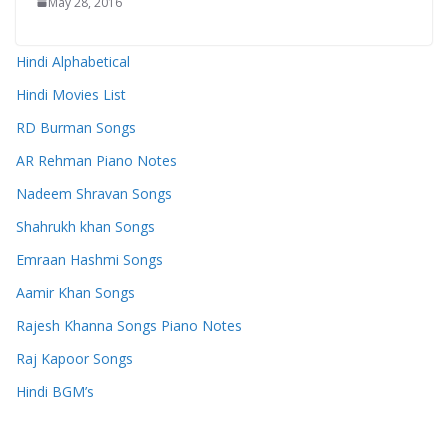
May 28, 2016
Hindi Alphabetical
Hindi Movies List
RD Burman Songs
AR Rehman Piano Notes
Nadeem Shravan Songs
Shahrukh khan Songs
Emraan Hashmi Songs
Aamir Khan Songs
Rajesh Khanna Songs Piano Notes
Raj Kapoor Songs
Hindi BGM’s