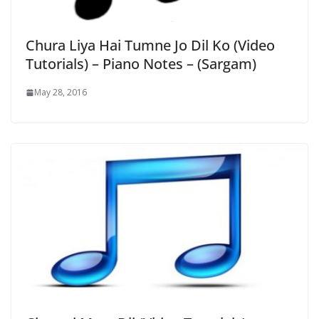
Chura Liya Hai Tumne Jo Dil Ko (Video
Tutorials) – Piano Notes – (Sargam)
May 28, 2016