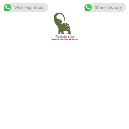
WhatsApp Group
Share this page
Skip
to
content