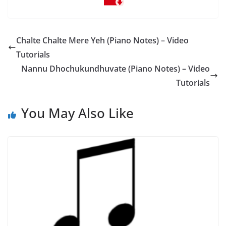
Chalte Chalte Mere Yeh (Piano Notes) – Video
Tutorials
Nannu Dhochukundhuvate (Piano Notes) – Video
Tutorials
You May Also Like