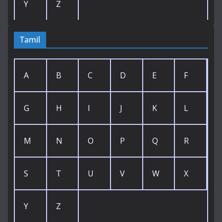
Y
Z
Tamil
A
B
C
D
E
F
G
H
I
J
K
L
M
N
O
P
Q
R
S
T
U
V
W
X
Y
Z