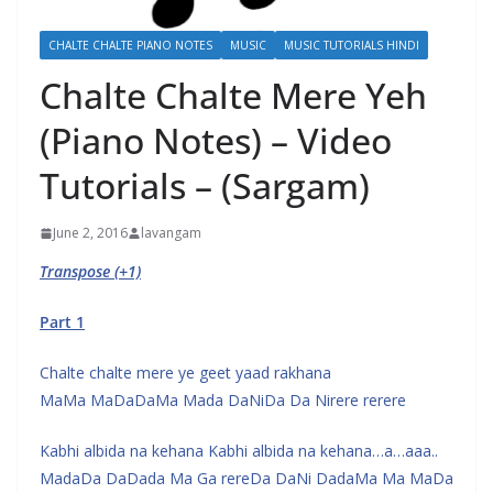
CHALTE CHALTE PIANO NOTES
MUSIC
MUSIC TUTORIALS HINDI
Chalte Chalte Mere Yeh
(Piano Notes) – Video
Tutorials – (Sargam)
June 2, 2016
lavangam
Transpose (+1)
Part 1
Chalte chalte mere ye geet yaad rakhana
MaMa MaDaDaMa Mada DaNiDa Da Nirere rerere
Kabhi albida na kehana Kabhi albida na kehana…a…aaa..
MadaDa DaDada Ma Ga rereDa DaNi DadaMa Ma MaDa