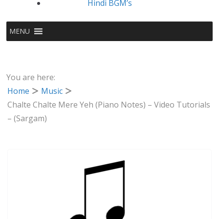
Hindi BGM’s
MENU
You are here:
Home
Music
Chalte Chalte Mere Yeh (Piano Notes) – Video Tutorials
– (Sargam)