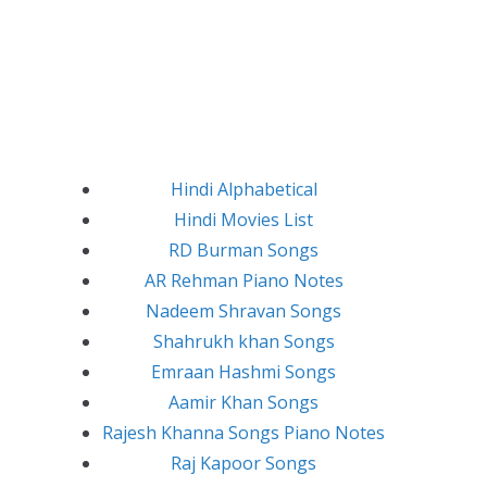
Hindi Alphabetical
Hindi Movies List
RD Burman Songs
AR Rehman Piano Notes
Nadeem Shravan Songs
Shahrukh khan Songs
Emraan Hashmi Songs
Aamir Khan Songs
Rajesh Khanna Songs Piano Notes
Raj Kapoor Songs