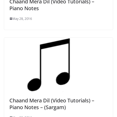
Chaand Mera Dil (Video Tutorials) –
Piano Notes
May 28, 2016
Chaand Mera Dil (Video Tutorials) –
Piano Notes – (Sargam)