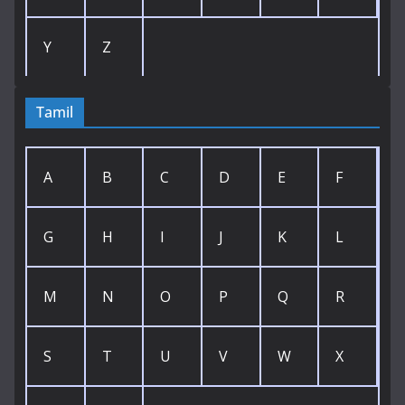
Y
Z
Tamil
A
B
C
D
E
F
G
H
I
J
K
L
M
N
O
P
Q
R
S
T
U
V
W
X