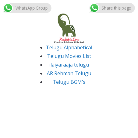
WhatsApp Group
Share this page
Skip
to
content
Telugu Alphabetical
Telugu Movies List
ilaiyaraaja telugu
AR Rehman Telugu
Telugu BGM’s