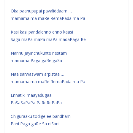
Oka paanupupai pavaliddaam …
mamama ma maRe RemaPada ma Pa
Kasi kasi pandalenno enno kaasi
Saga maPa maPa maPa madaPaga Re
Nannu Jayinchukunte nestam
mamama Paga gaRe gaSa
Naa sarwaswam arpistaa …
mamama ma maRe RemaPada ma Pa
Ennatiki maayadugaa
PaSaSaPaPa PaReRePaPa
Chiguraaku todige ee bandham
Pani Paga gaRe Sa niSani