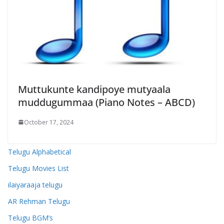
Muttukunte kandipoye mutyaala
muddugummaa (Piano Notes – ABCD)
October 17, 2024
Telugu Alphabetical
Telugu Movies List
ilaiyaraaja telugu
AR Rehman Telugu
Telugu BGM’s