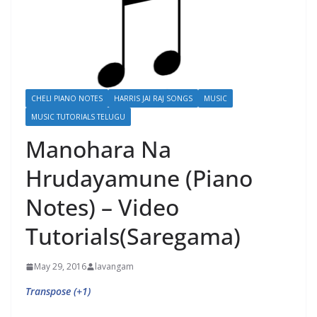
CHELI PIANO NOTES
HARRIS JAI RAJ SONGS
MUSIC
MUSIC TUTORIALS TELUGU
Manohara Na
Hrudayamune (Piano
Notes) – Video
Tutorials(Saregama)
May 29, 2016
lavangam
Transpose (+1)