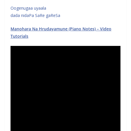
Oogenugaa uyaala
dada nidaPa SaRe gaReSa
Manohara Na Hrudayamune (Piano Notes) – Video
Tutorials