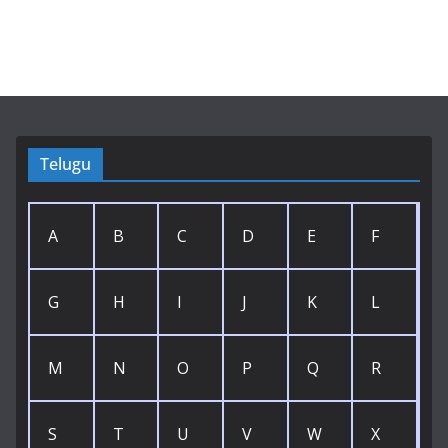
Telugu
A
B
C
D
E
F
G
H
I
J
K
L
M
N
O
P
Q
R
S
T
U
V
W
X