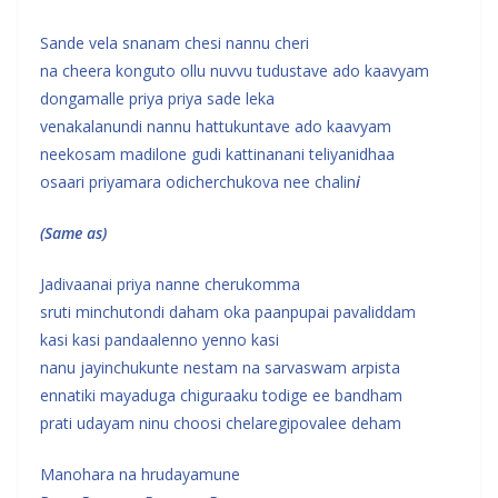
Sande vela snanam chesi nannu cheri
na cheera konguto ollu nuvvu tudustave ado kaavyam
dongamalle priya priya sade leka
venakalanundi nannu hattukuntave ado kaavyam
neekosam madilone gudi kattinanani teliyanidhaa
osaari priyamara odicherchukova nee chalin
i
(Same as)
Jadivaanai priya nanne cherukomma
sruti minchutondi daham oka paanpupai pavaliddam
kasi kasi pandaalenno yenno kasi
nanu jayinchukunte nestam na sarvaswam arpista
ennatiki mayaduga chiguraaku todige ee bandham
prati udayam ninu choosi chelaregipovalee deham
Manohara na hrudayamune