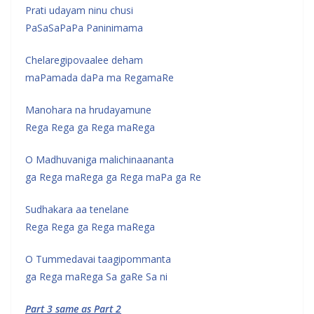
Prati udayam ninu chusi
PaSaSaPaPa Paninimama
Chelaregipovaalee deham
maPamada daPa ma RegamaRe
Manohara na hrudayamune
Rega Rega ga Rega maRega
O Madhuvaniga malichinaananta
ga Rega maRega ga Rega maPa ga Re
Sudhakara aa tenelane
Rega Rega ga Rega maRega
O Tummedavai taagipommanta
ga Rega maRega Sa gaRe Sa ni
Part 3 same as Part 2