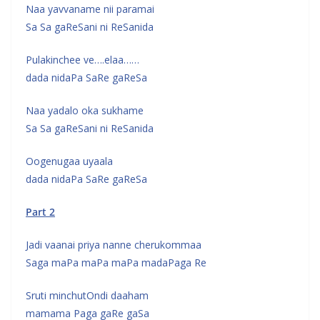
Naa yavvaname nii paramai
Sa Sa gaReSani ni ReSanida
Pulakinchee ve….elaa……
dada nidaPa SaRe gaReSa
Naa yadalo oka sukhame
Sa Sa gaReSani ni ReSanida
Oogenugaa uyaala
dada nidaPa SaRe gaReSa
Part 2
Jadi vaanai priya nanne cherukommaa
Saga maPa maPa maPa madaPaga Re
Sruti minchutOndi daaham
mamama Paga gaRe gaSa