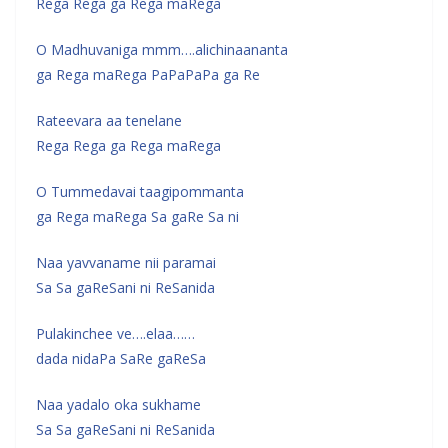
Rega Rega ga Rega maRega
O Madhuvaniga mmm….alichinaananta
ga Rega maRega PaPaPaPa ga Re
Rateevara aa tenelane
Rega Rega ga Rega maRega
O Tummedavai taagipommanta
ga Rega maRega Sa gaRe Sa ni
Naa yavvaname nii paramai
Sa Sa gaReSani ni ReSanida
Pulakinchee ve….elaa……
dada nidaPa SaRe gaReSa
Naa yadalo oka sukhame
Sa Sa gaReSani ni ReSanida