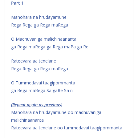
Part 1
Manohara na hrudayamune
Rega Rega ga Rega maRega
O Madhuvaniga malichinaananta
ga Rega maRega ga Rega maPa ga Re
Rateevara aa tenelane
Rega Rega ga Rega maRega
O Tummedavai taagipommanta
ga Rega maRega Sa gaRe Sa ni
(Repeat again as previous)
Manohara na hrudayamune oo madhuvaniga
malichinaananta
Rateevara aa tenelane oo tummedavai taagipommanta