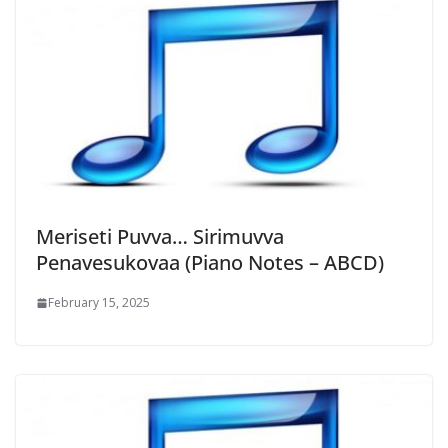
Meriseti Puvva… Sirimuvva
Penavesukovaa (Piano Notes – ABCD)
February 15, 2025