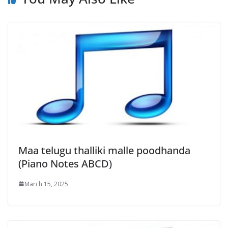
Maa telugu thalliki malle poodhanda
(Piano Notes ABCD)
March 15, 2025