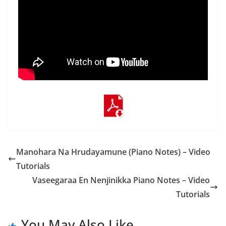
Manohara Na Hrudayamune (Piano Notes) – Video
Tutorials
Vaseegaraa En Nenjinikka Piano Notes – Video
Tutorials
You May Also Like