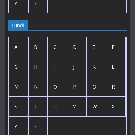
Y
Z
Hindi
A
B
C
D
E
F
G
H
I
J
K
L
M
N
O
P
Q
R
S
T
U
V
W
X
Y
Z