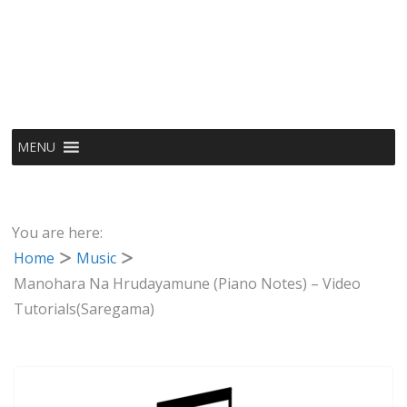
MENU
You are here:
Home
Music
Manohara Na Hrudayamune (Piano Notes) – Video
Tutorials(Saregama)