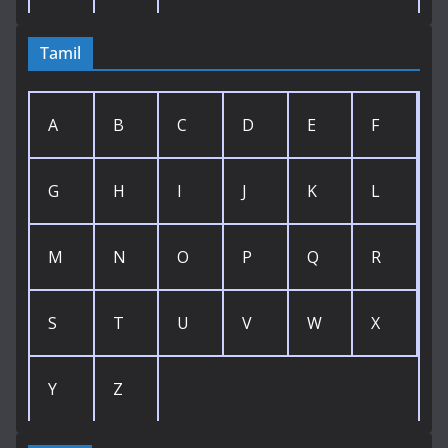
Tamil
A
B
C
D
E
F
G
H
I
J
K
L
M
N
O
P
Q
R
S
T
U
V
W
X
Y
Z