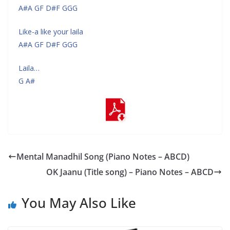
A#A GF D#F GGG
Like-a like your laila
A#A GF D#F GGG
Laila…
G A#
Mental Manadhil Song (Piano Notes – ABCD)
OK Jaanu (Title song) – Piano Notes – ABCD
You May Also Like