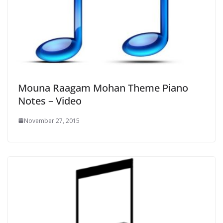
Mouna Raagam Mohan Theme Piano
Notes – Video
November 27, 2015