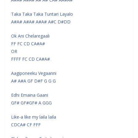
Taka Taka Taka Tuntari Layalo
A#A# A#A# A#A# A#C D#DD
Ok Ani Chelaregaali
FF FC CD CA#A#
OR
FFFF FC CD CA#A#
Aagiponeeku Vegaanni
A# A#A GF D#F G G G
Edhi Emaina Gaani
GF# GF#GF# A GGG
Like-a like my laila laila
CDCA# CF FFF