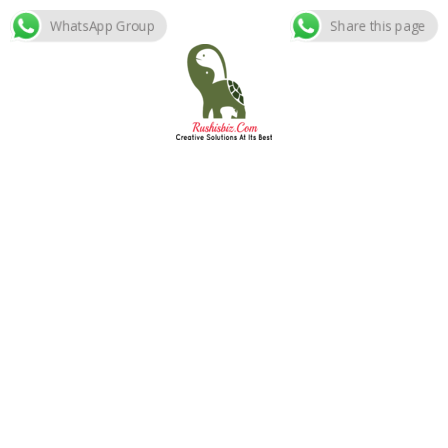
WhatsApp Group
Share this page
Skip
to
content