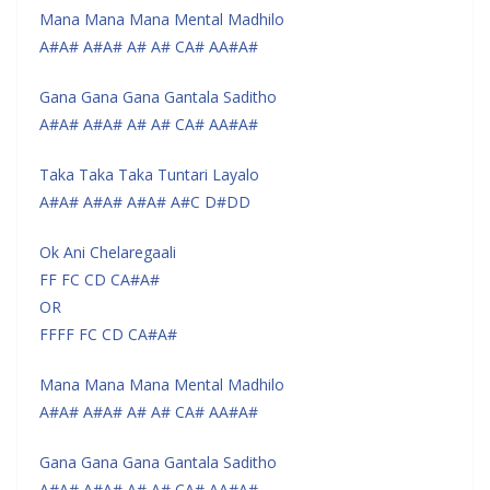
Mana Mana Mana Mental Madhilo
A#A# A#A# A# A# CA# AA#A#
Gana Gana Gana Gantala Saditho
A#A# A#A# A# A# CA# AA#A#
Taka Taka Taka Tuntari Layalo
A#A# A#A# A#A# A#C D#DD
Ok Ani Chelaregaali
FF FC CD CA#A#
OR
FFFF FC CD CA#A#
Mana Mana Mana Mental Madhilo
A#A# A#A# A# A# CA# AA#A#
Gana Gana Gana Gantala Saditho
A#A# A#A# A# A# CA# AA#A#