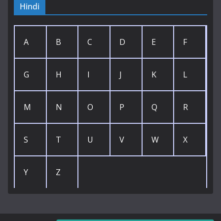
Hindi
A
B
C
D
E
F
G
H
I
J
K
L
M
N
O
P
Q
R
S
T
U
V
W
X
Y
Z