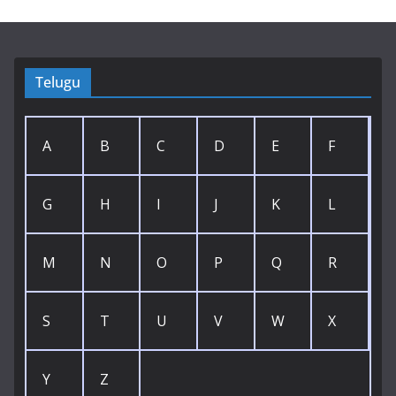
Telugu
A
B
C
D
E
F
G
H
I
J
K
L
M
N
O
P
Q
R
S
T
U
V
W
X
Y
Z