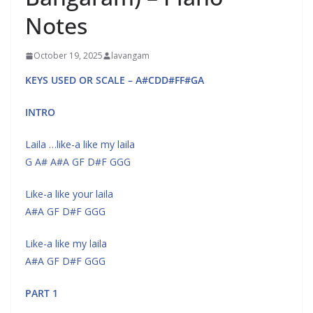
Notes
October 19, 2025
lavangam
KEYS USED OR SCALE – A#CDD#FF#GA
INTRO
Laila …like-a like my laila
G A# A#A GF D#F GGG
Like-a like your laila
A#A GF D#F GGG
Like-a like my laila
A#A GF D#F GGG
PART 1