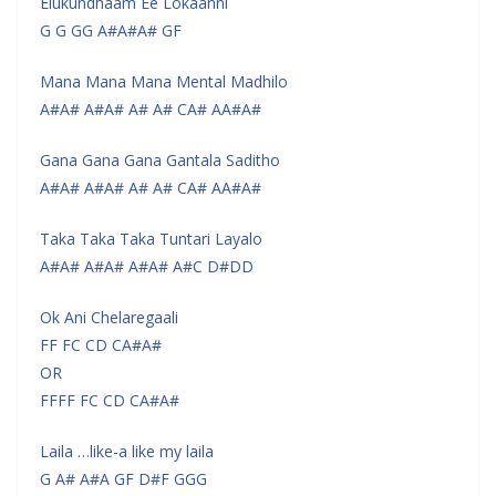
Elukundhaam Ee Lokaanni
G G GG A#A#A# GF
Mana Mana Mana Mental Madhilo
A#A# A#A# A# A# CA# AA#A#
Gana Gana Gana Gantala Saditho
A#A# A#A# A# A# CA# AA#A#
Taka Taka Taka Tuntari Layalo
A#A# A#A# A#A# A#C D#DD
Ok Ani Chelaregaali
FF FC CD CA#A#
OR
FFFF FC CD CA#A#
Laila …like-a like my laila
G A# A#A GF D#F GGG