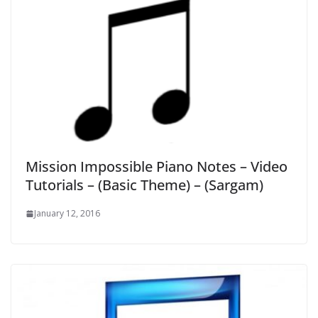
Mission Impossible Piano Notes – Video
Tutorials – (Basic Theme) – (Sargam)
January 12, 2016