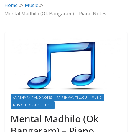
Home
Music
Mental Madhilo (Ok Bangaram) – Piano Notes
AR REHMAN PIANO NOTES
AR REHMAN TELUGU
MUSIC
MUSIC TUTORIALS TELUGU
Mental Madhilo (Ok
Bangaram) – Piano