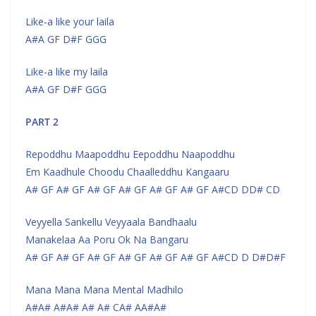
Like-a like your laila
A#A GF D#F GGG
Like-a like my laila
A#A GF D#F GGG
PART 2
Repoddhu Maapoddhu Eepoddhu Naapoddhu
Em Kaadhule Choodu Chaalleddhu Kangaaru
A# GF A# GF A# GF A# GF A# GF A# GF A#CD DD# CD
Veyyella Sankellu Veyyaala Bandhaalu
Manakelaa Aa Poru Ok Na Bangaru
A# GF A# GF A# GF A# GF A# GF A# GF A#CD D D#D#F
Mana Mana Mana Mental Madhilo
A#A# A#A# A# A# CA# AA#A#