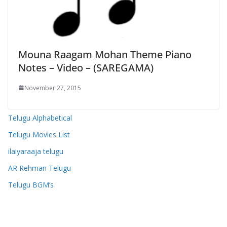
Mouna Raagam Mohan Theme Piano
Notes – Video – (SAREGAMA)
November 27, 2015
Telugu Alphabetical
Telugu Movies List
ilaiyaraaja telugu
AR Rehman Telugu
Telugu BGM’s