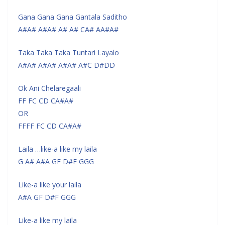
Gana Gana Gana Gantala Saditho
A#A# A#A# A# A# CA# AA#A#
Taka Taka Taka Tuntari Layalo
A#A# A#A# A#A# A#C D#DD
Ok Ani Chelaregaali
FF FC CD CA#A#
OR
FFFF FC CD CA#A#
Laila …like-a like my laila
G A# A#A GF D#F GGG
Like-a like your laila
A#A GF D#F GGG
Like-a like my laila