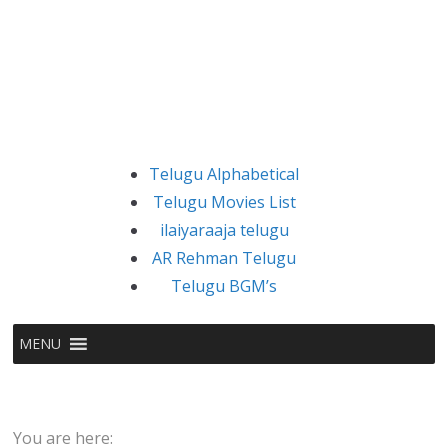
Telugu Alphabetical
Telugu Movies List
ilaiyaraaja telugu
AR Rehman Telugu
Telugu BGM’s
MENU
You are here: