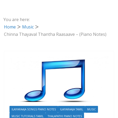
You are here:
Home
Music
Chinna Thayaval Thantha Raasaave – (Piano Notes)
ILAIYARAAJA SONGS PIANO NOTES
ILAIYARAAJA TAMIL
MUSIC
MUSIC TUTORIALS TAMIL
THALAPATHI PIANO NOTES