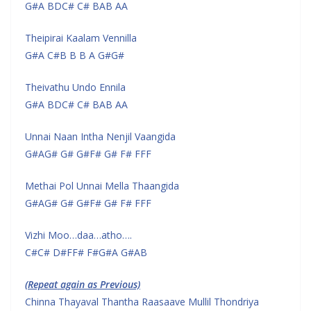
G#A BDC# C# BAB AA
Theipirai Kaalam Vennilla
G#A C#B B B A G#G#
Theivathu Undo Ennila
G#A BDC# C# BAB AA
Unnai Naan Intha Nenjil Vaangida
G#AG# G# G#F# G# F# FFF
Methai Pol Unnai Mella Thaangida
G#AG# G# G#F# G# F# FFF
Vizhi Moo…daa…atho….
C#C# D#FF# F#G#A G#AB
(Repeat again as Previous)
Chinna Thayaval Thantha Raasaave Mullil Thondriya