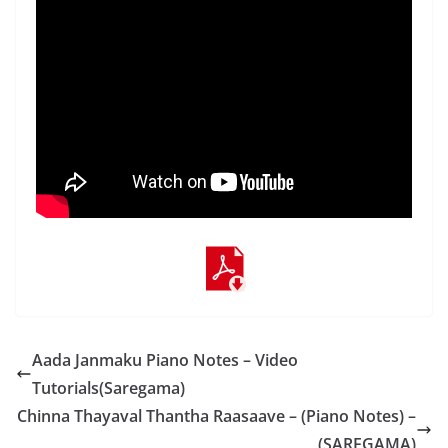
Aada Janmaku Piano Notes – Video
Tutorials(Saregama)
Chinna Thayaval Thantha Raasaave – (Piano Notes) –
(SAREGAMA)