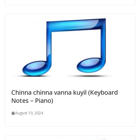
Chinna chinna vanna kuyil (Keyboard
Notes – Piano)
August 10, 2024