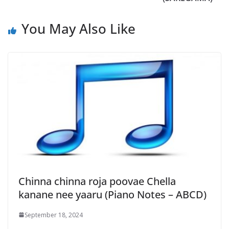
You May Also Like
Chinna chinna roja poovae Chella
kanane nee yaaru (Piano Notes – ABCD)
September 18, 2024