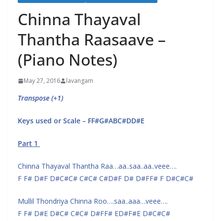
Chinna Thayaval
Thantha Raasaave –
(Piano Notes)
May 27, 2016
lavangam
Transpose (+1)
Keys used or Scale – FF#G#ABC#DD#E
Part 1
Chinna Thayaval Thantha Raa…aa..saa..aa..veee….
F F# D#F D#C#C# C#C# C#D#F D# D#FF# F D#C#C#
Mullil Thondriya Chinna Roo….saa..aaa…veee….
F F# D#E D#C# C#C# D#FF# ED#F#E D#C#C#