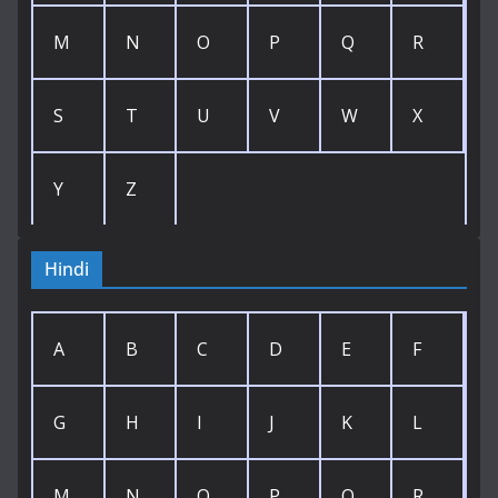
M
N
O
P
Q
R
S
T
U
V
W
X
Y
Z
Hindi
A
B
C
D
E
F
G
H
I
J
K
L
M
N
O
P
Q
R