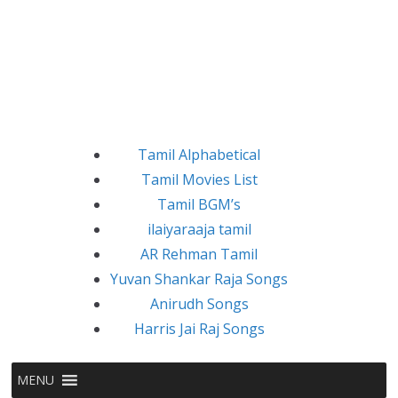
Tamil Alphabetical
Tamil Movies List
Tamil BGM’s
ilaiyaraaja tamil
AR Rehman Tamil
Yuvan Shankar Raja Songs
Anirudh Songs
Harris Jai Raj Songs
MENU