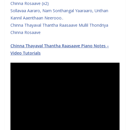
Chinna Rosaave (x2)
Sollavaa Aararo, Nam Sonthangal Yaaraaro, Unthan
Kannil Aaenthaan Neerooo..
Chinna Thayaval Thantha Raasaave Mullil Thondriya
Chinna Rosaave
Chinna Thayaval Thantha Raasaave Piano Notes –
Video Tutorials