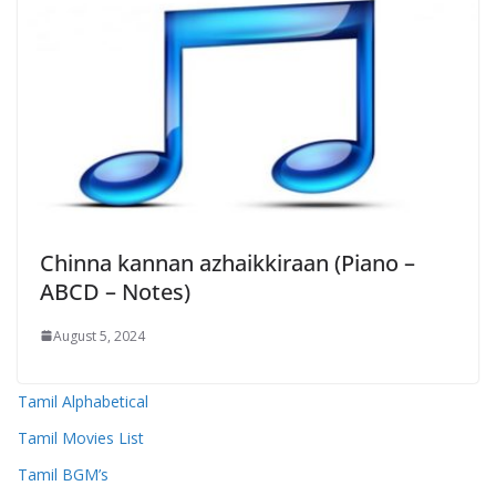
Chinna kannan azhaikkiraan (Piano –
ABCD – Notes)
August 5, 2024
Tamil Alphabetical
Tamil Movies List
Tamil BGM’s