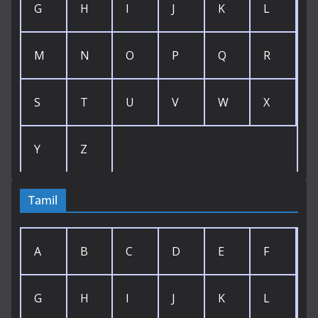
G
H
I
J
K
L
M
N
O
P
Q
R
S
T
U
V
W
X
Y
Z
Tamil
A
B
C
D
E
F
G
H
I
J
K
L