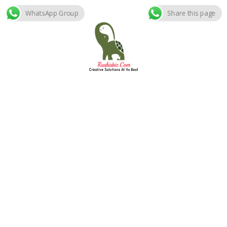
WhatsApp Group
Share this page
Skip
to
content