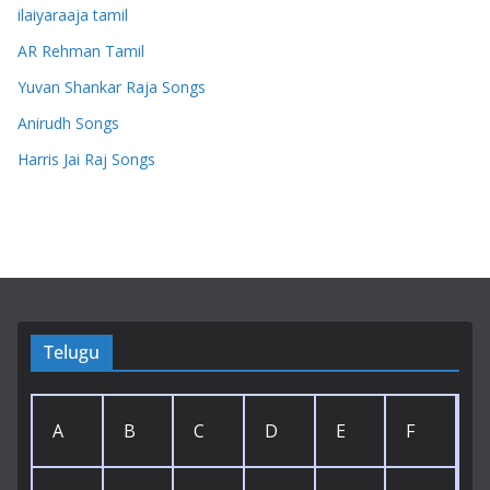
ilaiyaraaja tamil
AR Rehman Tamil
Yuvan Shankar Raja Songs
Anirudh Songs
Harris Jai Raj Songs
Telugu
A
B
C
D
E
F