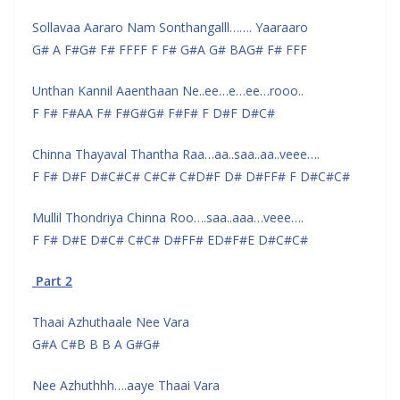
Sollavaa Aararo Nam Sonthangalll……. Yaaraaro
G# A F#G# F# FFFF F F# G#A G# BAG# F# FFF
Unthan Kannil Aaenthaan Ne..ee…e…ee…rooo..
F F# F#AA F# F#G#G# F#F# F D#F D#C#
Chinna Thayaval Thantha Raa…aa..saa..aa..veee….
F F# D#F D#C#C# C#C# C#D#F D# D#FF# F D#C#C#
Mullil Thondriya Chinna Roo….saa..aaa…veee….
F F# D#E D#C# C#C# D#FF# ED#F#E D#C#C#
Part 2
Thaai Azhuthaale Nee Vara
G#A C#B B B A G#G#
Nee Azhuthhh….aaye Thaai Vara