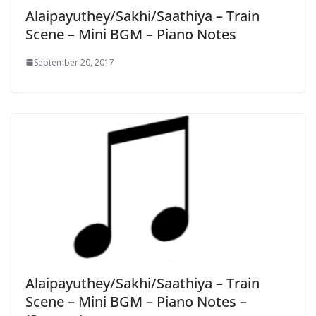
Alaipayuthey/Sakhi/Saathiya – Train
Scene – Mini BGM – Piano Notes
September 20, 2017
Alaipayuthey/Sakhi/Saathiya – Train
Scene – Mini BGM – Piano Notes –