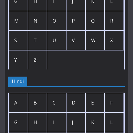
G
H
I
J
K
L
M
N
O
P
Q
R
S
T
U
V
W
X
Y
Z
Hindi
A
B
C
D
E
F
G
H
I
J
K
L