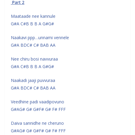
Part 2
Maataade nee kannule
G#A C#B B B A G#G#
Naakavi ppp…unnami vennele
G#A BDC# C# BAB AA
Nee chiru bosi navvuraa
G#A C#B B B A G#G#
Naakadi jaaji puvvuraa
G#A BDC# C# BAB AA
Veedhine padi vaadipovuno
G#AG# G# G#F# G# F# FFF
Daiva sannidhe ne cheruno
G#AG# G# G#F# G# F# FFF