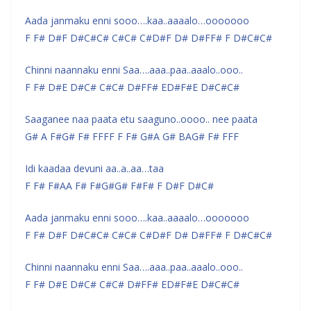
Aada janmaku enni sooo….kaa..aaaalo…ooooooo
F F# D#F D#C#C# C#C# C#D#F D# D#FF# F D#C#C#
Chinni naannaku enni Saa….aaa..paa..aaalo..ooo..
F F# D#E D#C# C#C# D#FF# ED#F#E D#C#C#
Saaganee naa paata etu saaguno..oooo.. nee paata
G# A F#G# F# FFFF F F# G#A G# BAG# F# FFF
Idi kaadaa devuni aa..a..aa…taa
F F# F#AA F# F#G#G# F#F# F D#F D#C#
Aada janmaku enni sooo….kaa..aaaalo…ooooooo
F F# D#F D#C#C# C#C# C#D#F D# D#FF# F D#C#C#
Chinni naannaku enni Saa….aaa..paa..aaalo..ooo..
F F# D#E D#C# C#C# D#FF# ED#F#E D#C#C#