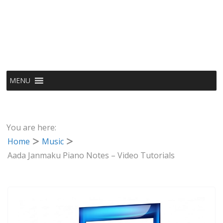
MENU
You are here:
Home
Music
Aada Janmaku Piano Notes – Video Tutorials