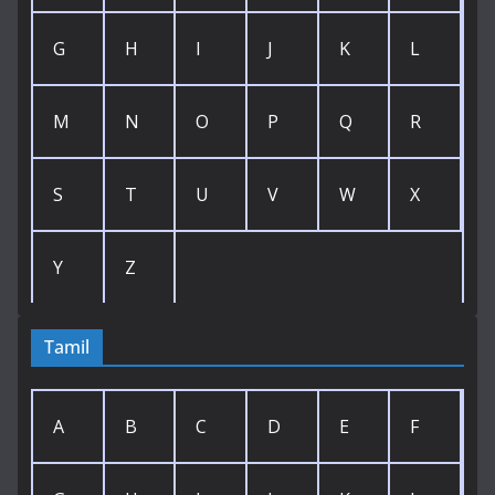
G
H
I
J
K
L
M
N
O
P
Q
R
S
T
U
V
W
X
Y
Z
Tamil
A
B
C
D
E
F