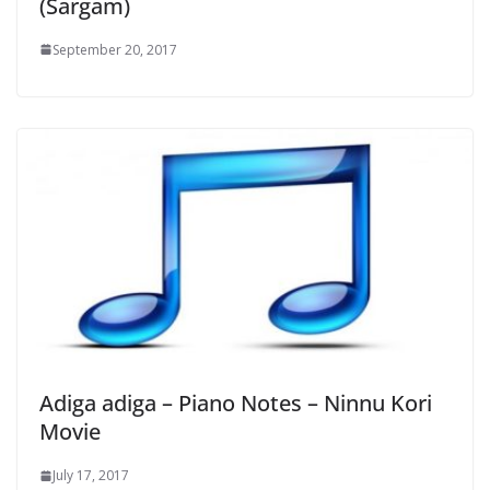
(Sargam)
September 20, 2017
Adiga adiga – Piano Notes – Ninnu Kori
Movie
July 17, 2017