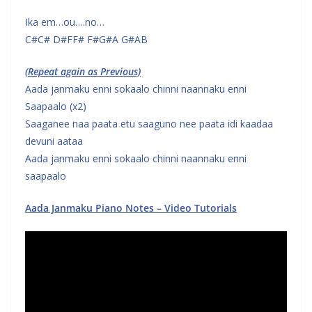
Ika em…ou….no…
C#C# D#FF# F#G#A G#AB
(Repeat again as Previous)
Aada janmaku enni sokaalo chinni naannaku enni
Saapaalo (x2)
Saaganee naa paata etu saaguno nee paata idi kaadaa
devuni aataa
Aada janmaku enni sokaalo chinni naannaku enni
saapaalo
Aada Janmaku Piano Notes – Video Tutorials