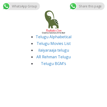
WhatsApp Group
Share this page
Skip
to
content
Telugu Alphabetical
Telugu Movies List
ilaiyaraaja telugu
AR Rehman Telugu
Telugu BGM’s