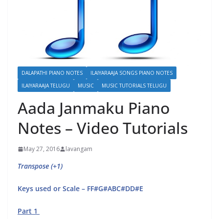
DALAPATHI PIANO NOTES
ILAIYARAAJA SONGS PIANO NOTES
ILAIYARAAJA TELUGU
MUSIC
MUSIC TUTORIALS TELUGU
Aada Janmaku Piano
Notes – Video Tutorials
May 27, 2016
lavangam
Transpose (+1)
Keys used or Scale – FF#G#ABC#DD#E
Part 1