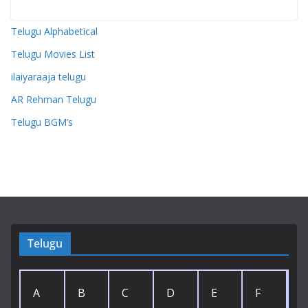
Telugu Alphabetical
Telugu Movies List
ilaiyaraaja telugu
AR Rehman Telugu
Telugu BGM’s
Telugu
A
B
C
D
E
F