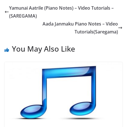
Yamunai Aatrile (Piano Notes) – Video Tutorials –
(SAREGAMA)
Aada Janmaku Piano Notes – Video
Tutorials(Saregama)
You May Also Like