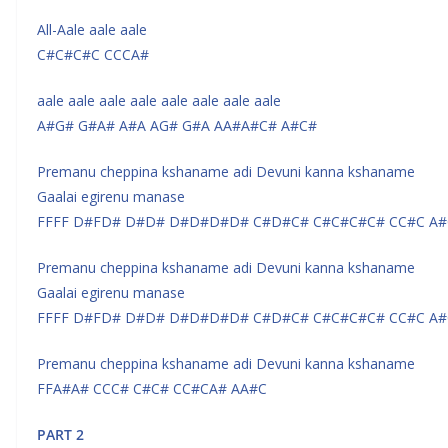
All-Aale aale aale
C#C#C#C CCCA#
aale aale aale aale aale aale aale aale
A#G# G#A# A#A AG# G#A AA#A#C# A#C#
Premanu cheppina kshaname adi Devuni kanna kshaname
Gaalai egirenu manase
FFFF D#FD# D#D# D#D#D#D# C#D#C# C#C#C#C# CC#C A#
Premanu cheppina kshaname adi Devuni kanna kshaname
Gaalai egirenu manase
FFFF D#FD# D#D# D#D#D#D# C#D#C# C#C#C#C# CC#C A#
Premanu cheppina kshaname adi Devuni kanna kshaname
FFA#A# CCC# C#C# CC#CA# AA#C
PART 2