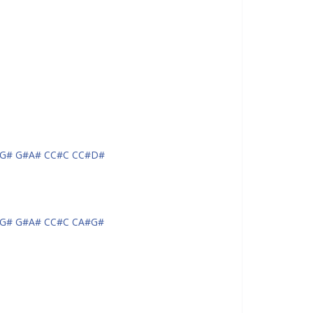
G# G#A# CC#C CC#D#
G# G#A# CC#C CA#G#