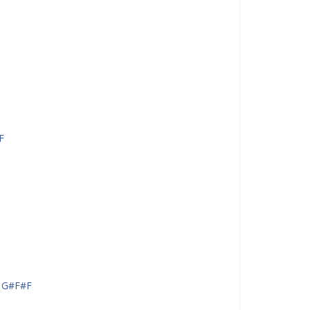
F
 G#F#F