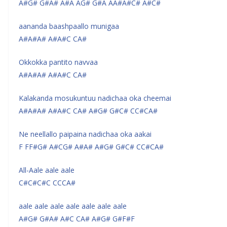
A#G# G#A# A#A AG# G#A AA#A#C# A#C#
aananda baashpaallo munigaa
A#A#A# A#A#C CA#
Okkokka pantito navvaa
A#A#A# A#A#C CA#
Kalakanda mosukuntuu nadichaa oka cheemai
A#A#A# A#A#C CA# A#G# G#C# CC#CA#
Ne neellallo paipaina nadichaa oka aakai
F FF#G# A#CG# A#A# A#G# G#C# CC#CA#
All-Aale aale aale
C#C#C#C CCCA#
aale aale aale aale aale aale aale
A#G# G#A# A#C CA# A#G# G#F#F