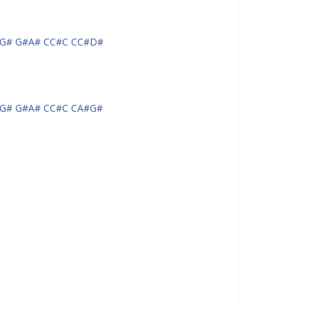
G# G#A# CC#C CC#D#
G# G#A# CC#C CA#G#