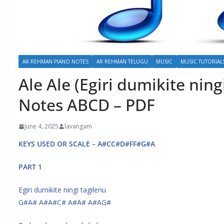
AR REHMAN PIANO NOTES
AR REHMAN TELUGU
MUSIC
MUSIC TUTORIAL
Ale Ale (Egiri dumikite ning
Notes ABCD – PDF
June 4, 2025
lavangam
KEYS USED OR SCALE – A#CC#D#FF#G#A
PART 1
Egiri dumikite ningi tagilenu
G#A# A#A#C# A#A# A#AG#