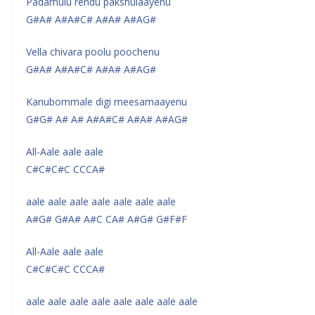
Padamulu rendu pakshulaayenu
G#A# A#A#C# A#A# A#AG#
Vella chivara poolu poochenu
G#A# A#A#C# A#A# A#AG#
Kanubommale digi meesamaayenu
G#G# A# A# A#A#C# A#A# A#AG#
All-Aale aale aale
C#C#C#C CCCA#
aale aale aale aale aale aale aale
A#G# G#A# A#C CA# A#G# G#F#F
All-Aale aale aale
C#C#C#C CCCA#
aale aale aale aale aale aale aale aale