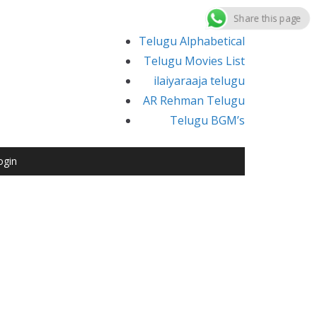
Share this page
Telugu Alphabetical
Telugu Movies List
ilaiyaraaja telugu
AR Rehman Telugu
Telugu BGM’s
ogin