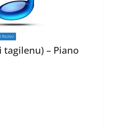
S TELUGU
i tagilenu) – Piano