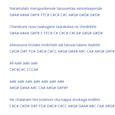
Naramulalo merupurikenule tanuvantaa vennelaayenule
G#A# A#A# G#F# FFC# C#C# C#C A#G# G#G# G#D#
Chandrune nuvu taakagane taarakalaa ne chediritine
G#A# A#A# G#F# F FFC# C# C#C# C#CA# G#G# G#D#
Manasuna molake molichele adi taruvai talane daatele
C#D# D#F FD# D#C# C#CC A#G# G#A# A#C CA# A#G# G#F#
All-Aale aale aale
C#C#C#C CCCA#
aale aale aale aale aale aale aale
A#G# G#A# A#C CA# A#G# G#F#F
Ne chalanam leni kolanuni oka kappa dookaga enditini
C#C# C#D# D#F FD# D#C# C#CC A#G# G#A# A#C CA# A#G#