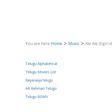
You are here:
Home
Music
Ale Ale (Egiri
Telugu Alphabetical
Telugu Movies List
ilaiyaraaja telugu
AR Rehman Telugu
Telugu BGM’s