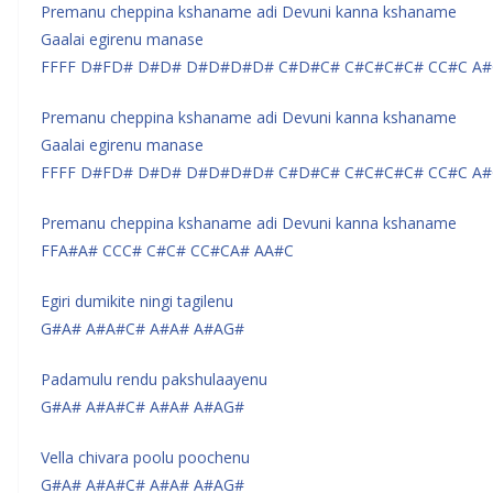
Premanu cheppina kshaname adi Devuni kanna kshaname
Gaalai egirenu manase
FFFF D#FD# D#D# D#D#D#D# C#D#C# C#C#C#C# CC#C A#
Premanu cheppina kshaname adi Devuni kanna kshaname
Gaalai egirenu manase
FFFF D#FD# D#D# D#D#D#D# C#D#C# C#C#C#C# CC#C A#
Premanu cheppina kshaname adi Devuni kanna kshaname
FFA#A# CCC# C#C# CC#CA# AA#C
Egiri dumikite ningi tagilenu
G#A# A#A#C# A#A# A#AG#
Padamulu rendu pakshulaayenu
G#A# A#A#C# A#A# A#AG#
Vella chivara poolu poochenu
G#A# A#A#C# A#A# A#AG#