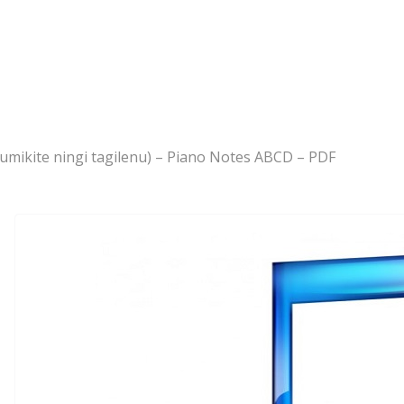
 dumikite ningi tagilenu) – Piano Notes ABCD – PDF