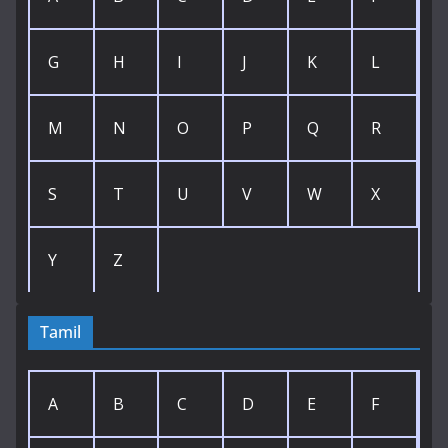
G
H
I
J
K
L
M
N
O
P
Q
R
S
T
U
V
W
X
Y
Z
Tamil
A
B
C
D
E
F