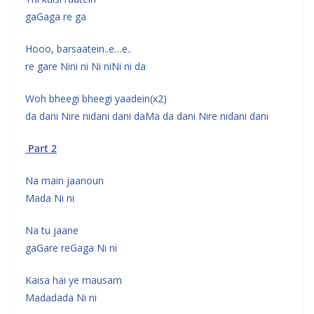
gaGaga re ga
Hooo, barsaatein..e…e..
re gare Nini ni Ni niNi ni da
Woh bheegi bheegi yaadein(x2)
da dani Nire nidani dani daMa da dani Nire nidani dani
Part 2
Na main jaanoun
Mada Ni ni
Na tu jaane
gaGare reGaga Ni ni
Kaisa hai ye mausam
Madadada Ni ni