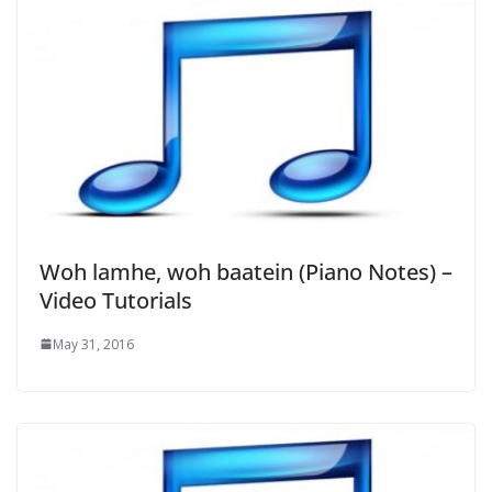
Woh lamhe, woh baatein (Piano Notes) –
Video Tutorials
May 31, 2016