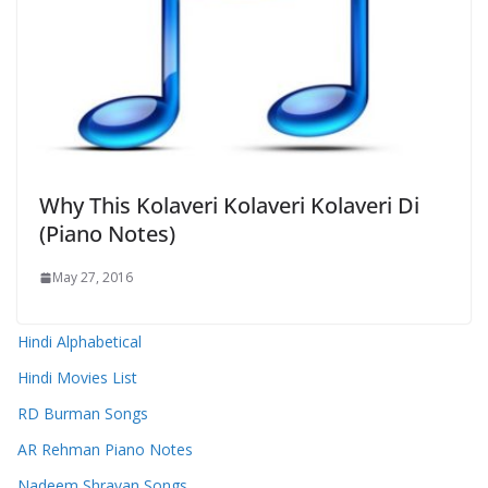
Why This Kolaveri Kolaveri Kolaveri Di
(Piano Notes)
May 27, 2016
Hindi Alphabetical
Hindi Movies List
RD Burman Songs
AR Rehman Piano Notes
Nadeem Shravan Songs