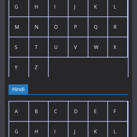
G
H
I
J
K
L
M
N
O
P
Q
R
S
T
U
V
W
X
Y
Z
Hindi
A
B
C
D
E
F
G
H
I
J
K
L