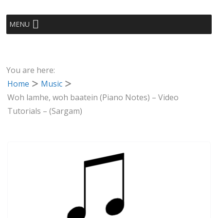
MENU
You are here:
Home
Music
Woh lamhe, woh baatein (Piano Notes) – Video
Tutorials – (Sargam)