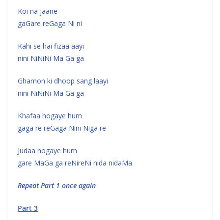
Koi na jaane
gaGare reGaga Ni ni
Kahi se hai fizaa aayi
nini NiNiNi Ma Ga ga
Ghamon ki dhoop sang laayi
nini NiNiNi Ma Ga ga
Khafaa hogaye hum
gaga re reGaga Nini Niga re
Judaa hogaye hum
gare MaGa ga reNireNi nida nidaMa
Repeat Part 1 once again
Part 3