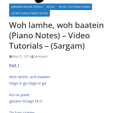
EMRAAN HASHMI SONGS
MUSIC
MUSIC TUTORIALS HINDI
ZEHER SONGS PIANO NOTES
Woh lamhe, woh baatein
(Piano Notes) – Video
Tutorials – (Sargam)
May 31, 2016
lavangam
Part 1
Woh lamhe, woh baatein
Gaga re ga Gaga re ga
Koi na jaane
gaGare reGaga Ni ni
Thi kaisi raatein