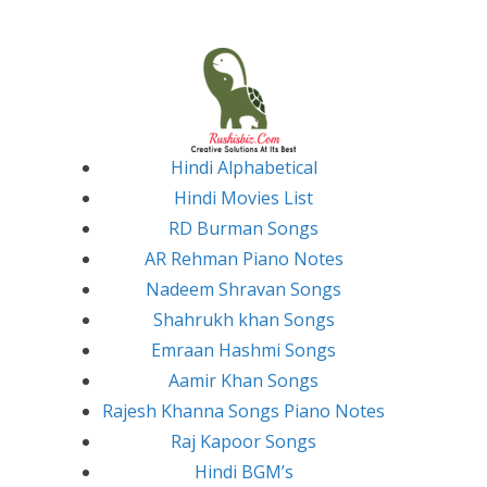
Skip
to
content
Hindi Alphabetical
Hindi Movies List
RD Burman Songs
AR Rehman Piano Notes
Nadeem Shravan Songs
Shahrukh khan Songs
Emraan Hashmi Songs
Aamir Khan Songs
Rajesh Khanna Songs Piano Notes
Raj Kapoor Songs
Hindi BGM’s