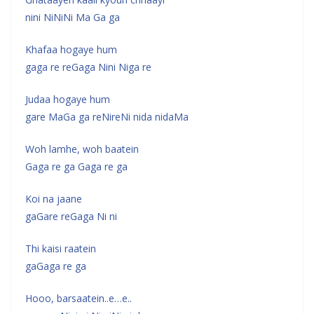
nini NiNiNi Ma Ga ga
Khafaa hogaye hum
gaga re reGaga Nini Niga re
Judaa hogaye hum
gare MaGa ga reNireNi nida nidaMa
Woh lamhe, woh baatein
Gaga re ga Gaga re ga
Koi na jaane
gaGare reGaga Ni ni
Thi kaisi raatein
gaGaga re ga
Hooo, barsaatein..e…e..