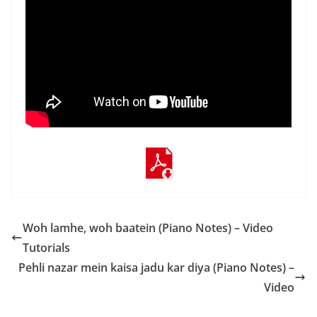
Woh lamhe, woh baatein (Piano Notes) – Video
Tutorials
Pehli nazar mein kaisa jadu kar diya (Piano Notes) –
Video