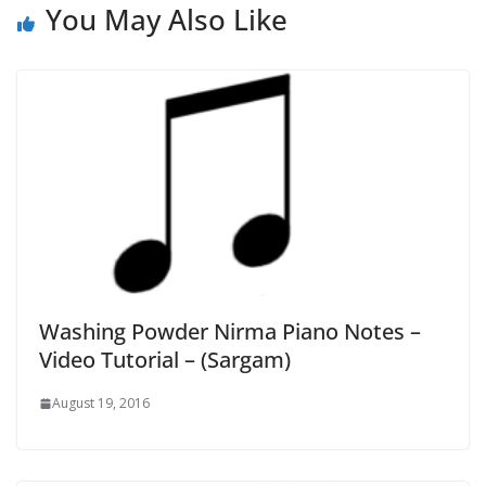
You May Also Like
Washing Powder Nirma Piano Notes –
Video Tutorial – (Sargam)
August 19, 2016