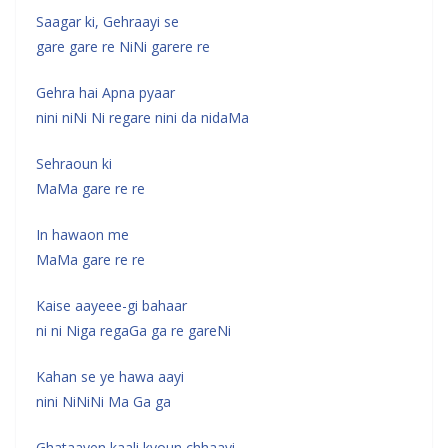
Saagar ki, Gehraayi se
gare gare re NiNi garere re
Gehra hai Apna pyaar
nini niNi Ni regare nini da nidaMa
Sehraoun ki
MaMa gare re re
In hawaon me
MaMa gare re re
Kaise aayeee-gi bahaar
ni ni Niga regaGa ga re gareNi
Kahan se ye hawa aayi
nini NiNiNi Ma Ga ga
Ghataayen kaali kyoun chhaayi