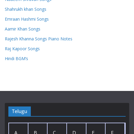
Shahrukh khan Songs
Emraan Hashmi Songs
Aamir Khan Songs
Rajesh Khanna Songs Piano Notes
Raj Kapoor Songs
Hindi BGM’s
Telugu
A
B
C
D
E
F