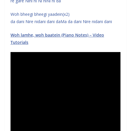
re gare Nini ni Ni niNi ni da
Woh bheegi bheegi yaadein(x2)
da dani Nire nidani dani daMa da dani Nire nidani dani
Woh lamhe, woh baatein (Piano Notes) – Video
Tutorials