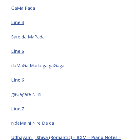
GaMa Pada
Line 4
Sare da MaPada
Line 5
daMaGa Mada ga gaGaga
Line 6
gaGagare Ni ni
Line 7
nidaMa ni Nire Da da
Udhayam | Shiva (Romantic) – BGM – Piano Notes –