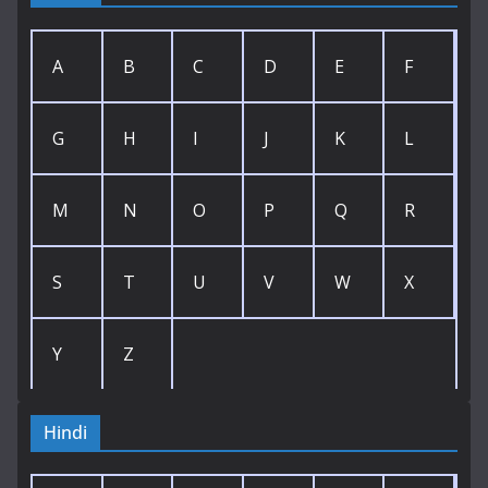
A
B
C
D
E
F
G
H
I
J
K
L
M
N
O
P
Q
R
S
T
U
V
W
X
Y
Z
Hindi