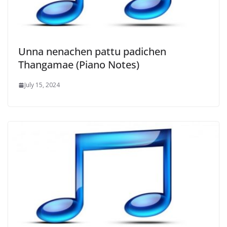
Unna nenachen pattu padichen
Thangamae (Piano Notes)
July 15, 2024