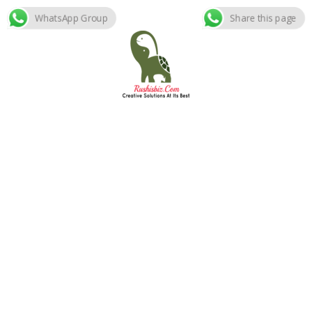
WhatsApp Group
Share this page
Skip
to
content