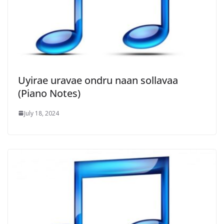
Uyirae uravae ondru naan sollavaa
(Piano Notes)
July 18, 2024