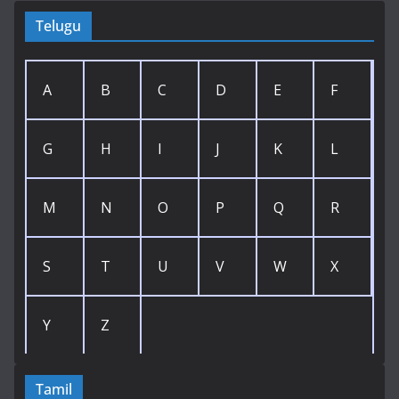
Telugu
A
B
C
D
E
F
G
H
I
J
K
L
M
N
O
P
Q
R
S
T
U
V
W
X
Y
Z
Tamil