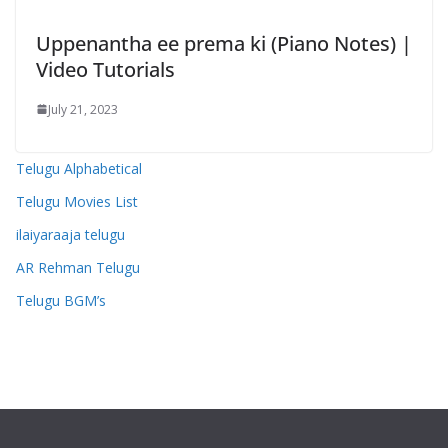
Uppenantha ee prema ki (Piano Notes) |
Video Tutorials
July 21, 2023
Telugu Alphabetical
Telugu Movies List
ilaiyaraaja telugu
AR Rehman Telugu
Telugu BGM’s