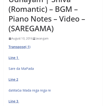
(Romantic) – BGM –
Piano Notes – Video –
(SAREGAMA)
August 10, 2016
lavangam
Transpose(-1)
Line 1
Sare da MaPada
Line 2
daMaGa Mada rega rega re
Line 3