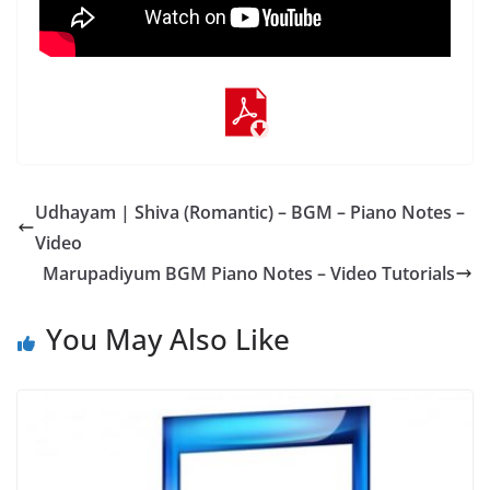
Udhayam | Shiva (Romantic) – BGM – Piano Notes –
Video
Marupadiyum BGM Piano Notes – Video Tutorials
You May Also Like