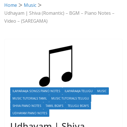
Home
Music
Udhayam | Shiva (Romantic) – BGM – Piano Notes –
Video – (SAREGAMA)
ILAIYARAAJA SONGS PIANO NOTES
ILAIYARAAJA TELUGU
MUSIC
MUSIC TUTORIALS TAMIL
MUSIC TUTORIALS TELUGU
SHIVA PIANO NOTES
TAMIL BGM'S
TELUGU BGM'S
UDHAYAM PIANO NOTES
Udhayam | Shiva