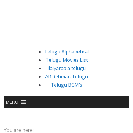
Telugu Alphabetical
Telugu Movies List
ilaiyaraaja telugu
AR Rehman Telugu
Telugu BGM’s
MENU
You are here: