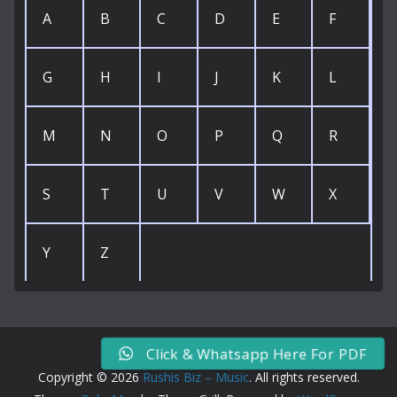
A
B
C
D
E
F
G
H
I
J
K
L
M
N
O
P
Q
R
S
T
U
V
W
X
Y
Z
Click & Whatsapp Here For PDF
Copyright © 2026
Rushis Biz – Music
. All rights reserved.