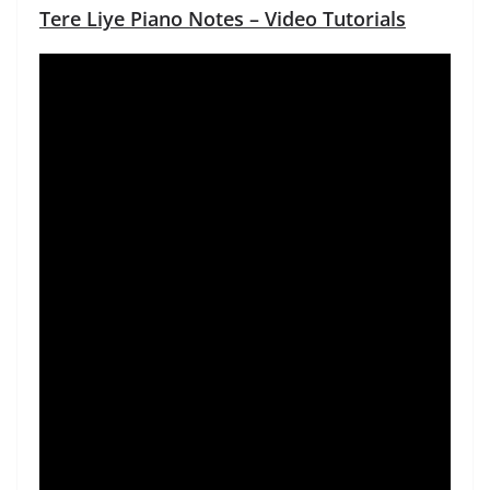
Tere Liye Piano Notes – Video Tutorials