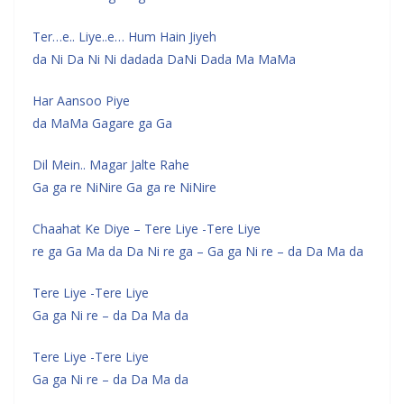
Ter…e.. Liye..e… Hum Hain Jiyeh
da Ni Da Ni Ni dadada DaNi Dada Ma MaMa
Har Aansoo Piye
da MaMa Gagare ga Ga
Dil Mein.. Magar Jalte Rahe
Ga ga re NiNire Ga ga re NiNire
Chaahat Ke Diye – Tere Liye -Tere Liye
re ga Ga Ma da Da Ni re ga – Ga ga Ni re – da Da Ma da
Tere Liye -Tere Liye
Ga ga Ni re – da Da Ma da
Tere Liye -Tere Liye
Ga ga Ni re – da Da Ma da