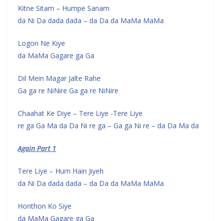
Kitne Sitam – Humpe Sanam
da Ni Da dada dada – da Da da MaMa MaMa
Logon Ne Kiye
da MaMa Gagare ga Ga
Dil Mein Magar Jalte Rahe
Ga ga re NiNire Ga ga re NiNire
Chaahat Ke Diye – Tere Liye -Tere Liye
re ga Ga Ma da Da Ni re ga – Ga ga Ni re – da Da Ma da
Again Part 1
Tere Liye – Hum Hain Jiyeh
da Ni Da dada dada – da Da da MaMa MaMa
Honthon Ko Siye
da MaMa Gagare ga Ga