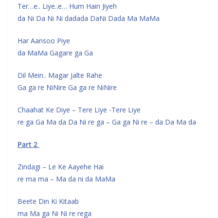
Ter…e.. Liye..e… Hum Hain Jiyeh
da Ni Da Ni Ni dadada DaNi Dada Ma MaMa
Har Aansoo Piye
da MaMa Gagare ga Ga
Dil Mein.. Magar Jalte Rahe
Ga ga re NiNire Ga ga re NiNire
Chaahat Ke Diye – Tere Liye -Tere Liye
re ga Ga Ma da Da Ni re ga – Ga ga Ni re – da Da Ma da
Part 2
Zindagi – Le Ke Aayehe Hai
re ma ma – Ma da ni da MaMa
Beete Din Ki Kitaab
ma Ma ga Ni Ni re rega