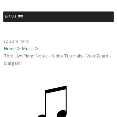
MENU
You are here:
Home
Music
Tere Liye Piano Notes – Video Tutorials – Veer Zaara –
(Sargam)