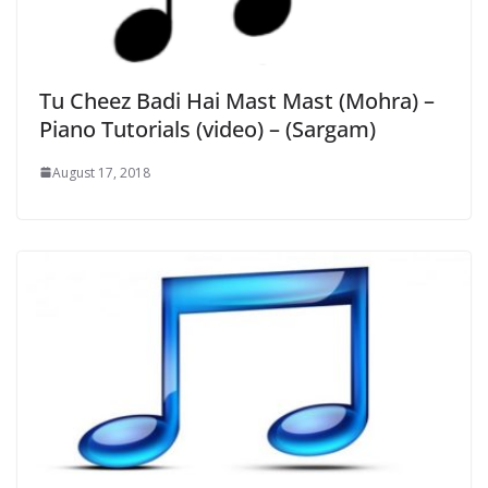
Tu Cheez Badi Hai Mast Mast (Mohra) –
Piano Tutorials (video) – (Sargam)
August 17, 2018