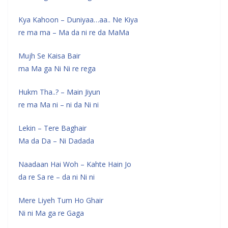
Kya Kahoon – Duniyaa…aa.. Ne Kiya
re ma ma – Ma da ni re da MaMa
Mujh Se Kaisa Bair
ma Ma ga Ni Ni re rega
Hukm Tha..? – Main Jiyun
re ma Ma ni – ni da Ni ni
Lekin – Tere Baghair
Ma da Da – Ni Dadada
Naadaan Hai Woh – Kahte Hain Jo
da re Sa re – da ni Ni ni
Mere Liyeh Tum Ho Ghair
Ni ni Ma ga re Gaga