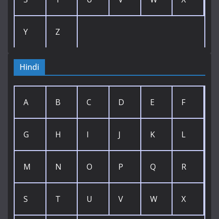
Y
Z
Hindi
A
B
C
D
E
F
G
H
I
J
K
L
M
N
O
P
Q
R
S
T
U
V
W
X