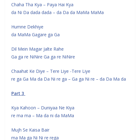
Chaha Tha Kya – Paya Hai Kya
da Ni Da dada dada – da Da da MaMa MaMa
Humne Dekhiye
da MaMa Gagare ga Ga
Dil Mein Magar Jalte Rahe
Ga ga re NiNire Ga ga re NiNire
Chaahat Ke Diye – Tere Liye -Tere Liye
re ga Ga Ma da Da Ni re ga – Ga ga Ni re – da Da Ma da
Part 3
Kya Kahoon – Duniyaa Ne Kiya
re ma ma – Ma da ni da MaMa
Mujh Se Kaisa Bair
ma Ma ga Ni Ni re rega