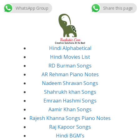
WhatsApp Group
Share this page
Skip
to
content
Hindi Alphabetical
Hindi Movies List
RD Burman Songs
AR Rehman Piano Notes
Nadeem Shravan Songs
Shahrukh khan Songs
Emraan Hashmi Songs
Aamir Khan Songs
Rajesh Khanna Songs Piano Notes
Raj Kapoor Songs
Hindi BGM’s