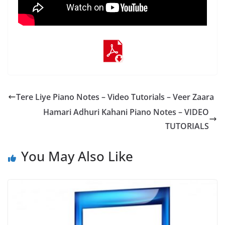
Tere Liye Piano Notes – Video Tutorials – Veer Zaara
Hamari Adhuri Kahani‬ Piano Notes – VIDEO
TUTORIALS
You May Also Like