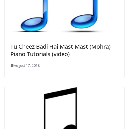
Tu Cheez Badi Hai Mast Mast (Mohra) –
Piano Tutorials (video)
August 17, 2018