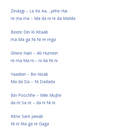
Zindagi – Le Ke Aa….yehe Hai
re ma ma – Ma da ni re da MaMa
Beete Din Ki Kitaab
ma Ma ga Ni Ni re rega
Ghere Hain – Ab Humein
re ma Ma ni – ni da Ni ni
Yaadein – Be-Hisab
Ma da Da – Ni Dadada
Bin Poochhe – Mile Mujhe
da re Sa re – da ni Ni ni
Kitne Sare Jawab
Ni ni Ma ga re Gaga