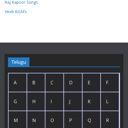
Raj Kapoor Songs
Hindi BGM’s
Telugu
A
B
C
D
E
F
G
H
I
J
K
L
M
N
O
P
Q
R