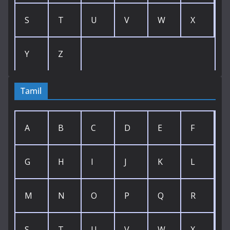
S
T
U
V
W
X
Y
Z
Tamil
A
B
C
D
E
F
G
H
I
J
K
L
M
N
O
P
Q
R
S
T
U
V
W
X