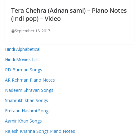
Tera Chehra (Adnan sami) – Piano Notes
(Indi pop) – Video
September 18, 2017
Hindi Alphabetical
Hindi Movies List
RD Burman Songs
AR Rehman Piano Notes
Nadeem Shravan Songs
Shahrukh khan Songs
Emraan Hashmi Songs
Aamir Khan Songs
Rajesh Khanna Songs Piano Notes