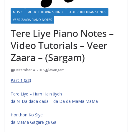
MUSIC
MUSIC TUTORIALS HINDI
SHAHRUKH KHAN SONGS
VEER ZAARA PIANO NOTES
Tere Liye Piano Notes –
Video Tutorials – Veer
Zaara – (Sargam)
December 4, 2015
lavangam
Part 1 (x2)
Tere Liye – Hum Hain Jiyeh
da Ni Da dada dada – da Da da MaMa MaMa
Honthon Ko Siye
da MaMa Gagare ga Ga