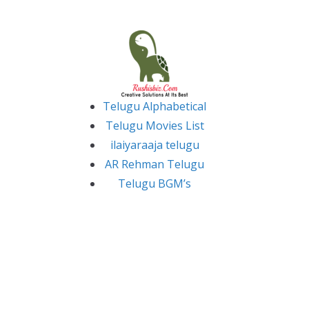
Skip
to
content
Telugu Alphabetical
Telugu Movies List
ilaiyaraaja telugu
AR Rehman Telugu
Telugu BGM’s