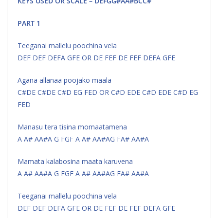
KEYS USED OR SCALE – DEFGG#AA#BCC#
PART 1
Teeganai mallelu poochina vela
DEF DEF DEFA GFE OR DE FEF DE FEF DEFA GFE
Agana allanaa poojako maala
C#DE C#DE C#D EG FED OR C#D EDE C#D EDE C#D EG
FED
Manasu tera tisina momaatamena
A A# AA#A G FGF A A# AA#AG FA# AA#A
Mamata kalabosina maata karuvena
A A# AA#A G FGF A A# AA#AG FA# AA#A
Teeganai mallelu poochina vela
DEF DEF DEFA GFE OR DE FEF DE FEF DEFA GFE