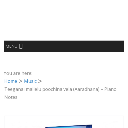
MENU
You are here:
Home
Music
Teeganai mallelu poochina vela (Aaradhana) – Piano
Notes