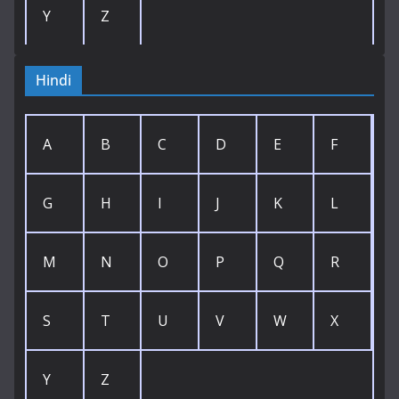
Y
Z
Hindi
A
B
C
D
E
F
G
H
I
J
K
L
M
N
O
P
Q
R
S
T
U
V
W
X
Y
Z