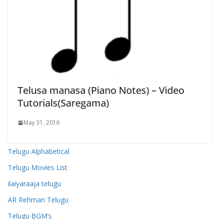
Telusa manasa (Piano Notes) – Video
Tutorials(Saregama)
May 31, 2016
Telugu Alphabetical
Telugu Movies List
ilaiyaraaja telugu
AR Rehman Telugu
Telugu BGM’s