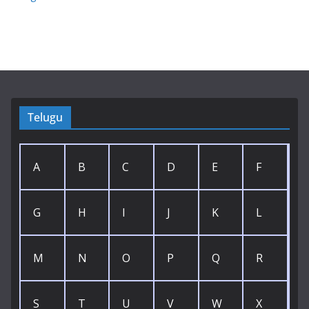
Telugu
A
B
C
D
E
F
G
H
I
J
K
L
M
N
O
P
Q
R
S
T
U
V
W
X