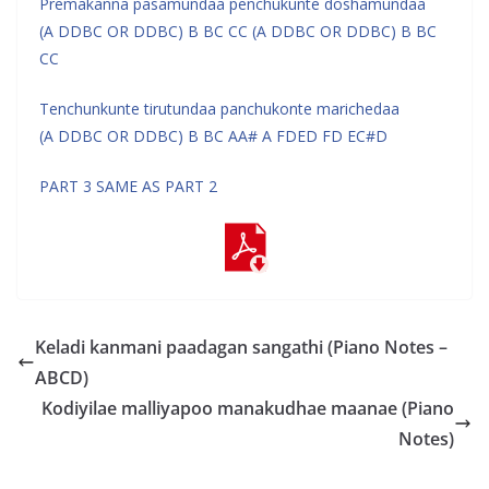
Premakanna pasamundaa penchukunte doshamundaa
(A DDBC OR DDBC) B BC CC (A DDBC OR DDBC) B BC
CC
Tenchunkunte tirutundaa panchukonte marichedaa
(A DDBC OR DDBC) B BC AA# A FDED FD EC#D
PART 3 SAME AS PART 2
Keladi kanmani paadagan sangathi (Piano Notes –
ABCD)
Kodiyilae malliyapoo manakudhae maanae (Piano
Notes)