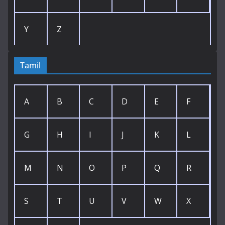
Y
Z
Tamil
A
B
C
D
E
F
G
H
I
J
K
L
M
N
O
P
Q
R
S
T
U
V
W
X