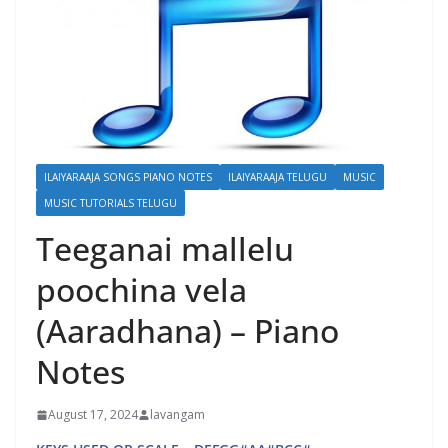
ILAIYARAAJA SONGS PIANO NOTES
ILAIYARAAJA TELUGU
MUSIC
MUSIC TUTORIALS TELUGU
Teeganai mallelu
poochina vela
(Aaradhana) – Piano
Notes
August 17, 2024
lavangam