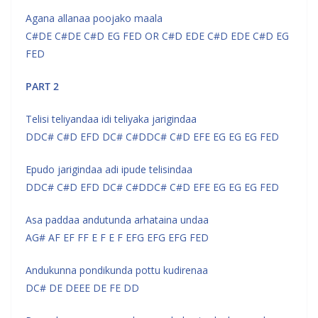
Agana allanaa poojako maala
C#DE C#DE C#D EG FED OR C#D EDE C#D EDE C#D EG
FED
PART 2
Telisi teliyandaa idi teliyaka jarigindaa
DDC# C#D EFD DC# C#DDC# C#D EFE EG EG EG FED
Epudo jarigindaa adi ipude telisindaa
DDC# C#D EFD DC# C#DDC# C#D EFE EG EG EG FED
Asa paddaa andutunda arhataina undaa
AG# AF EF FF E F E F EFG EFG EFG FED
Andukunna pondikunda pottu kudirenaa
DC# DE DEEE DE FE DD