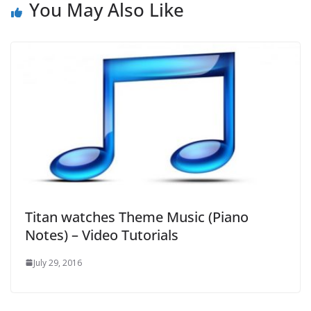
You May Also Like
Titan watches Theme Music (Piano
Notes) – Video Tutorials
July 29, 2016