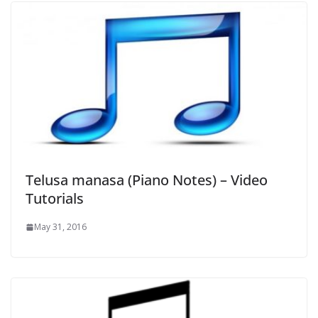
Telusa manasa (Piano Notes) – Video
Tutorials
May 31, 2016