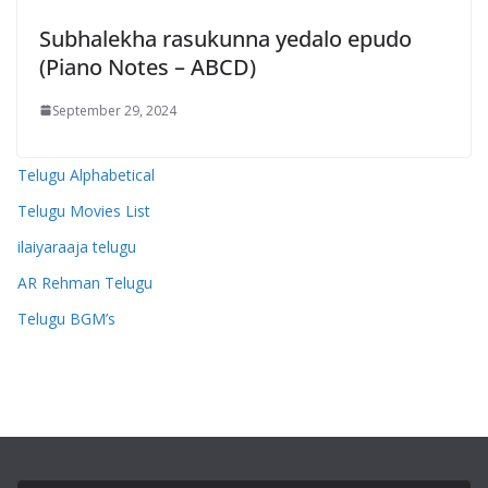
Subhalekha rasukunna yedalo epudo
(Piano Notes – ABCD)
September 29, 2024
Telugu Alphabetical
Telugu Movies List
ilaiyaraaja telugu
AR Rehman Telugu
Telugu BGM’s