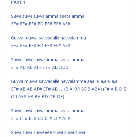
PART 1
Suvvi suvvi suvvalamma seetalamma
EF# EF# EF# ED EF# EF# AF#
Guvva muvva savvadalle navvalamma
EF# EF# EF# ED EF# EF# AF#
Suvvi suvvi suvvalamma seetalamma
EF# AB AB AF# EF# AB BDB
Guvva muvva savvadalle navvalamma aaa..a..a.a.a..a.a.
EF# AB AB AF# EF# AB….. (B A OR BDB ABA) (F# A B D E
OR AF# AB BA BD DB DE)
Suvvi suvvi suvvalamma seetalamma
EF# EF# EF# ED EF# EF# AF#
Suvvi suvvi suvveeee suvvi suvvi suvvi