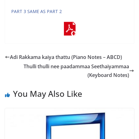
PART 3 SAME AS PART 2
Adi Rakkama kaiya thattu (Piano Notes – ABCD)
Thulli thulli nee paadammaa Seethaiyammaa
(Keyboard Notes)
You May Also Like