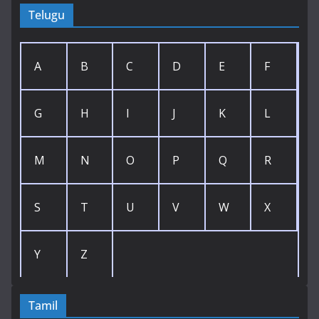
Telugu
A
B
C
D
E
F
G
H
I
J
K
L
M
N
O
P
Q
R
S
T
U
V
W
X
Y
Z
Tamil