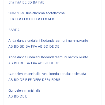
EF# F#A BE ED BA F#E
Suvvi suvvi suvvalamma seetalamma
EF# EF# EF# ED EF# EF# AF#
PART 2
Anda danda undalani Kodandaraamuni nammukunte
AB BD BD BA F#A AB BD DE DB
Anda danda undalani Kodandaraamuni nammukunte
AB BD BD BA F#A AB BD DE DB
Gundeleni manishalle Ninu konda konalakodilesada
AB BD DE E EE DEF# DEF# EDBB
Gundeleni manishalle
AB BD DE E