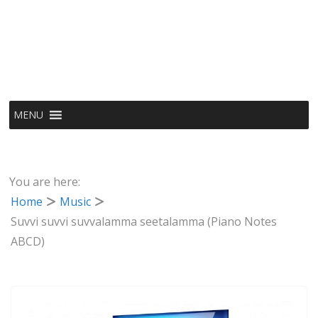
MENU
You are here:
Home
Music
Suvvi suvvi suvvalamma seetalamma (Piano Notes
ABCD)