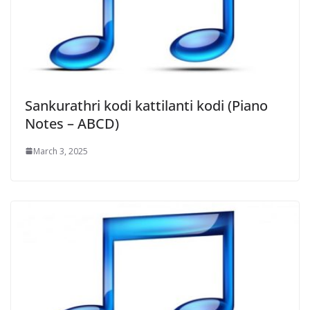
Sankurathri kodi kattilanti kodi (Piano
Notes – ABCD)
March 3, 2025