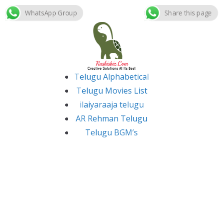
WhatsApp Group
Share this page
Skip
to
content
Telugu Alphabetical
Telugu Movies List
ilaiyaraaja telugu
AR Rehman Telugu
Telugu BGM’s