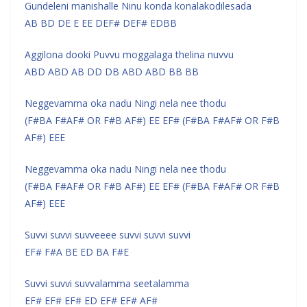
Gundeleni manishalle Ninu konda konalakodilesada
AB BD DE E EE DEF# DEF# EDBB
Aggilona dooki Puvvu moggalaga thelina nuvvu
ABD ABD AB DD DB ABD ABD BB BB
Neggevamma oka nadu Ningi nela nee thodu
(F#BA F#AF# OR F#B AF#) EE EF# (F#BA F#AF# OR F#B
AF#) EEE
Neggevamma oka nadu Ningi nela nee thodu
(F#BA F#AF# OR F#B AF#) EE EF# (F#BA F#AF# OR F#B
AF#) EEE
Suvvi suvvi suvveeee suvvi suvvi suvvi
EF# F#A BE ED BA F#E
Suvvi suvvi suvvalamma seetalamma
EF# EF# EF# ED EF# EF# AF#