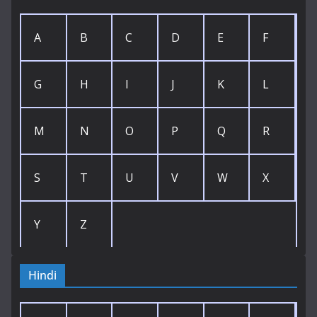
A
B
C
D
E
F
G
H
I
J
K
L
M
N
O
P
Q
R
S
T
U
V
W
X
Y
Z
Hindi