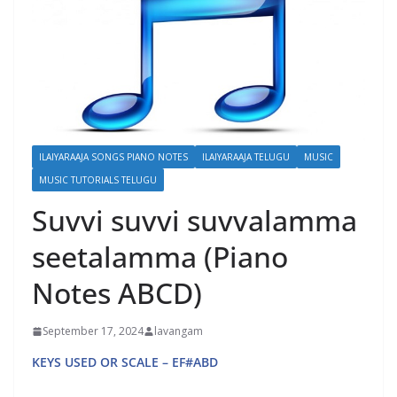
ILAIYARAAJA SONGS PIANO NOTES
ILAIYARAAJA TELUGU
MUSIC
MUSIC TUTORIALS TELUGU
Suvvi suvvi suvvalamma
seetalamma (Piano
Notes ABCD)
September 17, 2024
lavangam
KEYS USED OR SCALE – EF#ABD