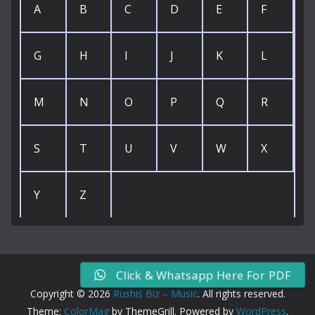
A
B
C
D
E
F
G
H
I
J
K
L
M
N
O
P
Q
R
S
T
U
V
W
X
Y
Z
Click & Whatsapp Here For PDF
Copyright © 2026
Rushis Biz – Music
. All rights reserved.
Theme:
ColorMag
by ThemeGrill. Powered by
WordPress
.