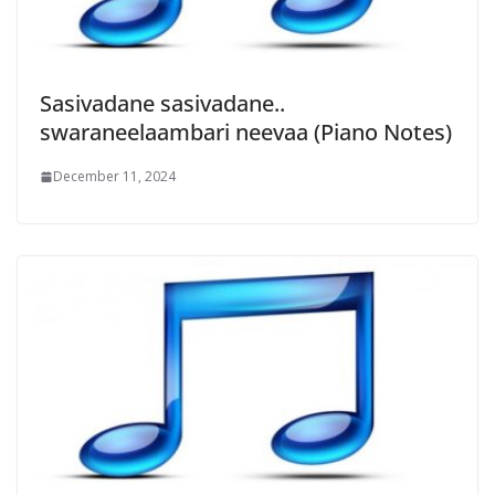
Sasivadane sasivadane..
swaraneelaambari neevaa (Piano Notes)
December 11, 2024