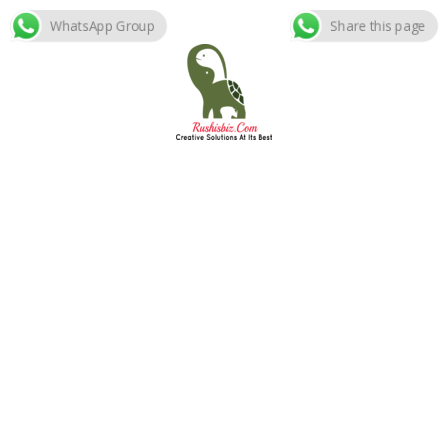
WhatsApp Group
Share this page
Skip
to
content