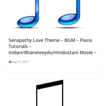
Senapathy Love Theme – BGM – Piano
Tutorials –
Indian/Bharateeydu/Hindustani Movie –
May 17, 2017