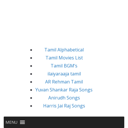
Tamil Alphabetical
Tamil Movies List
Tamil BGM’s
ilaiyaraaja tamil
AR Rehman Tamil
Yuvan Shankar Raja Songs
Anirudh Songs
Harris Jai Raj Songs
MENU