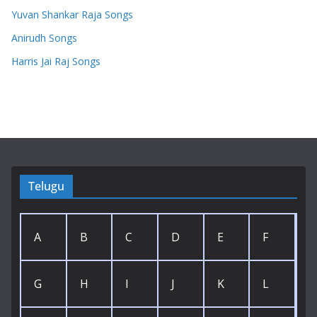
Yuvan Shankar Raja Songs
Anirudh Songs
Harris Jai Raj Songs
Telugu
A
B
C
D
E
F
G
H
I
J
K
L