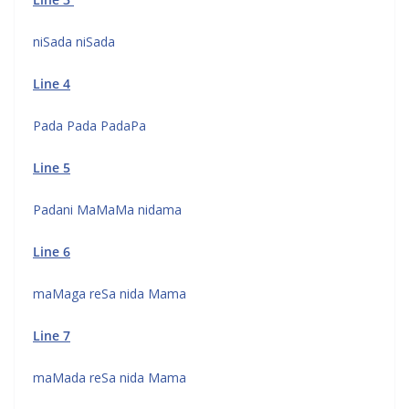
niSada niSada
Line 4
Pada Pada PadaPa
Line 5
Padani MaMaMa nidama
Line 6
maMaga reSa nida Mama
Line 7
maMada reSa nida Mama