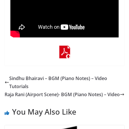
Sindhu Bhairavi – BGM (Piano Notes) – Video
Tutorials
Raja Rani (Airport Scene)- BGM (Piano Notes) – Video
You May Also Like