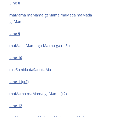
Line 8
maMama maMama gaMama maMada maMada
gaMama
Line 9
maMada Mama ga Ma ma ga re Sa
Line 10
nireSa nida daSani daMa
Line 11(x2)
maMama maMama gaMama (x2)
Line 12