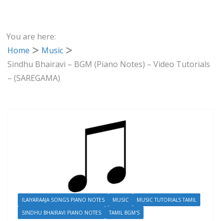
You are here:
Home
Music
Sindhu Bhairavi – BGM (Piano Notes) – Video Tutorials
– (SAREGAMA)
ILAIYARAAJA SONGS PIANO NOTES
MUSIC
MUSIC TUTORIALS TAMIL
SINDHU BHAIRAVI PIANO NOTES
TAMIL BGM'S