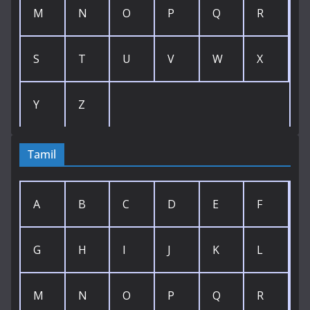
M
N
O
P
Q
R
S
T
U
V
W
X
Y
Z
Tamil
A
B
C
D
E
F
G
H
I
J
K
L
M
N
O
P
Q
R