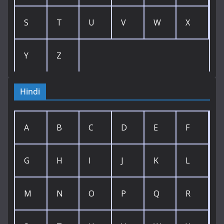
S
T
U
V
W
X
Y
Z
Hindi
A
B
C
D
E
F
G
H
I
J
K
L
M
N
O
P
Q
R