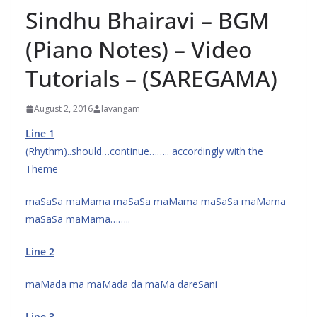
Sindhu Bhairavi – BGM
(Piano Notes) – Video
Tutorials – (SAREGAMA)
August 2, 2016
lavangam
Line 1
(Rhythm)..should…continue…….. accordingly with the
Theme
maSaSa maMama maSaSa maMama maSaSa maMama
maSaSa maMama……..
Line 2
maMada ma maMada da maMa dareSani
Line 3