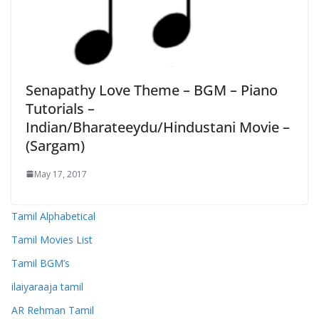
Senapathy Love Theme – BGM – Piano
Tutorials –
Indian/Bharateeydu/Hindustani Movie –
(Sargam)
May 17, 2017
Tamil Alphabetical
Tamil Movies List
Tamil BGM’s
ilaiyaraaja tamil
AR Rehman Tamil