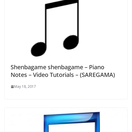
Shenbagame shenbagame – Piano
Notes – Video Tutorials – (SAREGAMA)
May 18, 2017