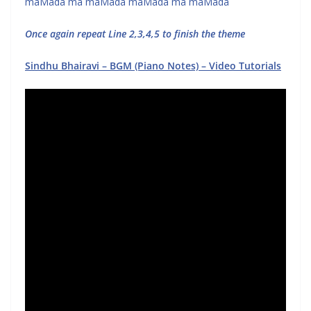
maMada ma maMada maMada ma maMada
Once again repeat Line 2,3,4,5 to finish the theme
Sindhu Bhairavi – BGM (Piano Notes) – Video Tutorials